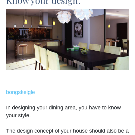
Know your design.
bongskeigle
In designing your dining area, you have to know
your style.
The design concept of your house should also be a