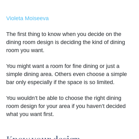
Violeta Moiseeva
The first thing to know when you decide on the
dining room design is deciding the kind of dining
room you want.
You might want a room for fine dining or just a
simple dining area. Others even choose a simple
bar only especially if the space is so limited.
You wouldn’t be able to choose the right dining
room design for your area if you haven’t decided
what you want first.