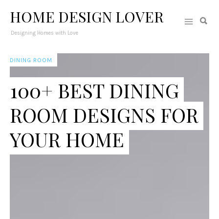
HOME DESIGN LOVER
Designing Homes with Love
DINING ROOM
100+ BEST DINING
ROOM DESIGNS FOR
YOUR HOME