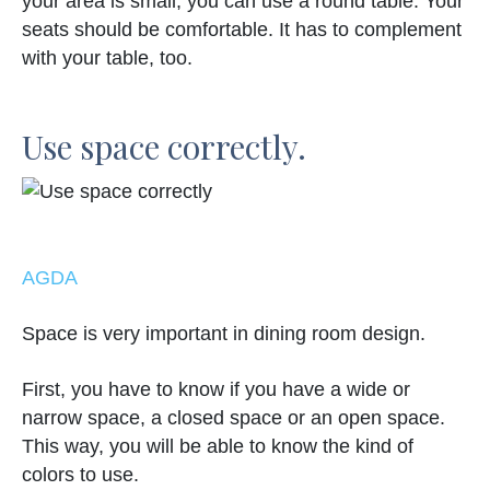
your area is small, you can use a round table. Your
seats should be comfortable. It has to complement
with your table, too.
Use space correctly.
AGDA
Space is very important in dining room design.
First, you have to know if you have a wide or
narrow space, a closed space or an open space.
This way, you will be able to know the kind of
colors to use.