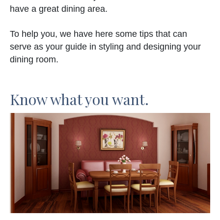
have a great dining area.
To help you, we have here some tips that can
serve as your guide in styling and designing your
dining room.
Know what you want.