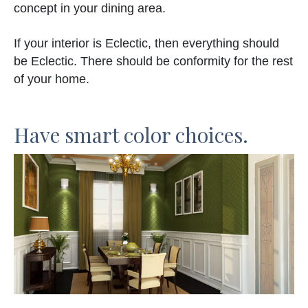
concept in your dining area.
If your interior is Eclectic, then everything should
be Eclectic. There should be conformity for the rest
of your home.
Have smart color choices.