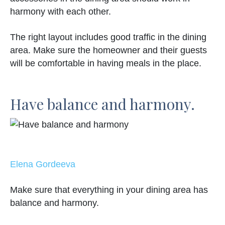
harmony with each other.
The right layout includes good traffic in the dining
area. Make sure the homeowner and their guests
will be comfortable in having meals in the place.
Have balance and harmony.
Elena Gordeeva
Make sure that everything in your dining area has
balance and harmony.