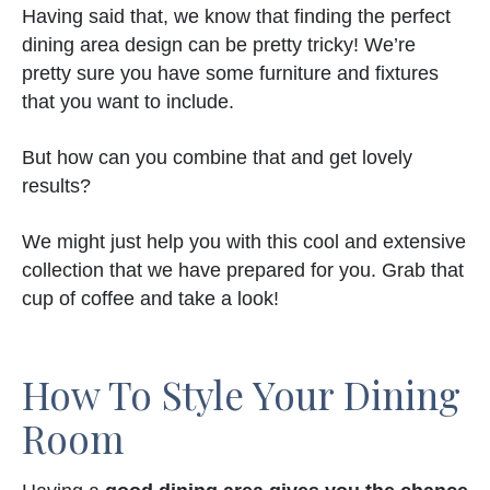
Having said that, we know that finding the perfect
dining area design can be pretty tricky! We’re
pretty sure you have some furniture and fixtures
that you want to include.
But how can you combine that and get lovely
results?
We might just help you with this cool and extensive
collection that we have prepared for you. Grab that
cup of coffee and take a look!
How To Style Your Dining
Room