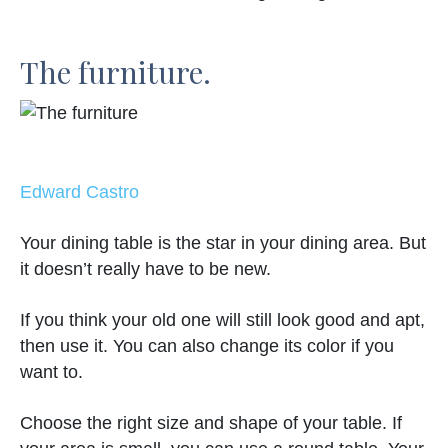
The furniture.
Edward Castro
Your dining table is the star in your dining area. But
it doesn’t really have to be new.
If you think your old one will still look good and apt,
then use it. You can also change its color if you
want to.
Choose the right size and shape of your table. If