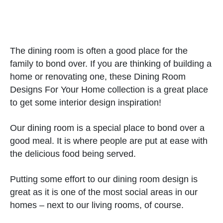
The dining room is often a good place for the
family to bond over. If you are thinking of building a
home or renovating one, these Dining Room
Designs For Your Home collection is a great place
to get some interior design inspiration!
Our dining room is a special place to bond over a
good meal. It is where people are put at ease with
the delicious food being served.
Putting some effort to our dining room design is
great as it is one of the most social areas in our
homes – next to our living rooms, of course.