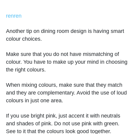
renren
Another tip on dining room design is having smart
colour choices.
Make sure that you do not have mismatching of
colour. You have to make up your mind in choosing
the right colours.
When mixing colours, make sure that they match
and they are complementary. Avoid the use of loud
colours in just one area.
If you use bright pink, just accent it with neutrals
and shades of pink. Do not use pink with green.
See to it that the colours look good together.