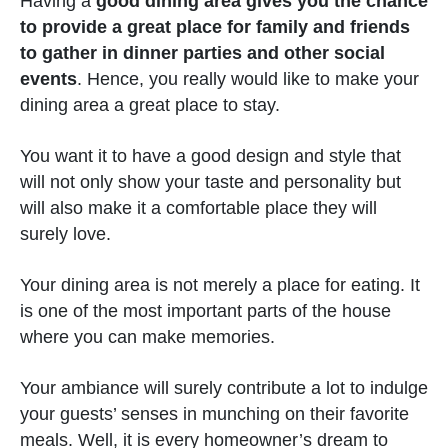
Having a
good dining area gives you the chance
to provide a great place for family and friends
to gather in dinner parties and other social
events
. Hence, you really would like to make your
dining area a great place to stay.
You want it to have a good design and style that
will not only show your taste and personality but
will also make it a comfortable place they will
surely love.
Your dining area is not merely a place for eating. It
is one of the most important parts of the house
where you can make memories.
Your ambiance will surely contribute a lot to indulge
your guests’ senses in munching on their favorite
meals. Well, it is every homeowner’s dream to