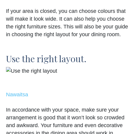
If your area is closed, you can choose colours that
will make it look wide. It can also help you choose
the right furniture sizes. This will also be your guide
in choosing the right layout for your dining room.
Use the right layout.
Nawaitsa
In accordance with your space, make sure your
arrangement is good that it won’t look so crowded
and awkward. Your furniture and even decorative
accessories in the dining area should work in