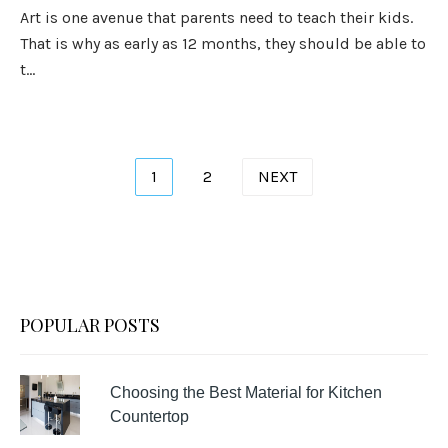
Art is one avenue that parents need to teach their kids.
That is why as early as 12 months, they should be able to
t...
Posts
1
2
NEXT
pagination
POPULAR POSTS
Choosing the Best Material for Kitchen
Countertop