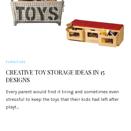
FURNITURE
CREATIVE TOY STORAGE IDEAS IN 15
DESIGNS
Every parent would find it tiring and sometimes even
stressful to keep the toys that their kids had left after
playt...