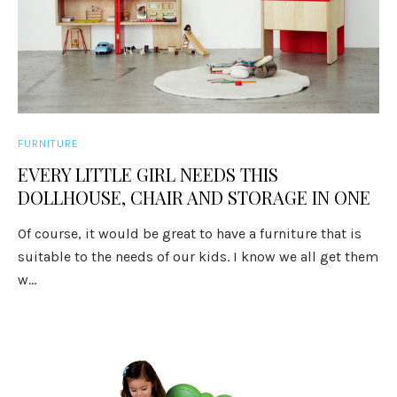
FURNITURE
EVERY LITTLE GIRL NEEDS THIS
DOLLHOUSE, CHAIR AND STORAGE IN ONE
Of course, it would be great to have a furniture that is
suitable to the needs of our kids. I know we all get them
w...