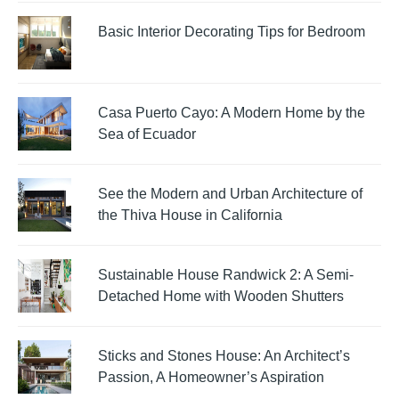
Basic Interior Decorating Tips for Bedroom
Casa Puerto Cayo: A Modern Home by the
Sea of Ecuador
See the Modern and Urban Architecture of
the Thiva House in California
Sustainable House Randwick 2: A Semi-
Detached Home with Wooden Shutters
Sticks and Stones House: An Architect’s
Passion, A Homeowner’s Aspiration