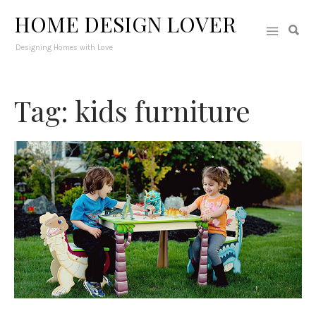
HOME DESIGN LOVER
Designing Homes with Love
Tag: kids furniture