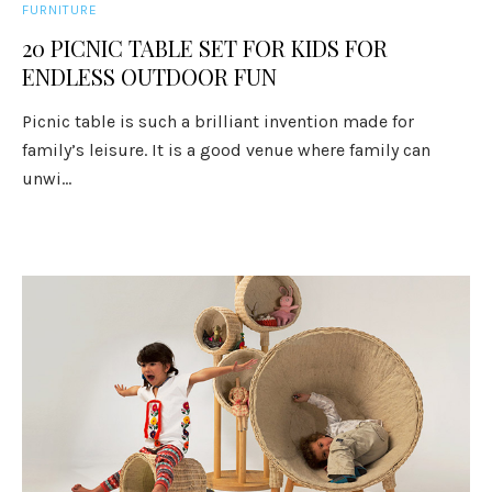
FURNITURE
20 PICNIC TABLE SET FOR KIDS FOR
ENDLESS OUTDOOR FUN
Picnic table is such a brilliant invention made for
family’s leisure. It is a good venue where family can
unwi...