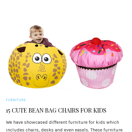
FURNITURE
15 CUTE BEAN BAG CHAIRS FOR KIDS
We have showcased different furniture for kids which
includes chairs, desks and even easels. These furniture