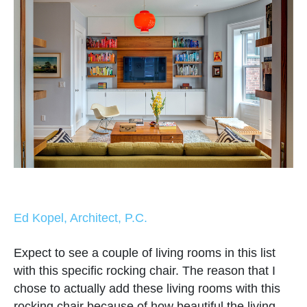
Ed Kopel, Architect, P.C.
Expect to see a couple of living rooms in this list
with this specific rocking chair. The reason that I
chose to actually add these living rooms with this
rocking chair because of how beautiful the living