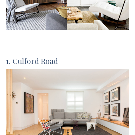
1. Culford Road