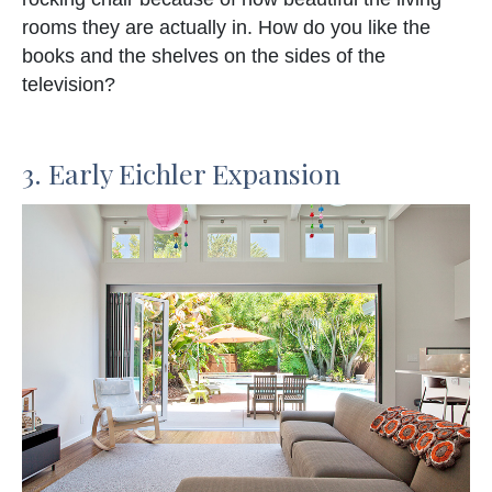
rooms they are actually in. How do you like the
books and the shelves on the sides of the
television?
3. Early Eichler Expansion