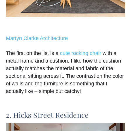
Martyn Clarke Architecture
The first on the list is a
cute rocking chair
with a
metal frame and a cushion. I like how the cushion
actually matches the material and fabric of the
sectional sitting across it. The contrast on the color
of walls and the furniture is something that I
actually like – simple but catchy!
2. Hicks Street Residence