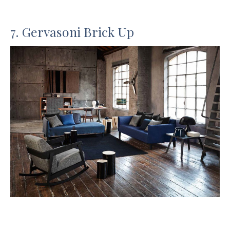
7. Gervasoni Brick Up