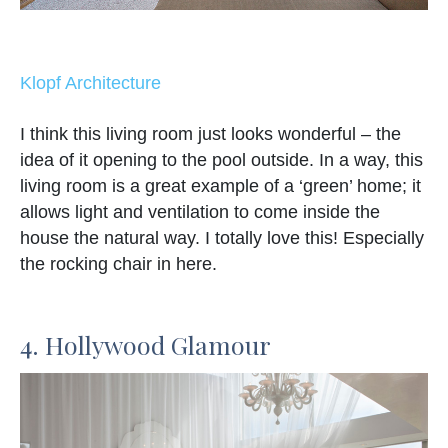
Klopf Architecture
I think this living room just looks wonderful – the
idea of it opening to the pool outside. In a way, this
living room is a great example of a ‘green’ home; it
allows light and ventilation to come inside the
house the natural way. I totally love this! Especially
the rocking chair in here.
4. Hollywood Glamour