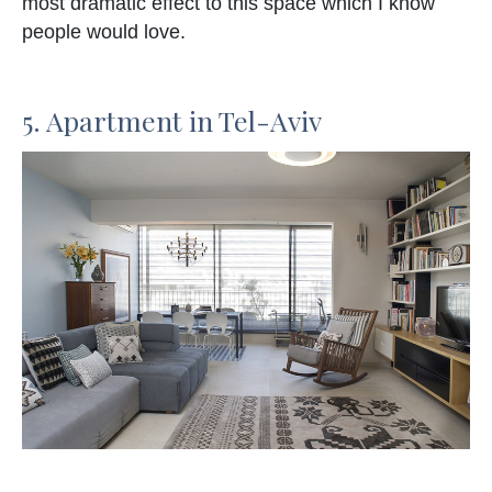
most dramatic effect to this space which I know
people would love.
5. Apartment in Tel-Aviv