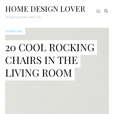
HOME DESIGN LOVER
Designing Homes with Love
FURNITURE
20 COOL ROCKING
CHAIRS IN THE
LIVING ROOM