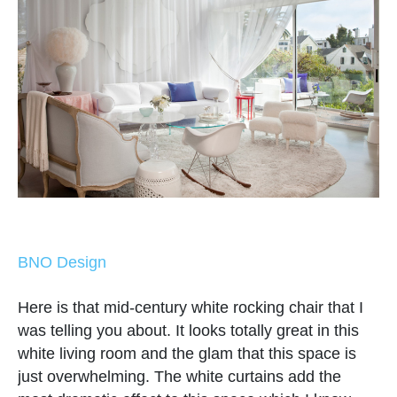
BNO Design
Here is that mid-century white rocking chair that I
was telling you about. It looks totally great in this
white living room and the glam that this space is
just overwhelming. The white curtains add the