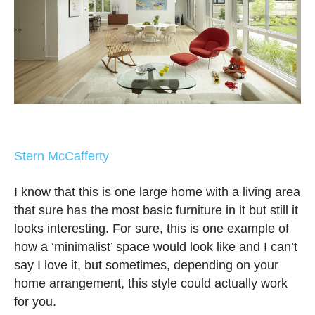
Stern McCafferty
I know that this is one large home with a living area
that sure has the most basic furniture in it but still it
looks interesting. For sure, this is one example of
how a ‘minimalist’ space would look like and I can’t
say I love it, but sometimes, depending on your
home arrangement, this style could actually work
for you.