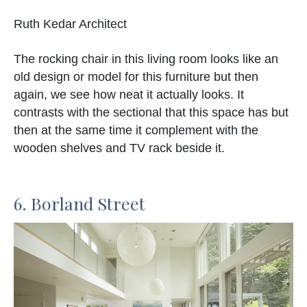
Ruth Kedar Architect
The rocking chair in this living room looks like an
old design or model for this furniture but then
again, we see how neat it actually looks. It
contrasts with the sectional that this space has but
then at the same time it complement with the
wooden shelves and TV rack beside it.
6. Borland Street