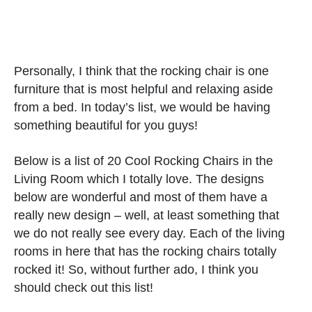
Personally, I think that the rocking chair is one
furniture that is most helpful and relaxing aside
from a bed. In today’s list, we would be having
something beautiful for you guys!
Below is a list of 20 Cool Rocking Chairs in the
Living Room which I totally love. The designs
below are wonderful and most of them have a
really new design – well, at least something that
we do not really see every day. Each of the living
rooms in here that has the rocking chairs totally
rocked it! So, without further ado, I think you
should check out this list!