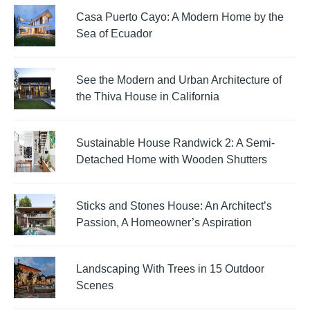
Casa Puerto Cayo: A Modern Home by the
Sea of Ecuador
See the Modern and Urban Architecture of
the Thiva House in California
Sustainable House Randwick 2: A Semi-
Detached Home with Wooden Shutters
Sticks and Stones House: An Architect’s
Passion, A Homeowner’s Aspiration
Landscaping With Trees in 15 Outdoor
Scenes