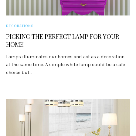
DECORATIONS
PICKING THE PERFECT LAMP FOR YOUR
HOME
Lamps illuminates our homes and act as a decoration
at the same time. A simple white lamp could be a safe
choice but...