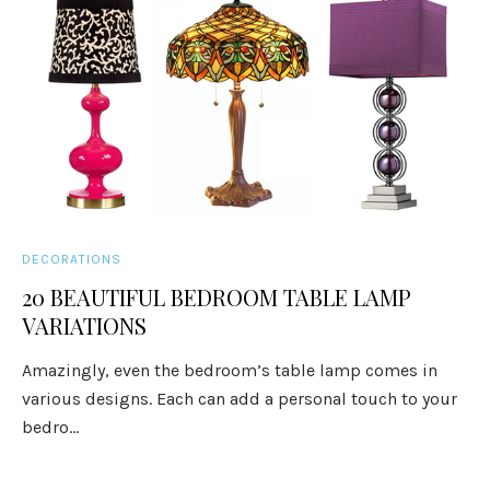
DECORATIONS
20 BEAUTIFUL BEDROOM TABLE LAMP
VARIATIONS
Amazingly, even the bedroom’s table lamp comes in
various designs. Each can add a personal touch to your
bedro...