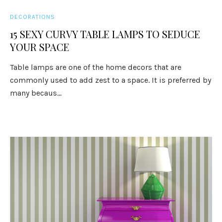
DECORATIONS
15 SEXY CURVY TABLE LAMPS TO SEDUCE
YOUR SPACE
Table lamps are one of the home decors that are
commonly used to add zest to a space. It is preferred by
many becaus...