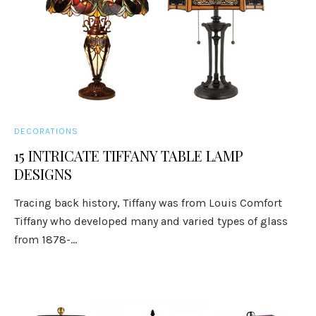
DECORATIONS
15 INTRICATE TIFFANY TABLE LAMP
DESIGNS
Tracing back history, Tiffany was from Louis Comfort
Tiffany who developed many and varied types of glass
from 1878-...