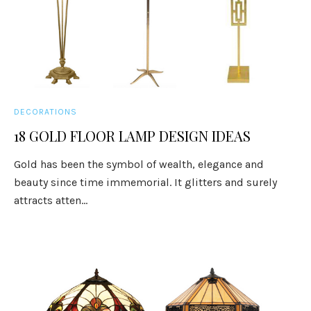
DECORATIONS
18 GOLD FLOOR LAMP DESIGN IDEAS
Gold has been the symbol of wealth, elegance and
beauty since time immemorial. It glitters and surely
attracts atten...