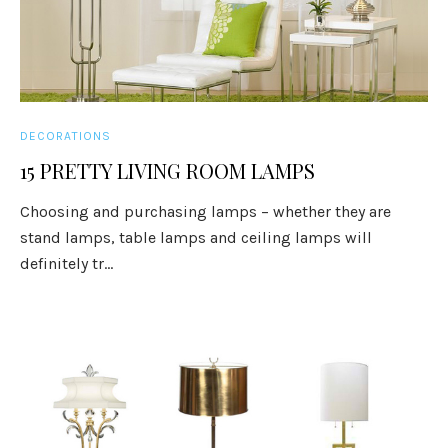
DECORATIONS
15 PRETTY LIVING ROOM LAMPS
Choosing and purchasing lamps – whether they are
stand lamps, table lamps and ceiling lamps will
definitely tr...