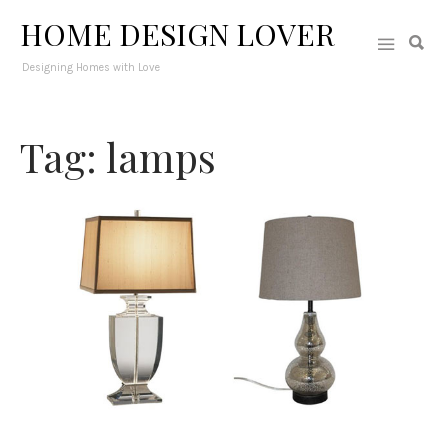
HOME DESIGN LOVER
Designing Homes with Love
Tag: lamps