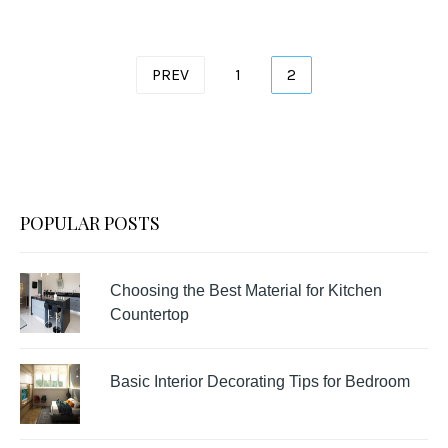
Posts
PREV
1
2
pagination
POPULAR POSTS
Choosing the Best Material for Kitchen
Countertop
Basic Interior Decorating Tips for Bedroom