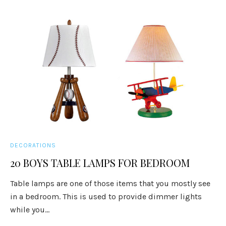
DECORATIONS
20 BOYS TABLE LAMPS FOR BEDROOM
Table lamps are one of those items that you mostly see
in a bedroom. This is used to provide dimmer lights
while you...