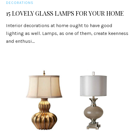
DECORATIONS
15 LOVELY GLASS LAMPS FOR YOUR HOME
Interior decorations at home ought to have good
lighting as well. Lamps, as one of them, create keenness
and enthusi...