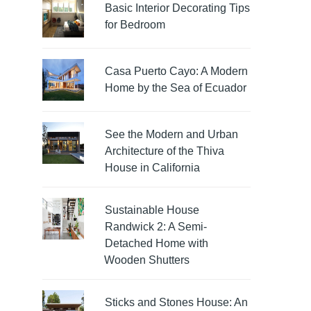
Basic Interior Decorating Tips
for Bedroom
Casa Puerto Cayo: A Modern
Home by the Sea of Ecuador
See the Modern and Urban
Architecture of the Thiva
House in California
Sustainable House
Randwick 2: A Semi-
Detached Home with
Wooden Shutters
Sticks and Stones House: An