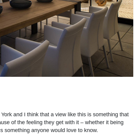
ork and I think that a view like this is something that
se of the feeling they get with it – whether it being
e is something anyone would love to know.