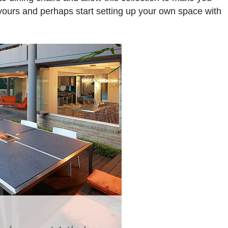
f yours and perhaps start setting up your own space with