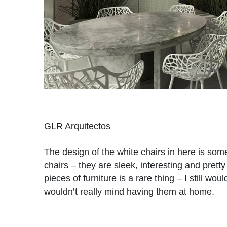
GLR Arquitectos
The design of the white chairs in here is some
chairs – they are sleek, interesting and prett
pieces of furniture is a rare thing – I still wo
wouldn’t really mind having them at home.