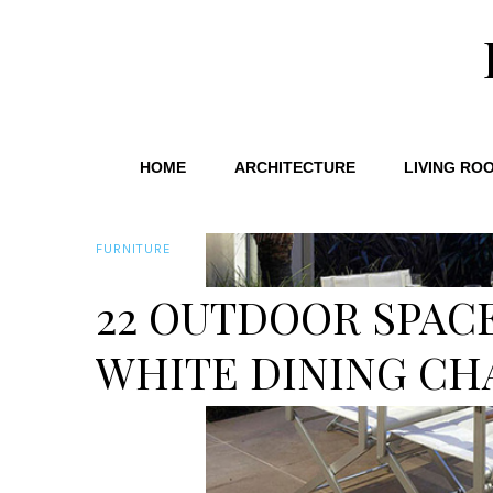
HOME
ARCHITECTURE
LIVING RO
FURNITURE
22 OUTDOOR SPAC
WHITE DINING CH