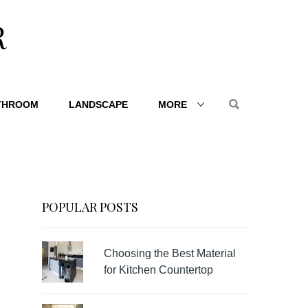
R
THROOM
LANDSCAPE
MORE
POPULAR POSTS
Choosing the Best Material
for Kitchen Countertop