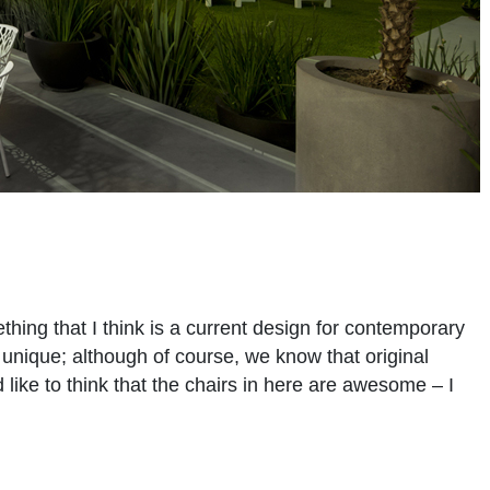
thing that I think is a current design for contemporary
y unique; although of course, we know that original
uld like to think that the chairs in here are awesome – I