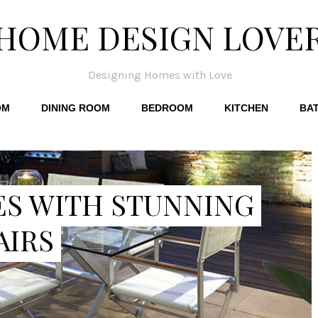
HOME DESIGN LOVE
Designing Homes with Love
OM
DINING ROOM
BEDROOM
KITCHEN
BA
ES WITH STUNNING
AIRS