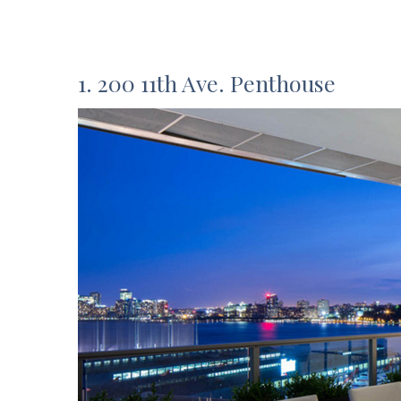
1. 200 11th Ave. Penthouse