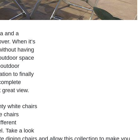
ea and a
over. When it’s
 without having
 outdoor space
2 outdoor
tion to finally
 complete
 great view.
nty white chairs
e chairs
ifferent
l. Take a look
e dining chairs and allow this collection to make you