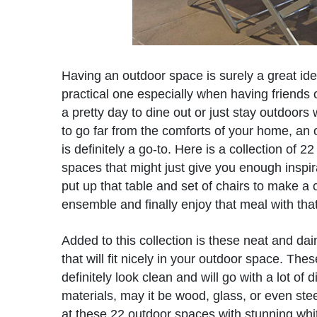
Having an outdoor space is surely a great id
practical one especially when having friends 
a pretty day to dine out or just stay outdoors
to go far from the comforts of your home, an
is definitely a go-to. Here is a collection of 2
spaces that might just give you enough inspira
put up that table and set of chairs to make a
ensemble and finally enjoy that meal with that
Added to this collection is these neat and dai
that will fit nicely in your outdoor space. Thes
definitely look clean and will go with a lot of d
materials, may it be wood, glass, or even stee
at these 22 outdoor spaces with stunning whit