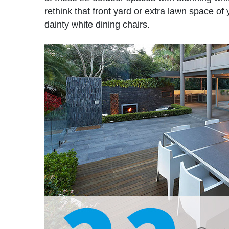
rethink that front yard or extra lawn space o
dainty white dining chairs.