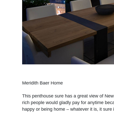
Meridith Baer Home
This penthouse sure has a great view of New Y
rich people would gladly pay for anytime becau
happy or being home – whatever it is, it sur