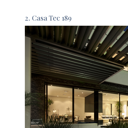
2. Casa Tec 189