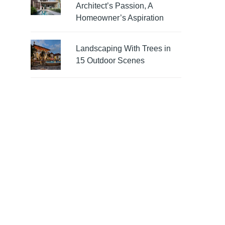
Architect’s Passion, A
Homeowner’s Aspiration
Landscaping With Trees in
15 Outdoor Scenes