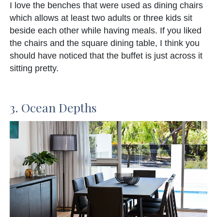
I love the benches that were used as dining chairs
which allows at least two adults or three kids sit
beside each other while having meals. If you liked
the chairs and the square dining table, I think you
should have noticed that the buffet is just across it
sitting pretty.
3. Ocean Depths