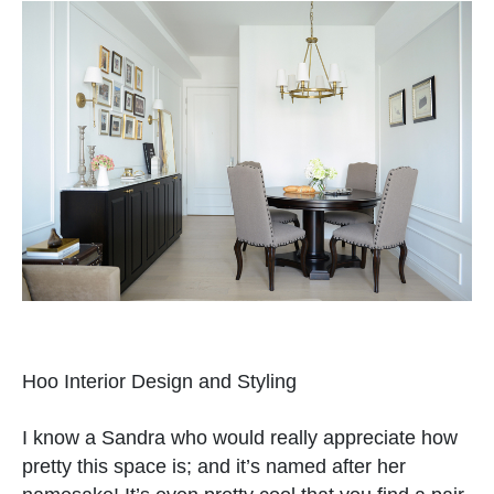
Hoo Interior Design and Styling
I know a Sandra who would really appreciate how
pretty this space is; and it’s named after her