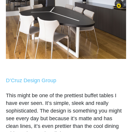
D’Cruz Design Group
This might be one of the prettiest buffet tables I
have ever seen. It’s simple, sleek and really
sophisticated. The design is something you might
see every day but because it’s matte and has
clean lines, it’s even prettier than the cool dining