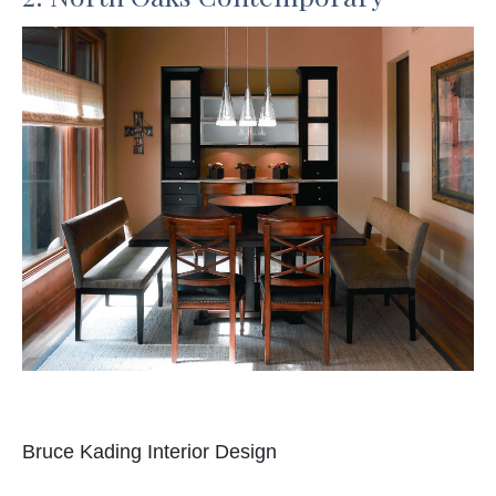
Bruce Kading Interior Design