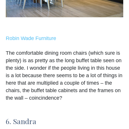
Robin Wade Furniture
The comfortable dining room chairs (which sure is
plenty) is as pretty as the long buffet table seen on
the side. I wonder if the people living in this house
is a lot because there seems to be a lot of things in
here that are multiplied a couple of times – the
chairs, the buffet table cabinets and the frames on
the wall – coincindence?
6. Sandra