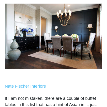
Nate Fischer Interiors
If I am not mistaken, there are a couple of buffet
tables in this list that has a hint of Asian in it; just