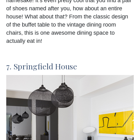
namesake! It’s even pretty cool that you find a pair
of shoes named after you, how about an entire
house! What about that? From the classic design
of the buffet table to the vintage dining room
chairs, this is one awesome dining space to
actually eat in!
7. Springfield House