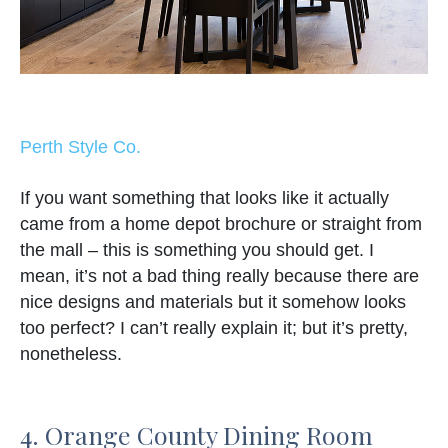
Perth Style Co.
If you want something that looks like it actually
came from a home depot brochure or straight from
the mall – this is something you should get. I
mean, it’s not a bad thing really because there are
nice designs and materials but it somehow looks
too perfect? I can’t really explain it; but it’s pretty,
nonetheless.
4. Orange County Dining Room