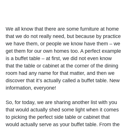
We all know that there are some furniture at home
that we do not really need, but because by practice
we have them, or people we know have them – we
get them for our own homes too. A perfect example
is a buffet table – at first, we did not even know
that the table or cabinet at the corner of the dining
room had any name for that matter, and then we
discover that it’s actually called a buffet table. New
information, everyone!
So, for today, we are sharing another list with you
that would actually shed some light when it comes
to picking the perfect side table or cabinet that
would actually serve as your buffet table. From the