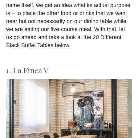
name itself, we get an idea what its actual purpose
is – to place the other food or drinks that we want
near but not necessarily on our dining table while
we are eating our five-course meal. With that, let
us go ahead and take a look at the 20 Different
Black Buffet Tables below.
1. La Finca V