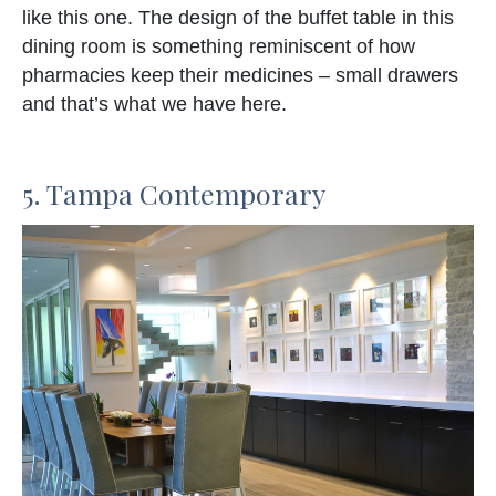
like this one. The design of the buffet table in this
dining room is something reminiscent of how
pharmacies keep their medicines – small drawers
and that’s what we have here.
5. Tampa Contemporary