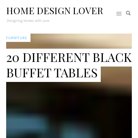
HOME DESIGN LOVER
Designing Homes with Love
FURNITURE
20 DIFFERENT BLACK
BUFFET TABLES