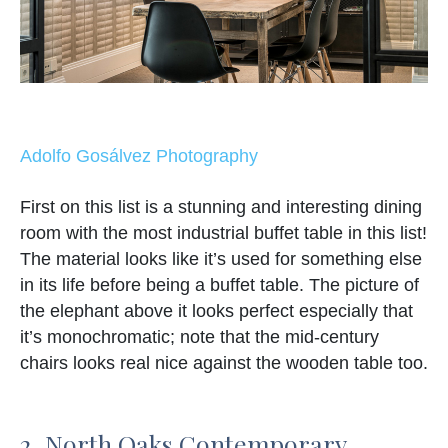
Adolfo Gosálvez Photography
First on this list is a stunning and interesting dining
room with the most industrial buffet table in this list!
The material looks like it’s used for something else
in its life before being a buffet table. The picture of
the elephant above it looks perfect especially that
it’s monochromatic; note that the mid-century
chairs looks real nice against the wooden table too.
2. North Oaks Contemporary