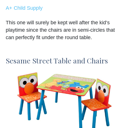
A+ Child Supply
This one will surely be kept well after the kid’s
playtime since the chairs are in semi-circles that
can perfectly fit under the round table.
Sesame Street Table and Chairs