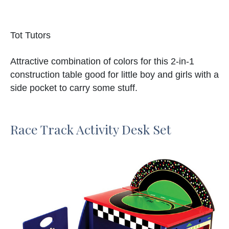
Tot Tutors
Attractive combination of colors for this 2-in-1
construction table good for little boy and girls with a
side pocket to carry some stuff.
Race Track Activity Desk Set