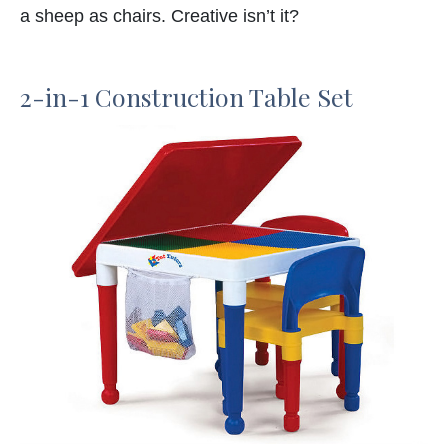
a sheep as chairs. Creative isn’t it?
2-in-1 Construction Table Set