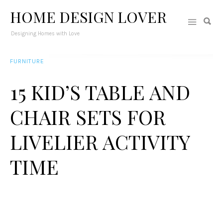
HOME DESIGN LOVER
Designing Homes with Love
FURNITURE
15 KID’S TABLE AND
CHAIR SETS FOR
LIVELIER ACTIVITY
TIME