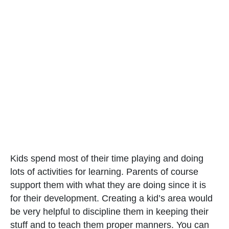
Kids spend most of their time playing and doing
lots of activities for learning. Parents of course
support them with what they are doing since it is
for their development. Creating a kid’s area would
be very helpful to discipline them in keeping their
stuff and to teach them proper manners. You can