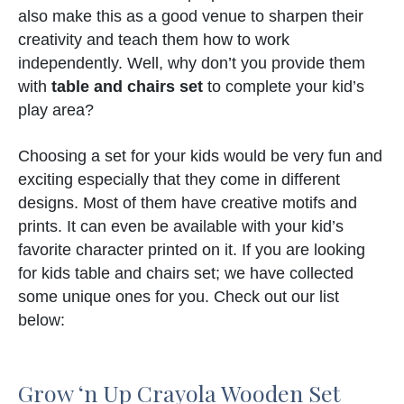
also make this as a good venue to sharpen their
creativity and teach them how to work
independently. Well, why don’t you provide them
with
table and chairs set
to complete your kid’s
play area?
Choosing a set for your kids would be very fun and
exciting especially that they come in different
designs. Most of them have creative motifs and
prints. It can even be available with your kid’s
favorite character printed on it. If you are looking
for kids table and chairs set; we have collected
some unique ones for you. Check out our list
below:
Grow ‘n Up Crayola Wooden Set