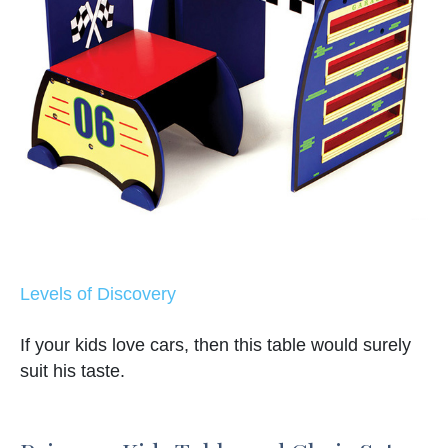
Levels of Discovery
If your kids love cars, then this table would surely
suit his taste.