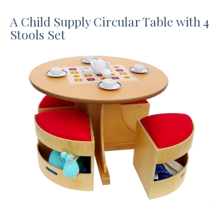
A Child Supply Circular Table with 4
Stools Set