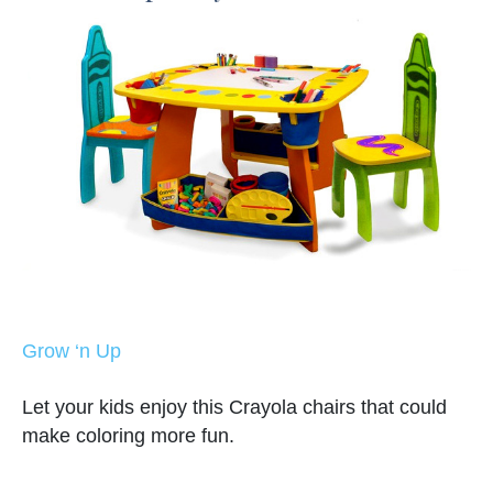
Grow ‘n Up
Let your kids enjoy this Crayola chairs that could
make coloring more fun.