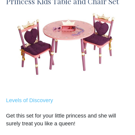
Princess Kids Table and Chair Set
Levels of Discovery
Get this set for your little princess and she will
surely treat you like a queen!