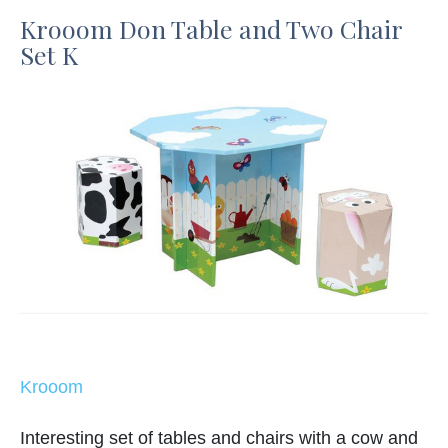
Krooom Don Table and Two Chair
Set K
Krooom
Interesting set of tables and chairs with a cow and