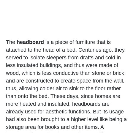
The
headboard
is a piece of furniture that is
attached to the head of a bed. Centuries ago, they
served to isolate sleepers from drafts and cold in
less insulated buildings, and thus were made of
wood, which is less conductive than stone or brick
and are constructed to create space from the wall,
thus, allowing colder air to sink to the floor rather
than onto the bed. These days, since homes are
more heated and insulated, headboards are
already used for aesthetic functions. But its usage
had also been brought to a higher level like being a
storage area for books and other items. A