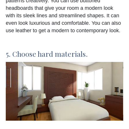
patterns creatively. You can use buttoned
headboards that give your room a modern look
with its sleek lines and streamlined shapes. It can
even look luxurious and comfortable. You can also
use leather to get a modern to contemporary look.
5. Choose hard materials.