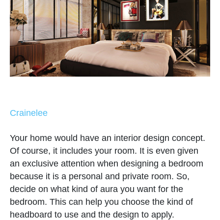
Crainelee
Your home would have an interior design concept.
Of course, it includes your room. It is even given
an exclusive attention when designing a bedroom
because it is a personal and private room. So,
decide on what kind of aura you want for the
bedroom. This can help you choose the kind of
headboard to use and the design to apply.