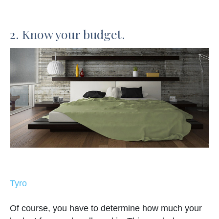
2. Know your budget.
Tyro
Of course, you have to determine how much your