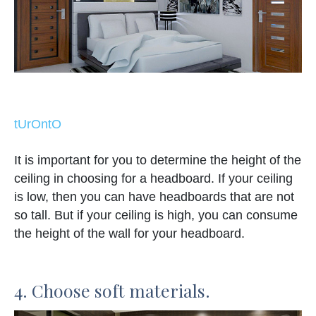
tUrOntO
It is important for you to determine the height of the
ceiling in choosing for a headboard. If your ceiling
is low, then you can have headboards that are not
so tall. But if your ceiling is high, you can consume
the height of the wall for your headboard.
4. Choose soft materials.