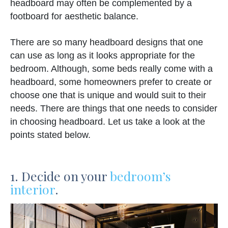
headboard may often be complemented by a
footboard for aesthetic balance.
There are so many headboard designs that one
can use as long as it looks appropriate for the
bedroom. Although, some beds really come with a
headboard, some homeowners prefer to create or
choose one that is unique and would suit to their
needs. There are things that one needs to consider
in choosing headboard. Let us take a look at the
points stated below.
1. Decide on your
bedroom’s
interior
.