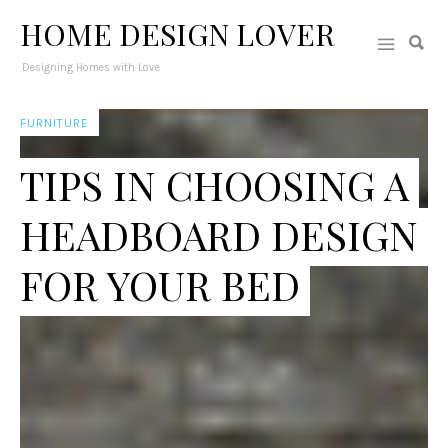
HOME DESIGN LOVER
Designing Homes with Love
FURNITURE
TIPS IN CHOOSING A
HEADBOARD DESIGN
FOR YOUR BED