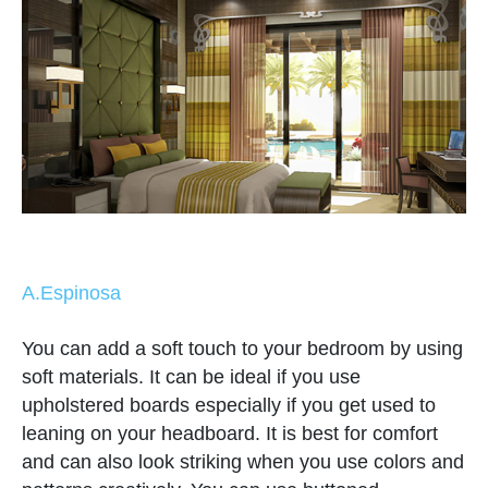
A.Espinosa
You can add a soft touch to your bedroom by using
soft materials. It can be ideal if you use
upholstered boards especially if you get used to
leaning on your headboard. It is best for comfort
and can also look striking when you use colors and