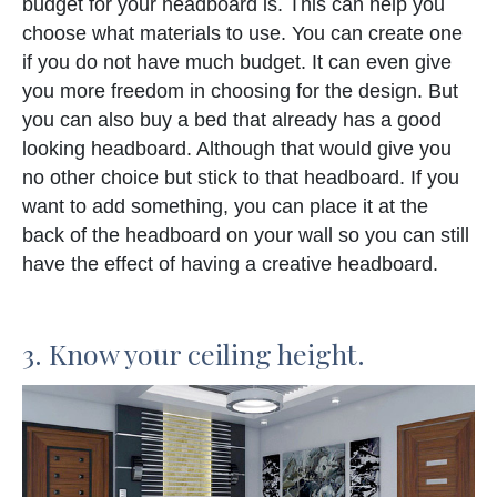
budget for your headboard is. This can help you
choose what materials to use. You can create one
if you do not have much budget. It can even give
you more freedom in choosing for the design. But
you can also buy a bed that already has a good
looking headboard. Although that would give you
no other choice but stick to that headboard. If you
want to add something, you can place it at the
back of the headboard on your wall so you can still
have the effect of having a creative headboard.
3. Know your ceiling height.