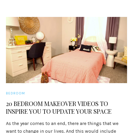
BEDROOM
20 BEDROOM MAKEOVER VIDEOS TO
INSPIRE YOU TO UPDATE YOUR SPACE
As the year comes to an end, there are things that we
want to change in our lives. And this would include