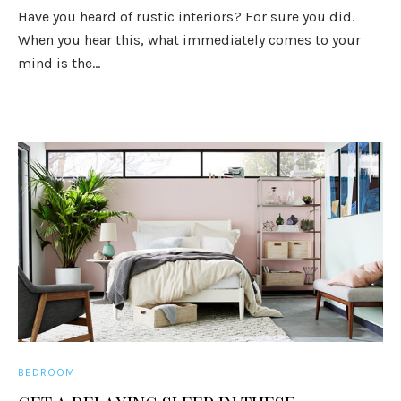
Have you heard of rustic interiors? For sure you did.
When you hear this, what immediately comes to your
mind is the...
BEDROOM