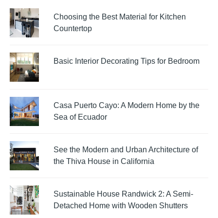
Choosing the Best Material for Kitchen
Countertop
Basic Interior Decorating Tips for Bedroom
Casa Puerto Cayo: A Modern Home by the
Sea of Ecuador
See the Modern and Urban Architecture of
the Thiva House in California
Sustainable House Randwick 2: A Semi-
Detached Home with Wooden Shutters