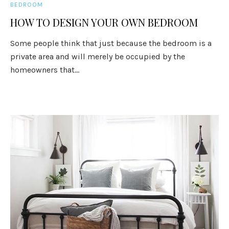
BEDROOM
HOW TO DESIGN YOUR OWN BEDROOM
Some people think that just because the bedroom is a
private area and will merely be occupied by the
homeowners that...