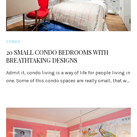
CONDO
20 SMALL CONDO BEDROOMS WITH
BREATHTAKING DESIGNS
Admit it, condo living is a way of life for people living in
one. Some of this condo spaces are really small, that w...