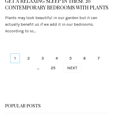
GET A RELAXING SLEEP IN THESE 20
CONTEMPORARY BEDROOMS WITH PLANTS
Plants may look beautiful in our garden but it can
actually benefit us if we add it in our bedrooms.
According to sc...
Posts
1
2
3
4
5
6
7
pagination
…
25
NEXT
POPULAR POSTS