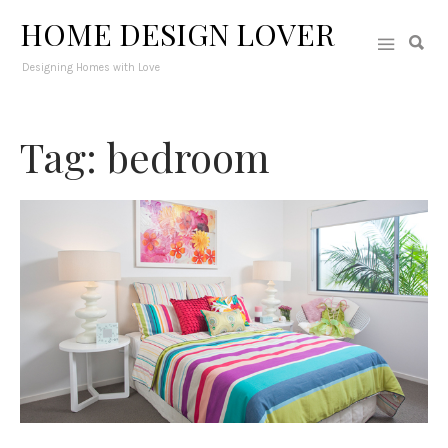
HOME DESIGN LOVER
Designing Homes with Love
Tag: bedroom