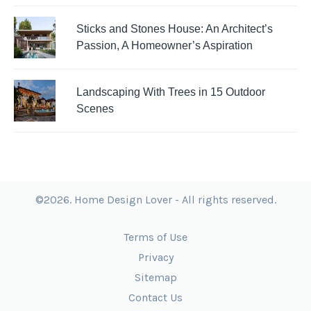
Sticks and Stones House: An Architect’s
Passion, A Homeowner’s Aspiration
Landscaping With Trees in 15 Outdoor
Scenes
©2026. Home Design Lover - All rights reserved.
Terms of Use
Privacy
Sitemap
Contact Us