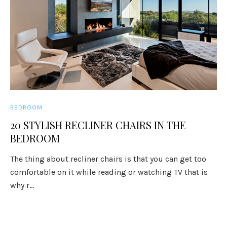
BEDROOM
20 STYLISH RECLINER CHAIRS IN THE
BEDROOM
The thing about recliner chairs is that you can get too
comfortable on it while reading or watching TV that is
why r...