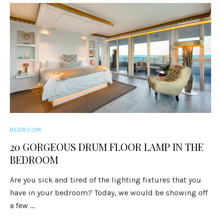
BEDROOM
20 GORGEOUS DRUM FLOOR LAMP IN THE
BEDROOM
Are you sick and tired of the lighting fixtures that you
have in your bedroom? Today, we would be showing off
a few ...