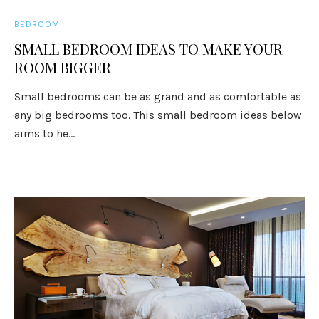
BEDROOM
SMALL BEDROOM IDEAS TO MAKE YOUR
ROOM BIGGER
Small bedrooms can be as grand and as comfortable as
any big bedrooms too. This small bedroom ideas below
aims to he...