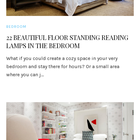
BEDROOM
22 BEAUTIFUL FLOOR STANDING READING
LAMPS IN THE BEDROOM
What if you could create a cozy space in your very
bedroom and stay there for hours? Or a small area
where you can j...