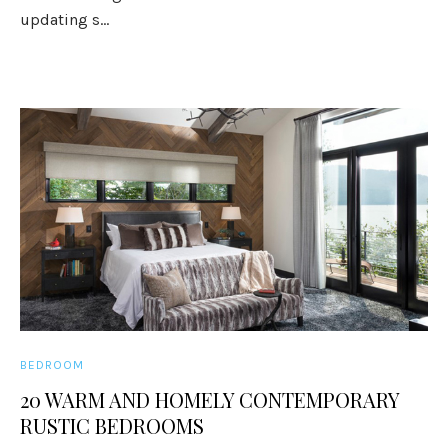
updating s...
BEDROOM
20 WARM AND HOMELY CONTEMPORARY
RUSTIC BEDROOMS