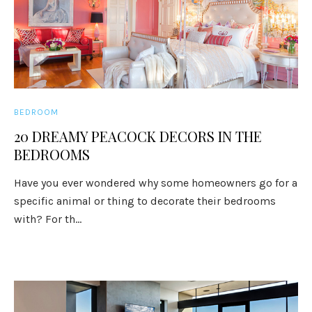
BEDROOM
20 DREAMY PEACOCK DECORS IN THE
BEDROOMS
Have you ever wondered why some homeowners go for a
specific animal or thing to decorate their bedrooms
with? For th...