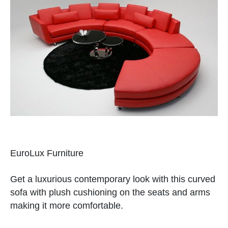
EuroLux Furniture
Get a luxurious contemporary look with this curved
sofa with plush cushioning on the seats and arms
making it more comfortable.