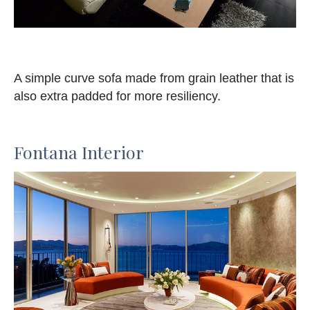
A simple curve sofa made from grain leather that is
also extra padded for more resiliency.
Fontana Interior