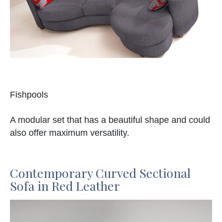
Fishpools
A modular set that has a beautiful shape and could
also offer maximum versatility.
Contemporary Curved Sectional
Sofa in Red Leather