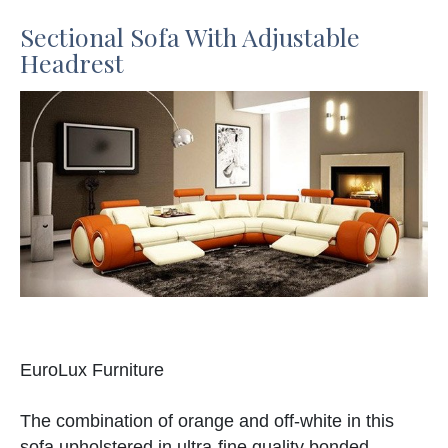
Sectional Sofa With Adjustable
Headrest
EuroLux Furniture
The combination of orange and off-white in this
sofa upholstered in ultra-fine quality bonded