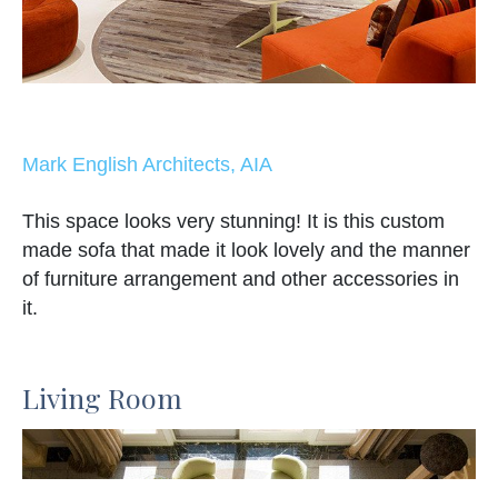
Mark English Architects, AIA
This space looks very stunning! It is this custom
made sofa that made it look lovely and the manner
of furniture arrangement and other accessories in
it.
Living Room