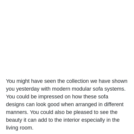
You might have seen the collection we have shown
you yesterday with modern modular sofa systems.
You could be impressed on how these sofa
designs can look good when arranged in different
manners. You could also be pleased to see the
beauty it can add to the interior especially in the
living room.