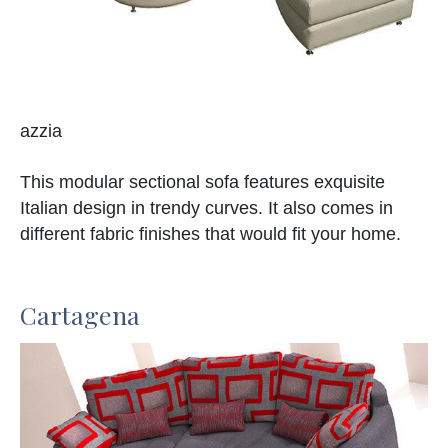
azzia
This modular sectional sofa features exquisite
Italian design in trendy curves. It also comes in
different fabric finishes that would fit your home.
Cartagena