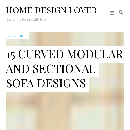
HOME DESIGN LOVER
Designing Homes with Love
FURNITURE
15 CURVED MODULAR
AND SECTIONAL
SOFA DESIGNS