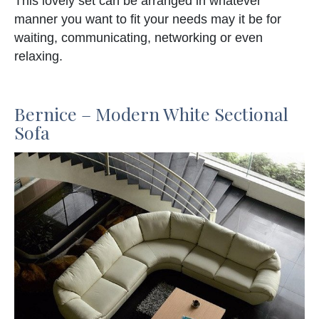
This lovely set can be arranged in whatever
manner you want to fit your needs may it be for
waiting, communicating, networking or even
relaxing.
Bernice – Modern White Sectional
Sofa