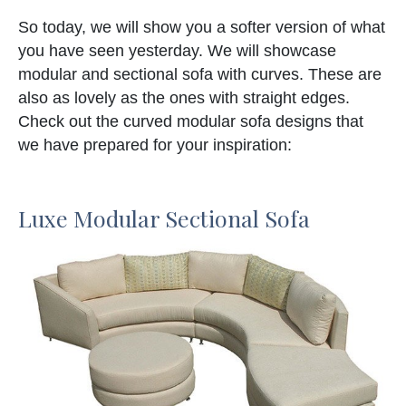
So today, we will show you a softer version of what
you have seen yesterday. We will showcase
modular and sectional sofa with curves. These are
also as lovely as the ones with straight edges.
Check out the curved modular sofa designs that
we have prepared for your inspiration:
Luxe Modular Sectional Sofa