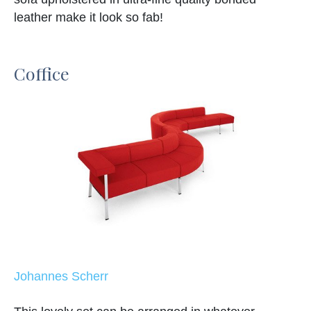
leather make it look so fab!
Coffice
Johannes Scherr