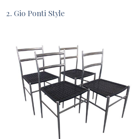
2. Gio Ponti Style