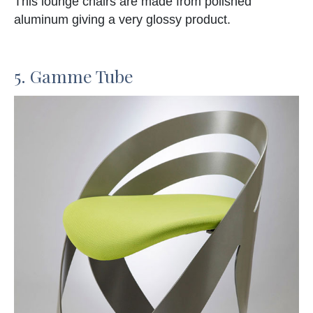
This lounge chairs are made from polished
aluminum giving a very glossy product.
5. Gamme Tube