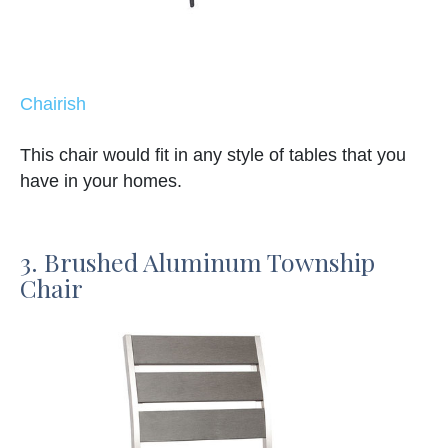
Chairish
This chair would fit in any style of tables that you
have in your homes.
3. Brushed Aluminum Township
Chair