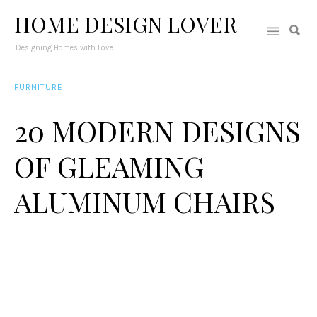
HOME DESIGN LOVER
Designing Homes with Love
FURNITURE
20 MODERN DESIGNS
OF GLEAMING
ALUMINUM CHAIRS