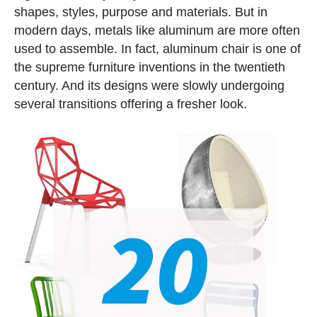
shapes, styles, purpose and materials. But in
modern days, metals like aluminum are more often
used to assemble. In fact, aluminum chair is one of
the supreme furniture inventions in the twentieth
century. And its designs were slowly undergoing
several transitions offering a fresher look.