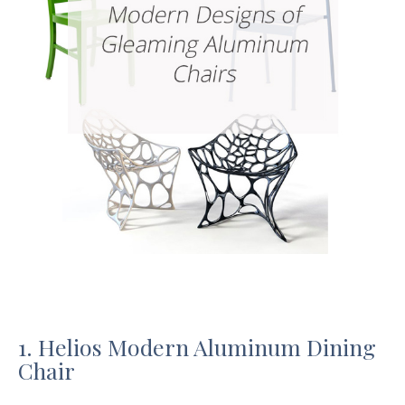
1. Helios Modern Aluminum Dining
Chair