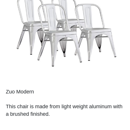
Zuo Modern
This chair is made from light weight aluminum with
a brushed finished.