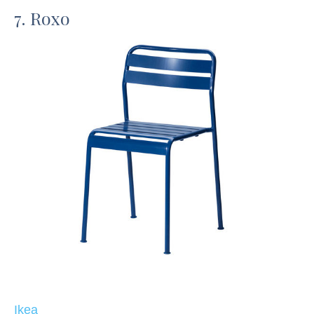
7. Roxo
Ikea