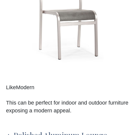
LikeModern
This can be perfect for indoor and outdoor furniture
exposing a modern appeal.
4. Polished Aluminum Lounge