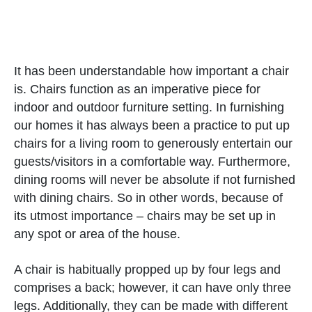
It has been understandable how important a chair
is. Chairs function as an imperative piece for
indoor and outdoor furniture setting. In furnishing
our homes it has always been a practice to put up
chairs for a living room to generously entertain our
guests/visitors in a comfortable way. Furthermore,
dining rooms will never be absolute if not furnished
with dining chairs. So in other words, because of
its utmost importance – chairs may be set up in
any spot or area of the house.
A chair is habitually propped up by four legs and
comprises a back; however, it can have only three
legs. Additionally, they can be made with different