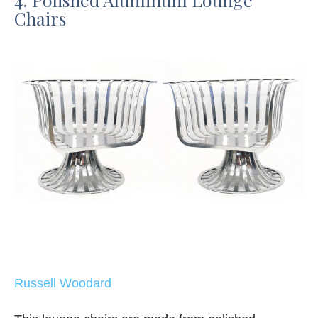
Chairs
Russell Woodard