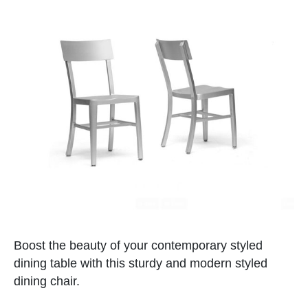
Boost the beauty of your contemporary styled
dining table with this sturdy and modern styled
dining chair.