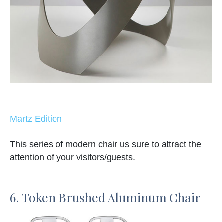
Martz Edition
This series of modern chair us sure to attract the
attention of your visitors/guests.
6. Token Brushed Aluminum Chair