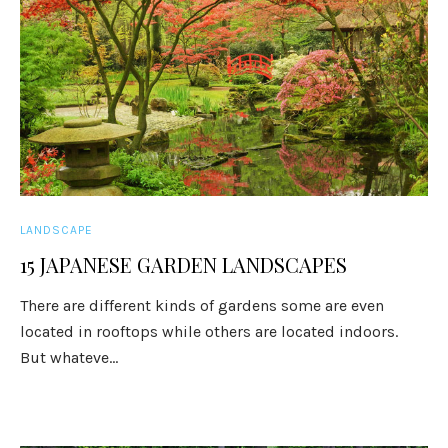
LANDSCAPE
15 JAPANESE GARDEN LANDSCAPES
There are different kinds of gardens some are even
located in rooftops while others are located indoors.
But whateve...