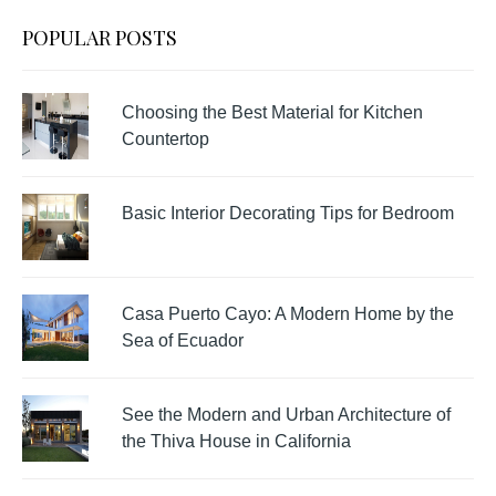
POPULAR POSTS
Choosing the Best Material for Kitchen
Countertop
Basic Interior Decorating Tips for Bedroom
Casa Puerto Cayo: A Modern Home by the
Sea of Ecuador
See the Modern and Urban Architecture of
the Thiva House in California