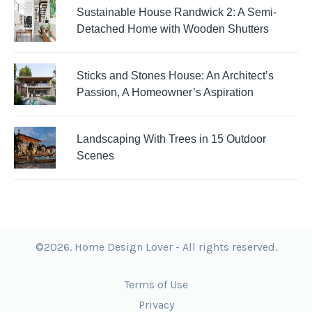
Sustainable House Randwick 2: A Semi-
Detached Home with Wooden Shutters
Sticks and Stones House: An Architect’s
Passion, A Homeowner’s Aspiration
Landscaping With Trees in 15 Outdoor
Scenes
©2026. Home Design Lover - All rights reserved.
Terms of Use
Privacy