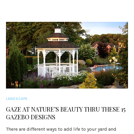
LANDSCAPE
GAZE AT NATURE’S BEAUTY THRU THESE 15
GAZEBO DESIGNS
There are different ways to add life to your yard and