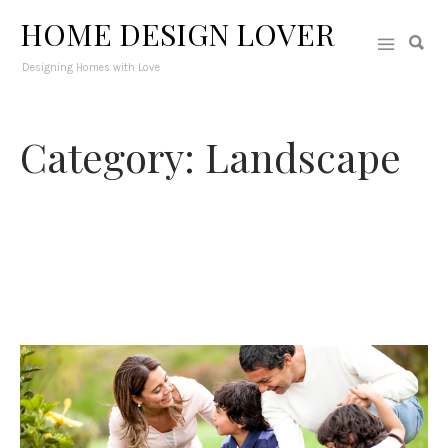
HOME DESIGN LOVER
Designing Homes with Love
Category: Landscape
Your outdoor space could be a picturesque spot that will adorn
your exterior and will provide you with a stunning view from
inside. A well-designed landscape can also upgrade your
home’s curb appeal and could create a cozy outdoor spot to
relax and enjoy with the family.