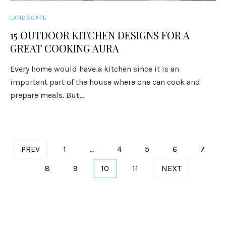
LANDSCAPE
15 OUTDOOR KITCHEN DESIGNS FOR A
GREAT COOKING AURA
Every home would have a kitchen since it is an
important part of the house where one can cook and
prepare meals. But...
Posts
PREV
1
…
4
5
6
7
pagination
8
9
10
11
NEXT