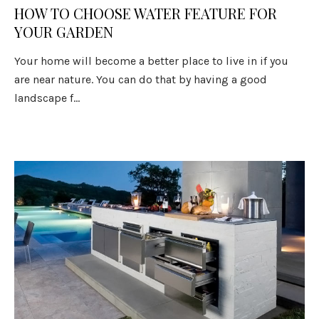
HOW TO CHOOSE WATER FEATURE FOR
YOUR GARDEN
Your home will become a better place to live in if you
are near nature. You can do that by having a good
landscape f...