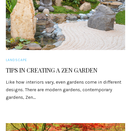
LANDSCAPE
TIPS IN CREATING A ZEN GARDEN
Like how interiors vary, even gardens come in different
designs. There are modern gardens, contemporary
gardens, Zen...