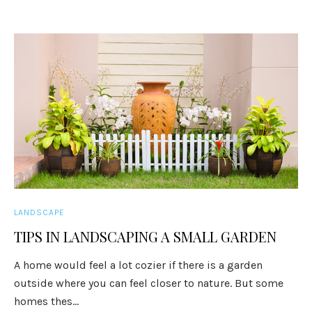
LANDSCAPE
TIPS IN LANDSCAPING A SMALL GARDEN
A home would feel a lot cozier if there is a garden
outside where you can feel closer to nature. But some
homes thes...