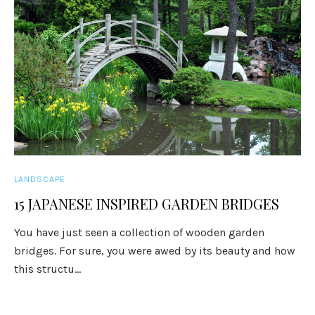
LANDSCAPE
15 JAPANESE INSPIRED GARDEN BRIDGES
You have just seen a collection of wooden garden
bridges. For sure, you were awed by its beauty and how
this structu...