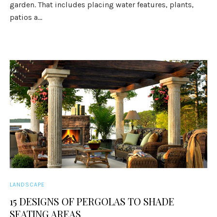
garden. That includes placing water features, plants,
patios a...
LANDSCAPE
15 DESIGNS OF PERGOLAS TO SHADE
SEATING AREAS