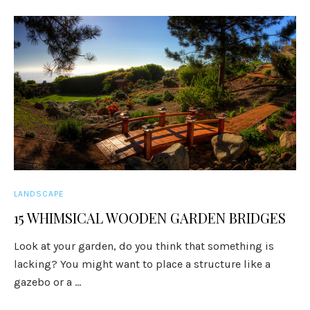
LANDSCAPE
15 WHIMSICAL WOODEN GARDEN BRIDGES
Look at your garden, do you think that something is
lacking? You might want to place a structure like a
gazebo or a ...