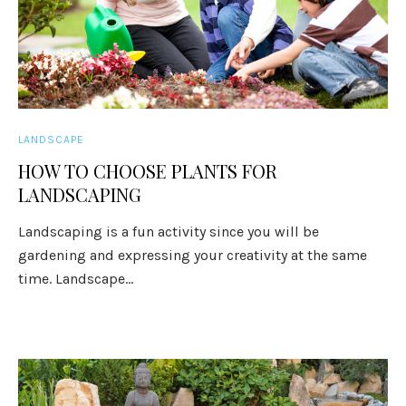
LANDSCAPE
HOW TO CHOOSE PLANTS FOR
LANDSCAPING
Landscaping is a fun activity since you will be
gardening and expressing your creativity at the same
time. Landscape...