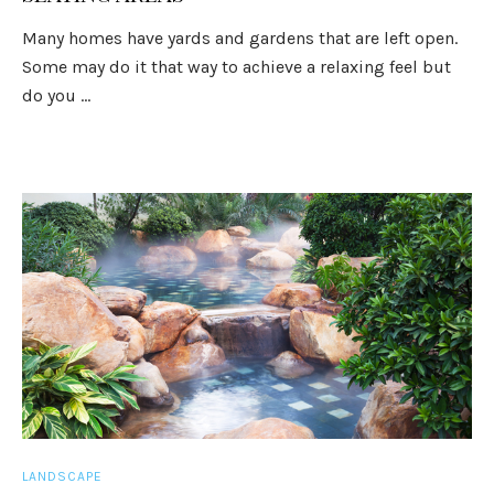
Many homes have yards and gardens that are left open.
Some may do it that way to achieve a relaxing feel but
do you ...
LANDSCAPE