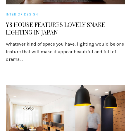
INTERIOR DESIGN
Y8 HOUSE FEATURES LOVELY SNAKE
LIGHTING IN JAPAN
Whatever kind of space you have, lighting would be one
feature that will make it appear beautiful and full of
drama....