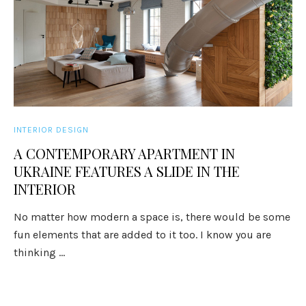
INTERIOR DESIGN
A CONTEMPORARY APARTMENT IN
UKRAINE FEATURES A SLIDE IN THE
INTERIOR
No matter how modern a space is, there would be some
fun elements that are added to it too. I know you are
thinking ...