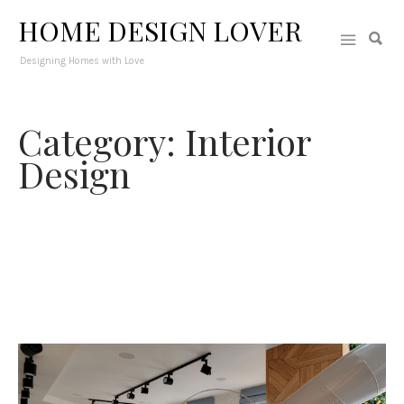
HOME DESIGN LOVER
Designing Homes with Love
Category: Interior
Design
From hallways to foyers and home libraries to basements-
this section is fully packed with interior design ideas that
would challenge your creativity. Different interior spaces in the
house will surely fuel your mind with ideas on how to decorate
them, arrange them and make them even more functional.