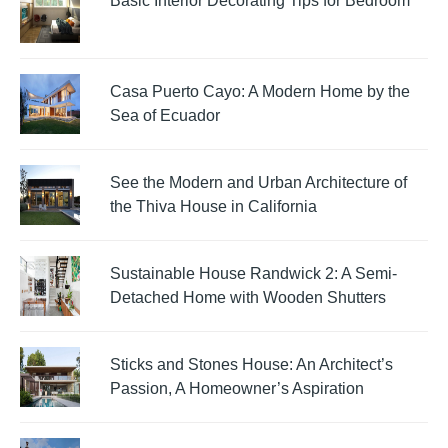
Basic Interior Decorating Tips for Bedroom
Casa Puerto Cayo: A Modern Home by the
Sea of Ecuador
See the Modern and Urban Architecture of
the Thiva House in California
Sustainable House Randwick 2: A Semi-
Detached Home with Wooden Shutters
Sticks and Stones House: An Architect’s
Passion, A Homeowner’s Aspiration