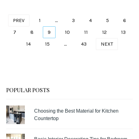
Posts
PREV
1
…
3
4
5
6
pagination
7
8
9
10
11
12
13
14
15
…
43
NEXT
POPULAR POSTS
Choosing the Best Material for Kitchen
Countertop