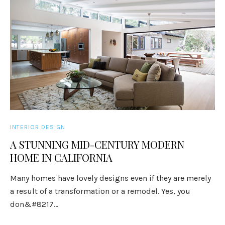
INTERIOR DESIGN
A STUNNING MID-CENTURY MODERN
HOME IN CALIFORNIA
Many homes have lovely designs even if they are merely
a result of a transformation or a remodel. Yes, you
don&#8217...