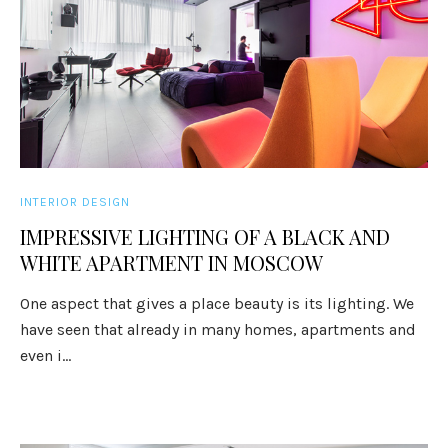
INTERIOR DESIGN
IMPRESSIVE LIGHTING OF A BLACK AND
WHITE APARTMENT IN MOSCOW
One aspect that gives a place beauty is its lighting. We
have seen that already in many homes, apartments and
even i...