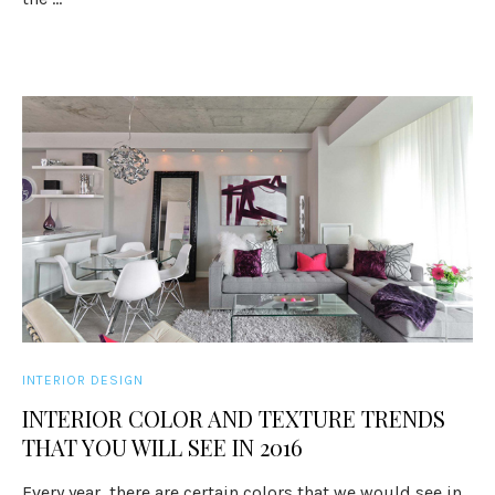
INTERIOR DESIGN
INTERIOR COLOR AND TEXTURE TRENDS
THAT YOU WILL SEE IN 2016
Every year, there are certain colors that we would see in