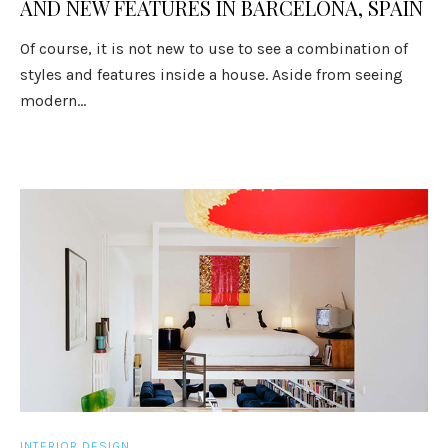
AND NEW FEATURES IN BARCELONA, SPAIN
Of course, it is not new to use to see a combination of
styles and features inside a house. Aside from seeing
modern...
INTERIOR DESIGN