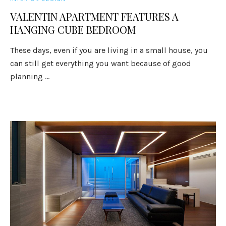
VALENTIN APARTMENT FEATURES A
HANGING CUBE BEDROOM
These days, even if you are living in a small house, you
can still get everything you want because of good
planning ...