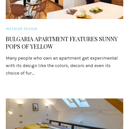
INTERIOR DESIGN
BULGARIA APARTMENT FEATURES SUNNY
POPS OF YELLOW
Many people who own an apartment get experimental
with its design like the colors, decors and even its
choice of fur...