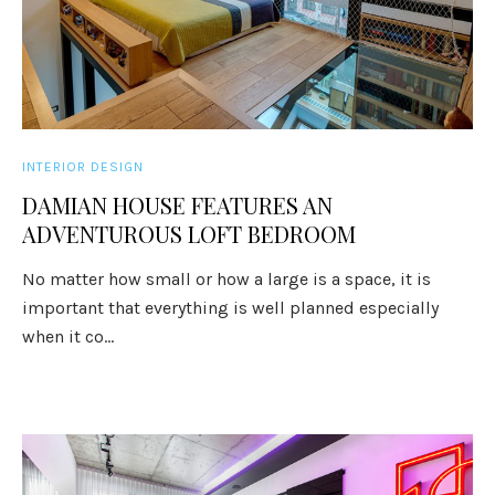
INTERIOR DESIGN
DAMIAN HOUSE FEATURES AN
ADVENTUROUS LOFT BEDROOM
No matter how small or how a large is a space, it is
important that everything is well planned especially
when it co...