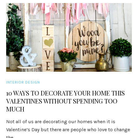
INTERIOR DESIGN
10 WAYS TO DECORATE YOUR HOME THIS
VALENTINES WITHOUT SPENDING TOO
MUCH
Not all of us are decorating our homes when it is
Valentine’s Day but there are people who love to change
the ...