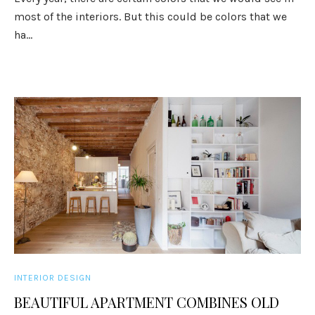
most of the interiors. But this could be colors that we
ha...
INTERIOR DESIGN
BEAUTIFUL APARTMENT COMBINES OLD