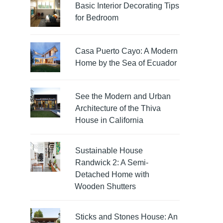
Basic Interior Decorating Tips
for Bedroom
Casa Puerto Cayo: A Modern
Home by the Sea of Ecuador
See the Modern and Urban
Architecture of the Thiva
House in California
Sustainable House
Randwick 2: A Semi-
Detached Home with
Wooden Shutters
Sticks and Stones House: An