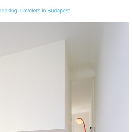
Seeking Travelers in Budapest