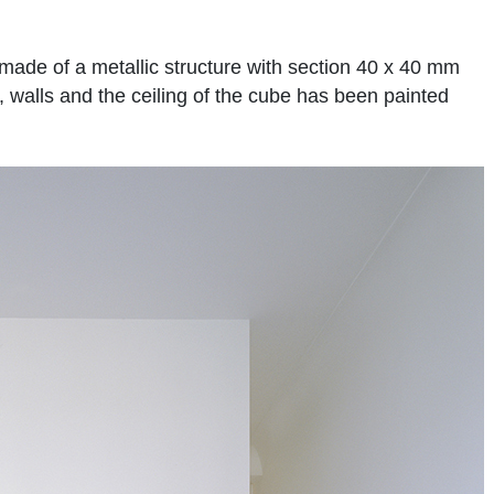
ade of a metallic structure with section 40 x 40 mm
, walls and the ceiling of the cube has been painted