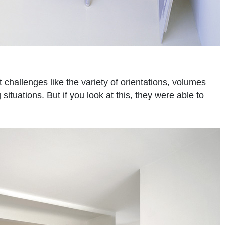
challenges like the variety of orientations, volumes
tuations. But if you look at this, they were able to