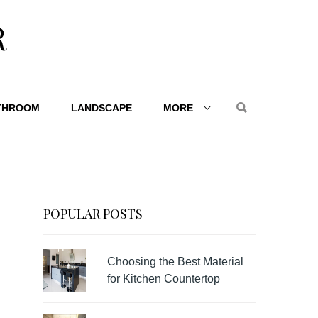
R
THROOM
LANDSCAPE
MORE
POPULAR POSTS
Choosing the Best Material
for Kitchen Countertop