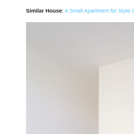
Similar House
:
A Small Apartment for Style-