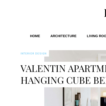
HOME
ARCHITECTURE
LIVING RO
INTERIOR DESIGN
VALENTIN APARTM
HANGING CUBE B