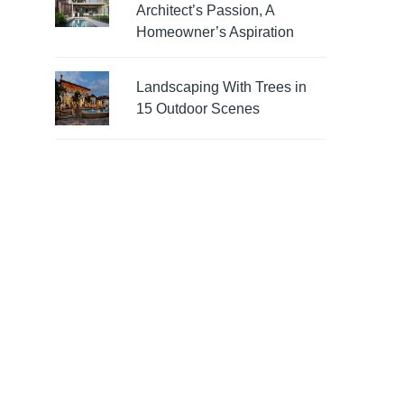
Architect’s Passion, A
Homeowner’s Aspiration
Landscaping With Trees in
15 Outdoor Scenes