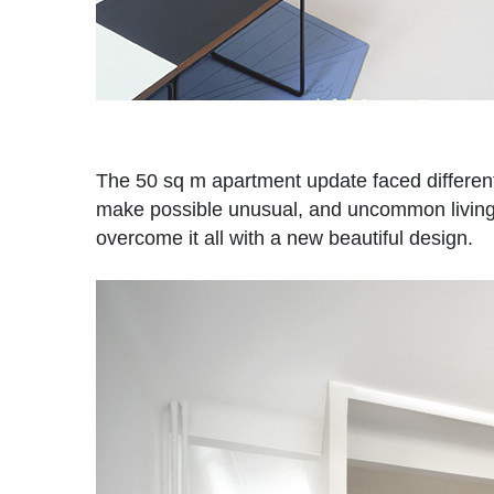
The 50 sq m apartment update faced different 
make possible unusual, and uncommon living si
overcome it all with a new beautiful design.