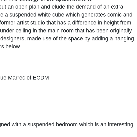
t out an open plan and elude the demand of an extra
ume a suspended white cube which generates comic and
ormer artist studio that has a difference in height from
under ceiling in the main room that has been originally
designers, made use of the space by adding a hanging
ors below.
que Marrec of ECDM
gned with a suspended bedroom which is an interesting