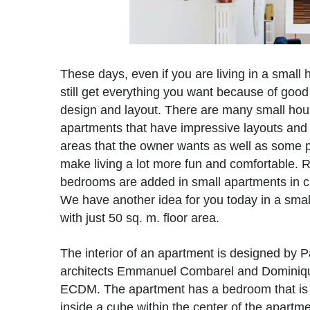
These days, even if you are living in a small
still get everything you want because of good
design and layout. There are many small ho
apartments that have impressive layouts and 
areas that the owner wants as well as some p
make living a lot more fun and comfortable
bedrooms are added in small apartments in c
We have another idea for you today in a sma
with just 50 sq. m. floor area.
The interior of an apartment is designed by P
architects Emmanuel Combarel and Dominiq
ECDM. The apartment has a bedroom that i
inside a cube within the center of the apartme