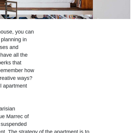
 house, you can
 planning in
uses and
have all the
erks that
. Remember how
reative ways?
ll apartment
arisian
ue Marrec of
s suspended
nt. The strategy of the apartment is to