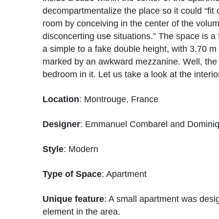
decompartmentalize the place so it could “fi
room by conceiving in the center of the vol
disconcerting use situations.” The space is a f
a simple to a fake double height, with 3.70 m 
marked by an awkward mezzanine. Well, the 
bedroom in it. Let us take a look at the interi
Location
: Montrouge, France
Designer
: Emmanuel Combarel and Domini
Style
: Modern
Type of Space
: Apartment
Unique feature
: A small apartment was desi
element in the area.