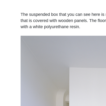
The suspended box that you can see here is m
that is covered with wooden panels. The floor
with a white polyurethane resin.