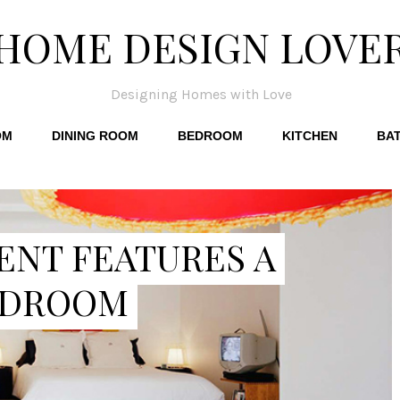
HOME DESIGN LOVE
Designing Homes with Love
OM
DINING ROOM
BEDROOM
KITCHEN
BA
ENT FEATURES A
EDROOM