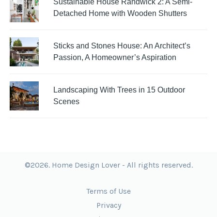
Sustainable House Randwick 2: A Semi-
Detached Home with Wooden Shutters
Sticks and Stones House: An Architect’s
Passion, A Homeowner’s Aspiration
Landscaping With Trees in 15 Outdoor
Scenes
©2026. Home Design Lover - All rights reserved.
Terms of Use
Privacy