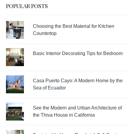
POPULAR POSTS
Choosing the Best Material for Kitchen
Countertop
Basic Interior Decorating Tips for Bedroom
Casa Puerto Cayo: A Modern Home by the
Sea of Ecuador
See the Modern and Urban Architecture of
the Thiva House in California