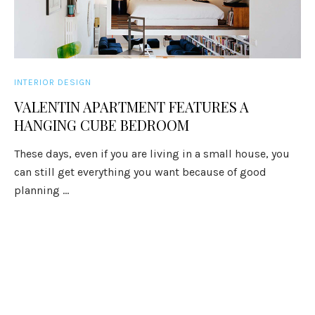
INTERIOR DESIGN
VALENTIN APARTMENT FEATURES A
HANGING CUBE BEDROOM
These days, even if you are living in a small house, you
can still get everything you want because of good
planning ...