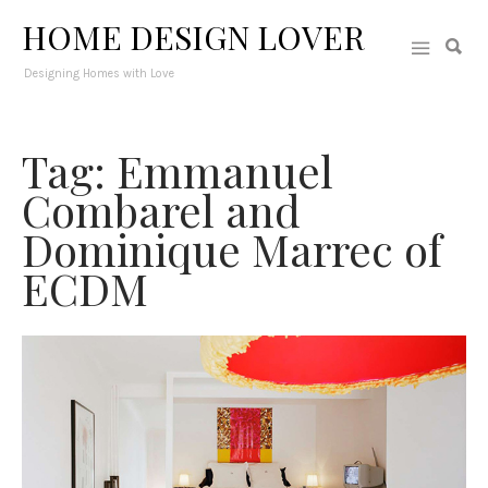
HOME DESIGN LOVER
Designing Homes with Love
Tag: Emmanuel
Combarel and
Dominique Marrec of
ECDM