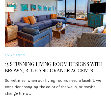
LIVING ROOM
15 STUNNING LIVING ROOM DESIGNS WITH
BROWN, BLUE AND ORANGE ACCENTS
Sometimes, when our living rooms need a facelift, we
consider changing the color of the walls, or maybe
change the w...