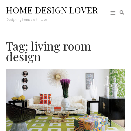
HOME DESIGN LOVER
Designing Homes with Love
Tag: living room
design