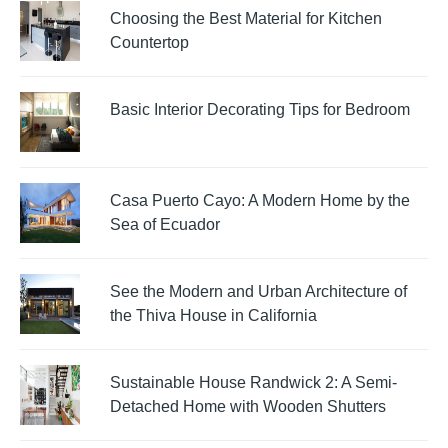
Choosing the Best Material for Kitchen
Countertop
Basic Interior Decorating Tips for Bedroom
Casa Puerto Cayo: A Modern Home by the
Sea of Ecuador
See the Modern and Urban Architecture of
the Thiva House in California
Sustainable House Randwick 2: A Semi-
Detached Home with Wooden Shutters