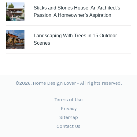
Sticks and Stones House: An Architect’s
Passion, A Homeowner’s Aspiration
Landscaping With Trees in 15 Outdoor
Scenes
©2026. Home Design Lover - All rights reserved.
Terms of Use
Privacy
Sitemap
Contact Us