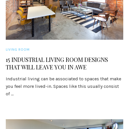
LIVING ROOM
15 INDUSTRIAL LIVING ROOM DESIGNS
THAT WILL LEAVE YOU IN AWE
Industrial living can be associated to spaces that make
you feel more lived-in. Spaces like this usually consist
of ...