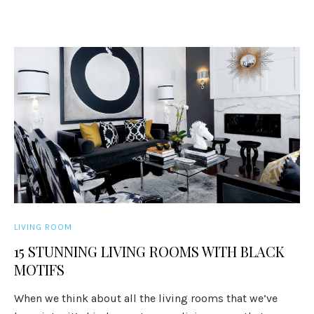
LIVING ROOM
15 STUNNING LIVING ROOMS WITH BLACK
MOTIFS
When we think about all the living rooms that we’ve