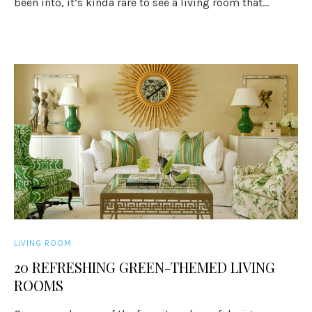
been into, it’s kinda rare to see a living room that...
LIVING ROOM
20 REFRESHING GREEN-THEMED LIVING
ROOMS