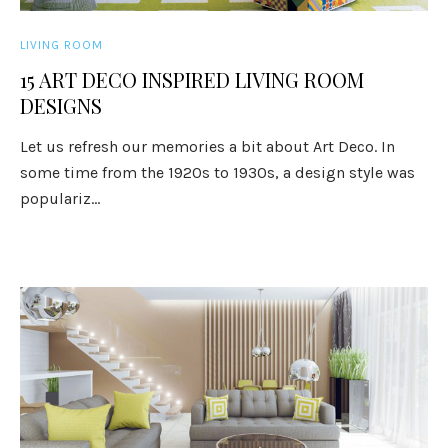
LIVING ROOM
15 ART DECO INSPIRED LIVING ROOM
DESIGNS
Let us refresh our memories a bit about Art Deco. In
some time from the 1920s to 1930s, a design style was
populariz...