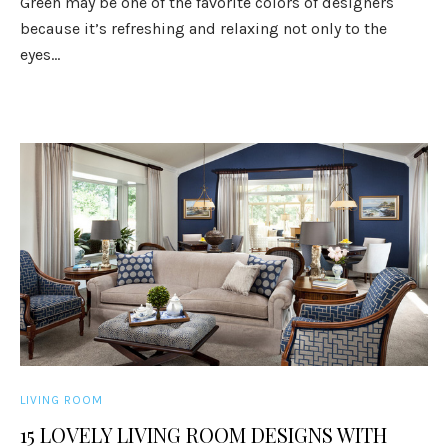
Green may be one of the favorite colors of designers
because it’s refreshing and relaxing not only to the
eyes...
LIVING ROOM
15 LOVELY LIVING ROOM DESIGNS WITH