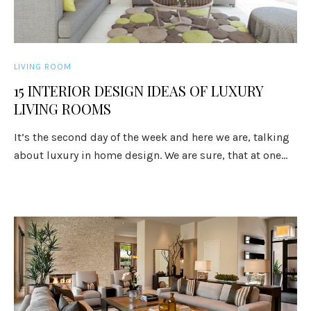
LIVING ROOM
15 INTERIOR DESIGN IDEAS OF LUXURY
LIVING ROOMS
It’s the second day of the week and here we are, talking
about luxury in home design. We are sure, that at one...