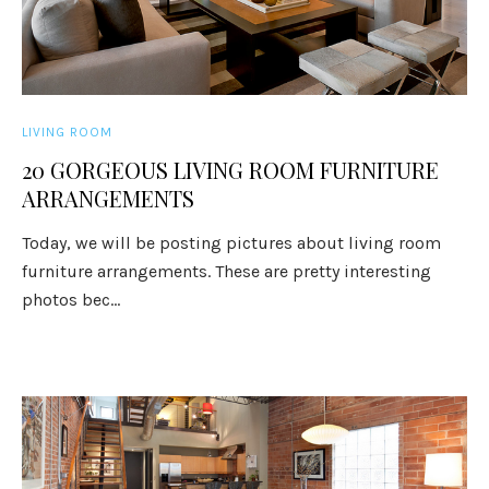
LIVING ROOM
20 GORGEOUS LIVING ROOM FURNITURE
ARRANGEMENTS
Today, we will be posting pictures about living room
furniture arrangements. These are pretty interesting
photos bec...