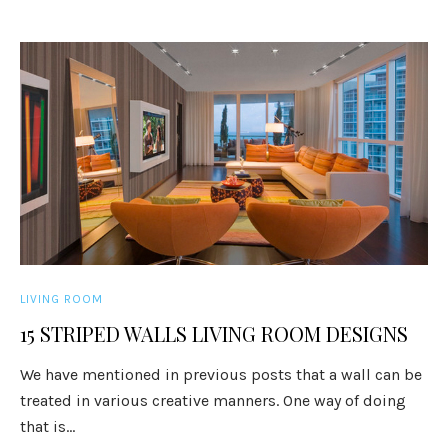
LIVING ROOM
15 STRIPED WALLS LIVING ROOM DESIGNS
We have mentioned in previous posts that a wall can be
treated in various creative manners. One way of doing
that is...