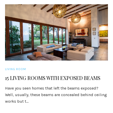
LIVING ROOM
15 LIVING ROOMS WITH EXPOSED BEAMS
Have you seen homes that left the beams exposed?
Well, usually, these beams are concealed behind ceiling
works but t...