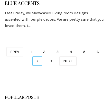
BLUE ACCENTS
Last Friday, we showcased living room designs
accented with purple decors. We are pretty sure that you
loved them, t...
Posts
PREV
1
2
3
4
5
6
pagination
7
8
NEXT
POPULAR POSTS