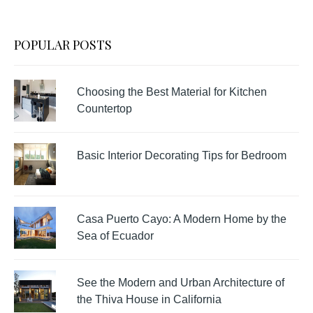
POPULAR POSTS
Choosing the Best Material for Kitchen
Countertop
Basic Interior Decorating Tips for Bedroom
Casa Puerto Cayo: A Modern Home by the
Sea of Ecuador
See the Modern and Urban Architecture of
the Thiva House in California