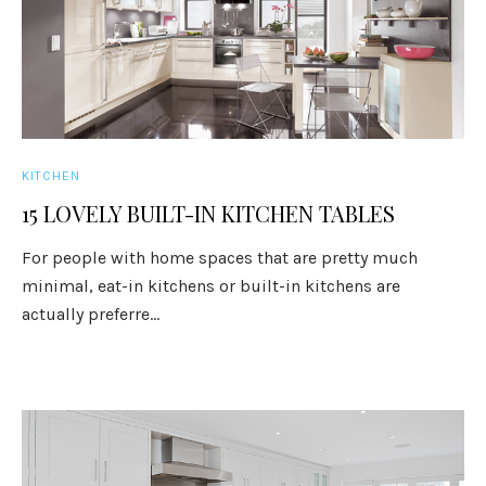
KITCHEN
15 LOVELY BUILT-IN KITCHEN TABLES
For people with home spaces that are pretty much
minimal, eat-in kitchens or built-in kitchens are
actually preferre...