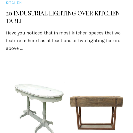
KITCHEN
20 INDUSTRIAL LIGHTING OVER KITCHEN
TABLE
Have you noticed that in most kitchen spaces that we
feature in here has at least one or two lighting fixture
above ...