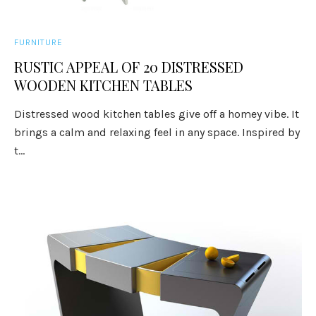
FURNITURE
RUSTIC APPEAL OF 20 DISTRESSED
WOODEN KITCHEN TABLES
Distressed wood kitchen tables give off a homey vibe. It
brings a calm and relaxing feel in any space. Inspired by
t...