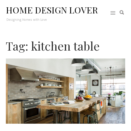
HOME DESIGN LOVER
Designing Homes with Love
Tag: kitchen table