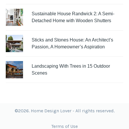
Sustainable House Randwick 2: A Semi-
Detached Home with Wooden Shutters
Sticks and Stones House: An Architect’s
Passion, A Homeowner’s Aspiration
Landscaping With Trees in 15 Outdoor
Scenes
©2026. Home Design Lover - All rights reserved.
Terms of Use