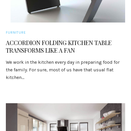
FURNITURE
ACCORDION FOLDING KITCHEN TABLE
TRANSFORMS LIKE A FAN
We work in the kitchen every day in preparing food for
the family. For sure, most of us have that usual flat
kitchen...