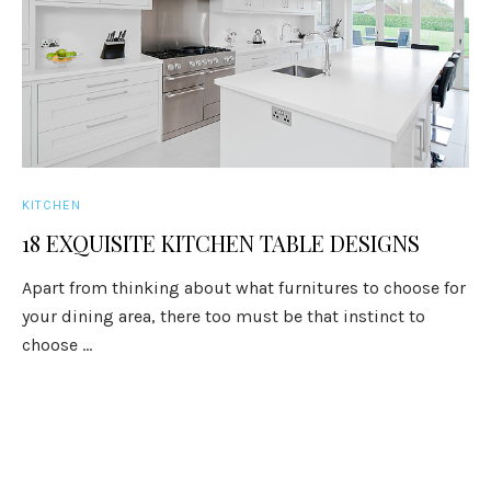
KITCHEN
18 EXQUISITE KITCHEN TABLE DESIGNS
Apart from thinking about what furnitures to choose for
your dining area, there too must be that instinct to
choose ...