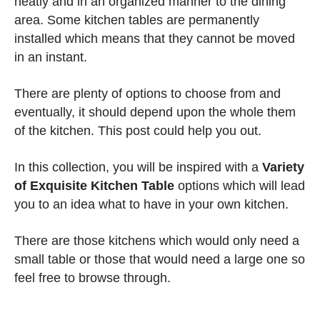
neatly and in an organized manner to the dining
area. Some kitchen tables are permanently
installed which means that they cannot be moved
in an instant.
There are plenty of options to choose from and
eventually, it should depend upon the whole them
of the kitchen. This post could help you out.
In this collection, you will be inspired with a
Variety
of Exquisite Kitchen Table
options which will lead
you to an idea what to have in your own kitchen.
There are those kitchens which would only need a
small table or those that would need a large one so
feel free to browse through.