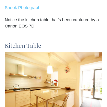
Snook Photograph
Notice the kitchen table that’s been captured by a
Canon EOS 7D.
Kitchen Table