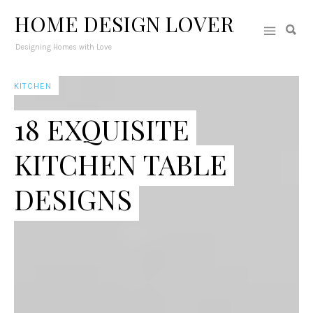
HOME DESIGN LOVER
Designing Homes with Love
KITCHEN
18 EXQUISITE
KITCHEN TABLE
DESIGNS