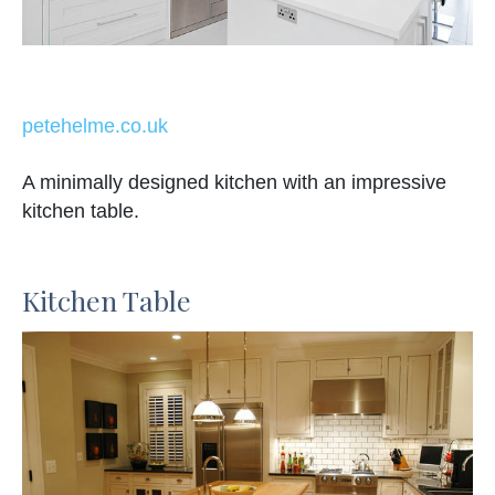
petehelme.co.uk
A minimally designed kitchen with an impressive
kitchen table.
Kitchen Table