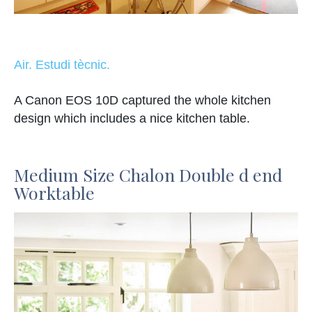
Air. Estudi tècnic.
A Canon EOS 10D captured the whole kitchen
design which includes a nice kitchen table.
Medium Size Chalon Double d end
Worktable