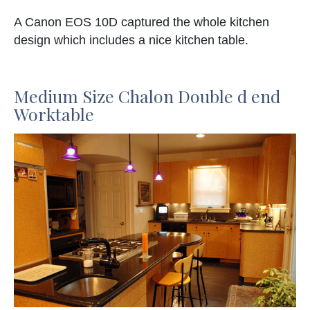
A Canon EOS 10D captured the whole kitchen
design which includes a nice kitchen table.
Medium Size Chalon Double d end
Worktable