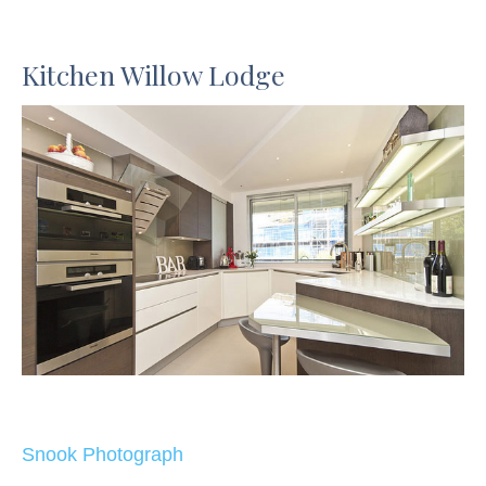
Kitchen Willow Lodge
Snook Photograph