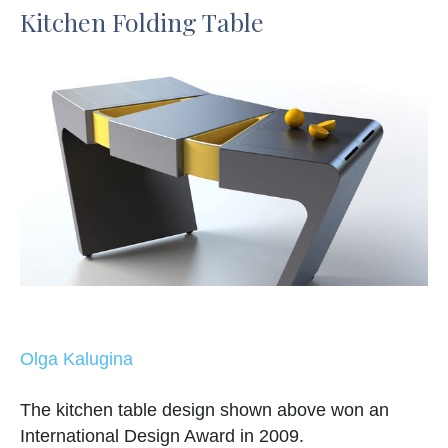
Kitchen Folding Table
Olga Kalugina
The kitchen table design shown above won an
International Design Award in 2009.