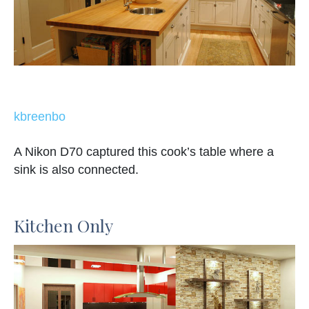
kbreenbo
A Nikon D70 captured this cook’s table where a
sink is also connected.
Kitchen Only