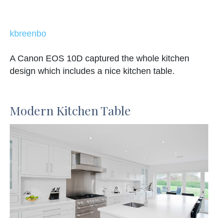
kbreenbo
A Canon EOS 10D captured the whole kitchen
design which includes a nice kitchen table.
Modern Kitchen Table