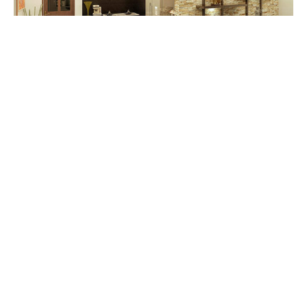
Master Noob
A kitchen table for a limited spaced area.
Cheng Kitchen