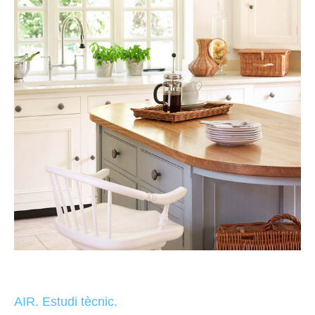
AIR. Estudi tècnic.