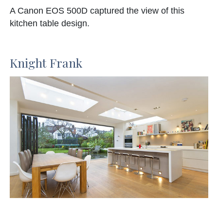
A Canon EOS 500D captured the view of this
kitchen table design.
Knight Frank