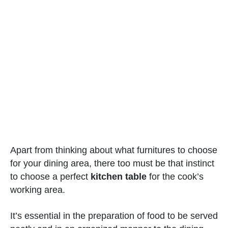
Apart from thinking about what furnitures to choose
for your dining area, there too must be that instinct
to choose a perfect
kitchen table
for the cook’s
working area.
It’s essential in the preparation of food to be served