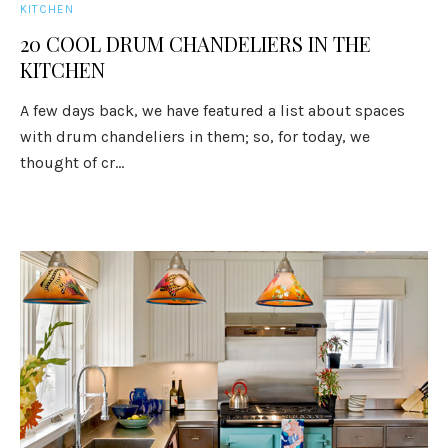
KITCHEN
20 COOL DRUM CHANDELIERS IN THE
KITCHEN
A few days back, we have featured a list about spaces
with drum chandeliers in them; so, for today, we
thought of cr...