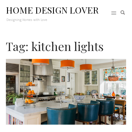
HOME DESIGN LOVER
Designing Homes with Love
Tag: kitchen lights