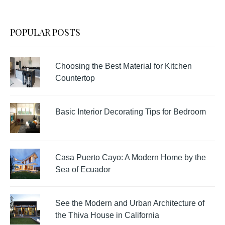
POPULAR POSTS
Choosing the Best Material for Kitchen
Countertop
Basic Interior Decorating Tips for Bedroom
Casa Puerto Cayo: A Modern Home by the
Sea of Ecuador
See the Modern and Urban Architecture of
the Thiva House in California