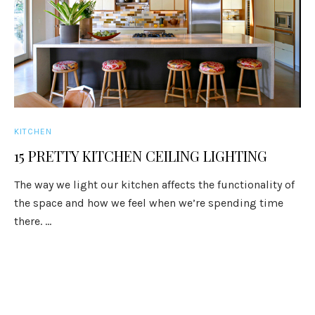
KITCHEN
15 PRETTY KITCHEN CEILING LIGHTING
The way we light our kitchen affects the functionality of
the space and how we feel when we’re spending time
there. ...