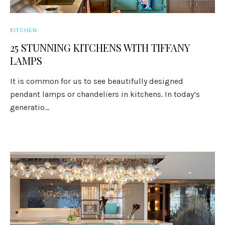
KITCHEN
25 STUNNING KITCHENS WITH TIFFANY
LAMPS
It is common for us to see beautifully designed
pendant lamps or chandeliers in kitchens. In today’s
generatio...