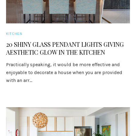
KITCHEN
20 SHINY GLASS PENDANT LIGHTS GIVING
AESTHETIC GLOW IN THE KITCHEN
Practically speaking, it would be more effective and
enjoyable to decorate a house when you are provided
with an arr...