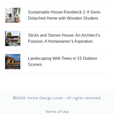
Sustainable House Randwick 2: A Semi-
Detached Home with Wooden Shutters
Sticks and Stones House: An Architect’s
Passion, A Homeowner’s Aspiration
Landscaping With Trees in 15 Outdoor
Scenes
©2026. Home Design Lover - All rights reserved.
Terms of Use