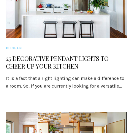
KITCHEN
25 DECORATIVE PENDANT LIGHTS TO
CHEER UP YOUR KITCHEN
It is a fact that a right lighting can make a difference to
a room. So, if you are currently looking for a versatile...