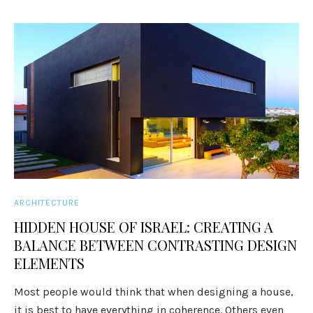
ARCHITECTURE
HIDDEN HOUSE OF ISRAEL: CREATING A
BALANCE BETWEEN CONTRASTING DESIGN
ELEMENTS
Most people would think that when designing a house,
it is best to have everything in coherence. Others even