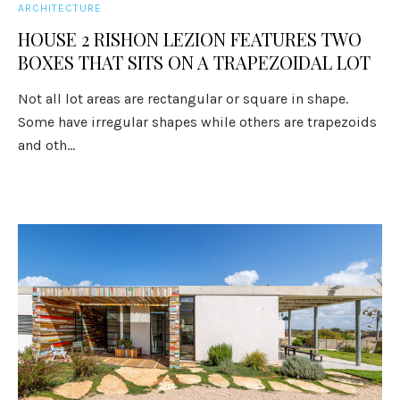
ARCHITECTURE
HOUSE 2 RISHON LEZION FEATURES TWO
BOXES THAT SITS ON A TRAPEZOIDAL LOT
Not all lot areas are rectangular or square in shape.
Some have irregular shapes while others are trapezoids
and oth...