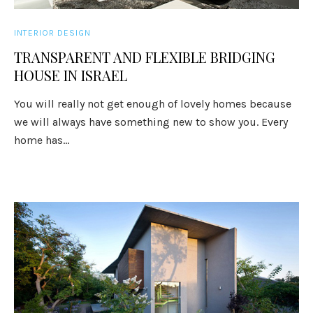
INTERIOR DESIGN
TRANSPARENT AND FLEXIBLE BRIDGING
HOUSE IN ISRAEL
You will really not get enough of lovely homes because
we will always have something new to show you. Every
home has...