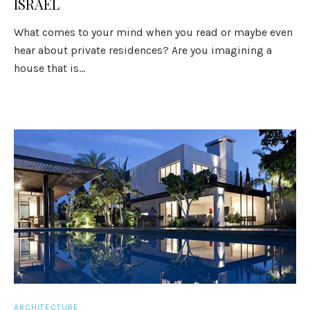
ISRAEL
What comes to your mind when you read or maybe even
hear about private residences? Are you imagining a
house that is...
ARCHITECTURE