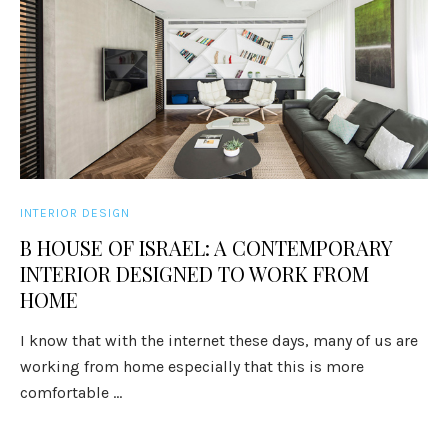
INTERIOR DESIGN
B HOUSE OF ISRAEL: A CONTEMPORARY
INTERIOR DESIGNED TO WORK FROM
HOME
I know that with the internet these days, many of us are
working from home especially that this is more
comfortable ...