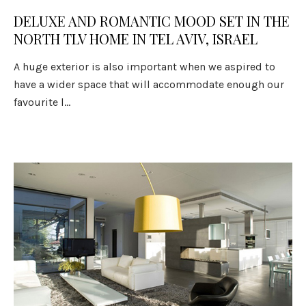
DELUXE AND ROMANTIC MOOD SET IN THE
NORTH TLV HOME IN TEL AVIV, ISRAEL
A huge exterior is also important when we aspired to
have a wider space that will accommodate enough our
favourite l...