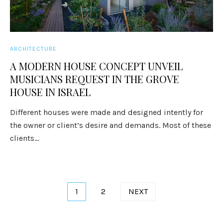
ARCHITECTURE
A MODERN HOUSE CONCEPT UNVEIL
MUSICIANS REQUEST IN THE GROVE
HOUSE IN ISRAEL
Different houses were made and designed intently for
the owner or client’s desire and demands. Most of these
clients...
Posts
1
2
NEXT
pagination