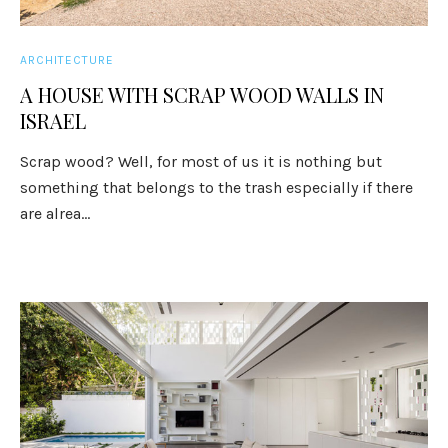
ARCHITECTURE
A HOUSE WITH SCRAP WOOD WALLS IN
ISRAEL
Scrap wood? Well, for most of us it is nothing but
something that belongs to the trash especially if there
are alrea...