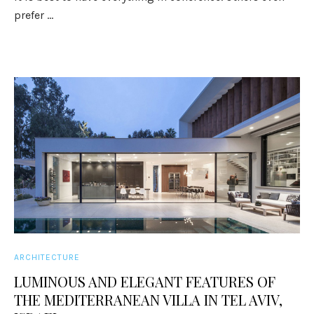
prefer ...
ARCHITECTURE
LUMINOUS AND ELEGANT FEATURES OF
THE MEDITERRANEAN VILLA IN TEL AVIV,