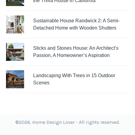
the Thiva House in California
Sustainable House Randwick 2: A Semi-
Detached Home with Wooden Shutters
Sticks and Stones House: An Architect’s
Passion, A Homeowner’s Aspiration
Landscaping With Trees in 15 Outdoor
Scenes
©2026. Home Design Lover - All rights reserved.