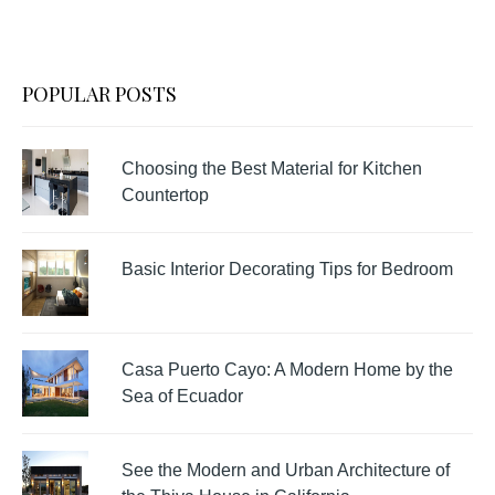
POPULAR POSTS
Choosing the Best Material for Kitchen
Countertop
Basic Interior Decorating Tips for Bedroom
Casa Puerto Cayo: A Modern Home by the
Sea of Ecuador
See the Modern and Urban Architecture of