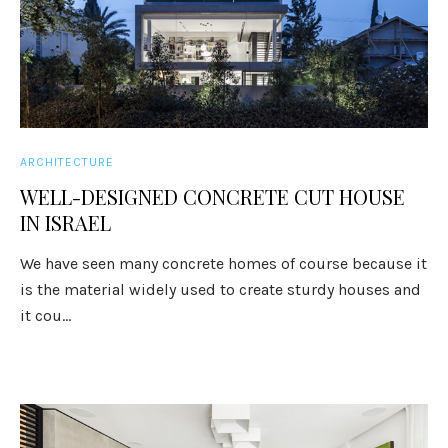
ARCHITECTURE
WELL-DESIGNED CONCRETE CUT HOUSE
IN ISRAEL
We have seen many concrete homes of course because it
is the material widely used to create sturdy houses and
it cou...