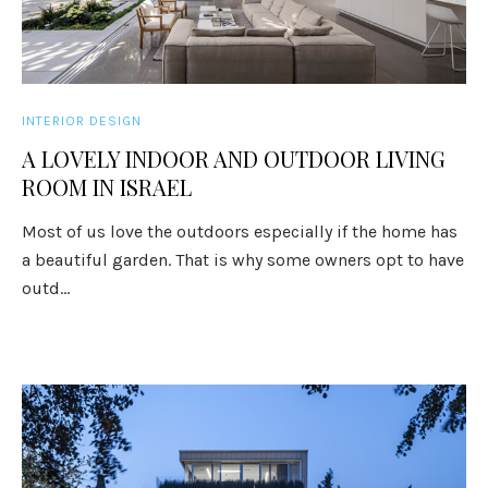
INTERIOR DESIGN
A LOVELY INDOOR AND OUTDOOR LIVING
ROOM IN ISRAEL
Most of us love the outdoors especially if the home has
a beautiful garden. That is why some owners opt to have
outd...