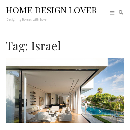
HOME DESIGN LOVER
Designing Homes with Love
Tag: Israel