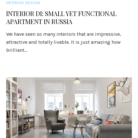
INTERIOR DESIGN
INTERIOR DI: SMALL YET FUNCTIONAL
APARTMENT IN RUSSIA
We have seen so many interiors that are impressive,
attractive and totally livable. It is just amazing how
brilliant...