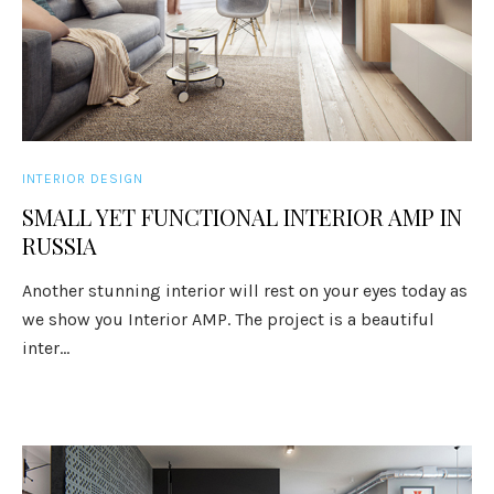
INTERIOR DESIGN
SMALL YET FUNCTIONAL INTERIOR AMP IN
RUSSIA
Another stunning interior will rest on your eyes today as
we show you Interior AMP. The project is a beautiful
inter...