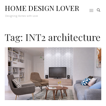
HOME DESIGN LOVER
Designing Homes with Love
Tag: INT2 architecture