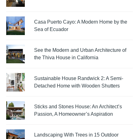
Casa Puerto Cayo: A Modern Home by the
Sea of Ecuador
See the Modern and Urban Architecture of
the Thiva House in California
Sustainable House Randwick 2: A Semi-
Detached Home with Wooden Shutters
Sticks and Stones House: An Architect’s
Passion, A Homeowner’s Aspiration
Landscaping With Trees in 15 Outdoor