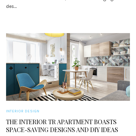
des...
INTERIOR DESIGN
THE INTERIOR TR APARTMENT BOASTS
SPACE-SAVING DESIGNS AND DIY IDEAS