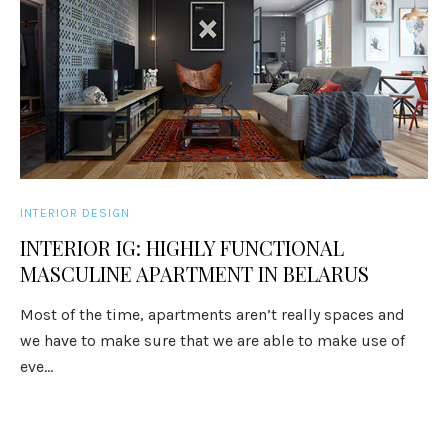
INTERIOR DESIGN
INTERIOR IG: HIGHLY FUNCTIONAL
MASCULINE APARTMENT IN BELARUS
Most of the time, apartments aren’t really spaces and
we have to make sure that we are able to make use of
eve...