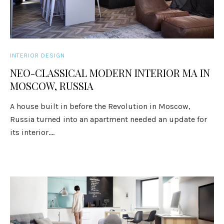
INTERIOR DESIGN
NEO-CLASSICAL MODERN INTERIOR MA IN
MOSCOW, RUSSIA
A house built in before the Revolution in Moscow,
Russia turned into an apartment needed an update for
its interior....