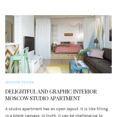
INTERIOR DESIGN
DELIGHTFUL AND GRAPHIC INTERIOR
MOSCOW STUDIO APARTMENT
A studio apartment has an open layout. It is like filling
in a blank canvass. In truth, it can be challenging to