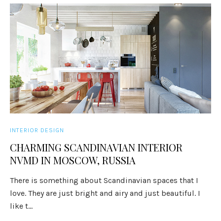
INTERIOR DESIGN
CHARMING SCANDINAVIAN INTERIOR
NVMD IN MOSCOW, RUSSIA
There is something about Scandinavian spaces that I
love. They are just bright and airy and just beautiful. I
like t...