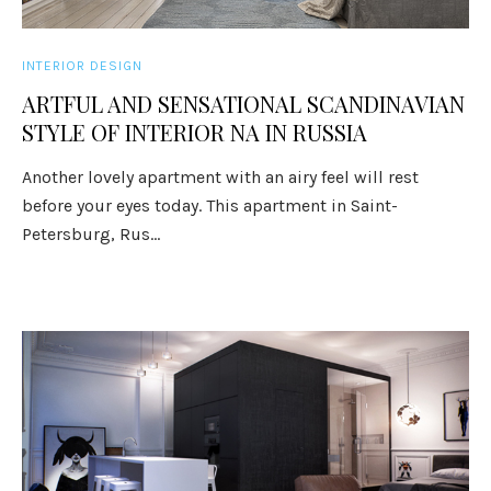
INTERIOR DESIGN
ARTFUL AND SENSATIONAL SCANDINAVIAN
STYLE OF INTERIOR NA IN RUSSIA
Another lovely apartment with an airy feel will rest
before your eyes today. This apartment in Saint-
Petersburg, Rus...