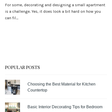
For some, decorating and designing a small apartment
is a challenge. Yes, it does look a bit hard on how you
can fil...
POPULAR POSTS
Choosing the Best Material for Kitchen
Countertop
Basic Interior Decorating Tips for Bedroom