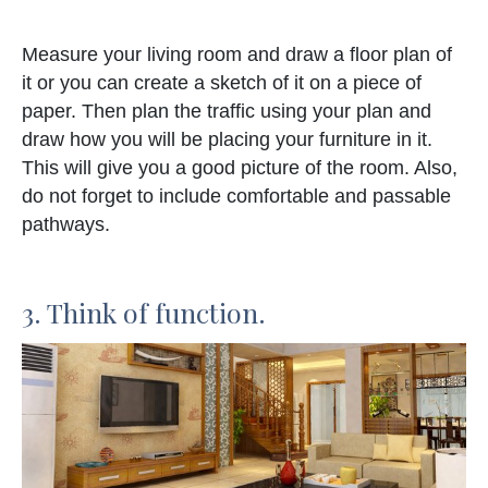
Measure your living room and draw a floor plan of
it or you can create a sketch of it on a piece of
paper. Then plan the traffic using your plan and
draw how you will be placing your furniture in it.
This will give you a good picture of the room. Also,
do not forget to include comfortable and passable
pathways.
3. Think of function.