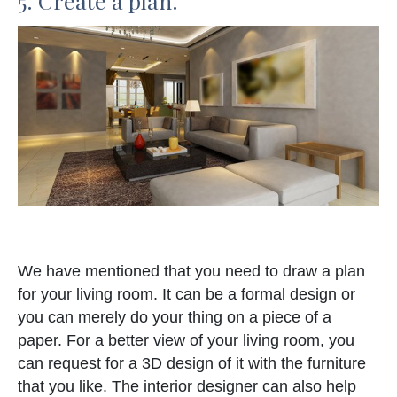
5. Create a plan.
We have mentioned that you need to draw a plan
for your living room. It can be a formal design or
you can merely do your thing on a piece of a
paper. For a better view of your living room, you
can request for a 3D design of it with the furniture
that you like. The interior designer can also help