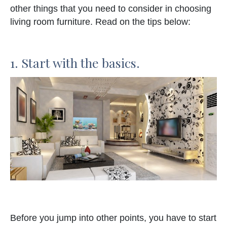
other things that you need to consider in choosing
living room furniture. Read on the tips below:
1. Start with the basics.
Before you jump into other points, you have to start