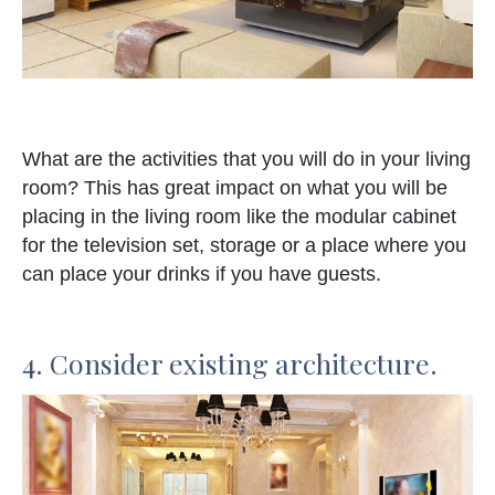
What are the activities that you will do in your living
room? This has great impact on what you will be
placing in the living room like the modular cabinet
for the television set, storage or a place where you
can place your drinks if you have guests.
4. Consider existing architecture.