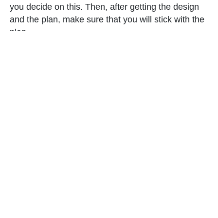
you decide on this. Then, after getting the design
and the plan, make sure that you will stick with the
plan.
6. Get high quality pieces.