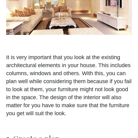
It is very important that you look at the existing
architectural elements in your house. This includes
columns, windows and others. With this, you can
plan well while considering them because if you fail
to look at them, your furniture might not look good
in the space. The design of the interior will also
matter for you have to make sure that the furniture
you get will suit the look.