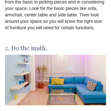
from the basic in picking pieces and in considering
your space. Look for the basic pieces like sofa,
armchair, center table and side table. Then look
around your space so you will know the right size
of furniture you will need for certain functions.
2. Do the math.