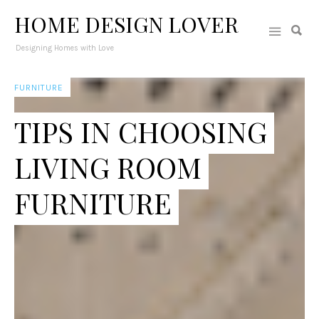
HOME DESIGN LOVER
Designing Homes with Love
FURNITURE
TIPS IN CHOOSING
LIVING ROOM
FURNITURE