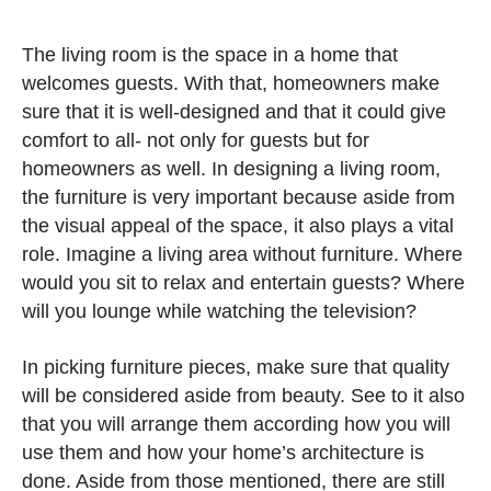
The living room is the space in a home that
welcomes guests. With that, homeowners make
sure that it is well-designed and that it could give
comfort to all- not only for guests but for
homeowners as well. In designing a living room,
the furniture is very important because aside from
the visual appeal of the space, it also plays a vital
role. Imagine a living area without furniture. Where
would you sit to relax and entertain guests? Where
will you lounge while watching the television?
In picking furniture pieces, make sure that quality
will be considered aside from beauty. See to it also
that you will arrange them according how you will
use them and how your home’s architecture is
done. Aside from those mentioned, there are still