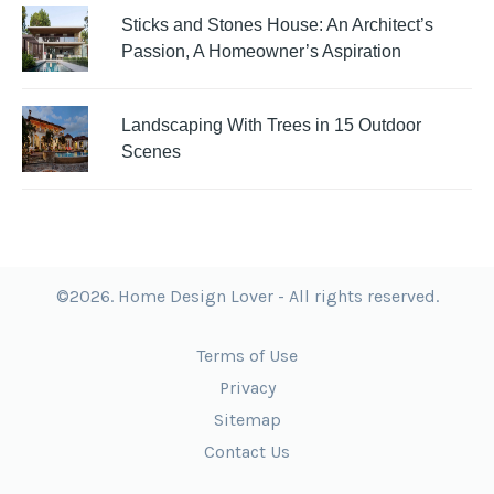
Sticks and Stones House: An Architect’s
Passion, A Homeowner’s Aspiration
Landscaping With Trees in 15 Outdoor
Scenes
©2026. Home Design Lover - All rights reserved.
Terms of Use
Privacy
Sitemap
Contact Us