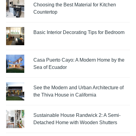
Choosing the Best Material for Kitchen
Countertop
Basic Interior Decorating Tips for Bedroom
Casa Puerto Cayo: A Modern Home by the
Sea of Ecuador
See the Modern and Urban Architecture of
the Thiva House in California
Sustainable House Randwick 2: A Semi-
Detached Home with Wooden Shutters