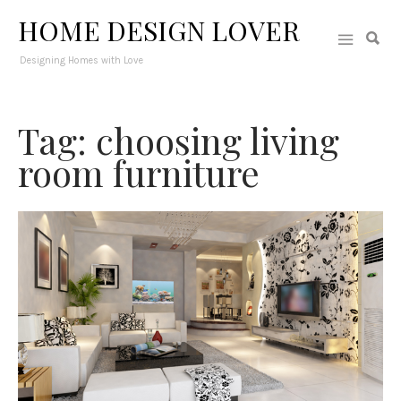
HOME DESIGN LOVER
Designing Homes with Love
Tag: choosing living
room furniture