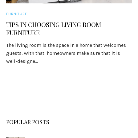
FURNITURE
TIPS IN CHOOSING LIVING ROOM
FURNITURE
The living room is the space in a home that welcomes
guests. With that, homeowners make sure that it is
well-designe...
POPULAR POSTS