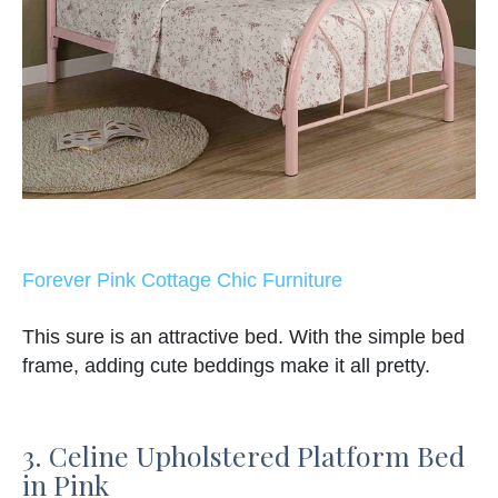
Forever Pink Cottage Chic Furniture
This sure is an attractive bed. With the simple bed
frame, adding cute beddings make it all pretty.
3. Celine Upholstered Platform Bed
in Pink