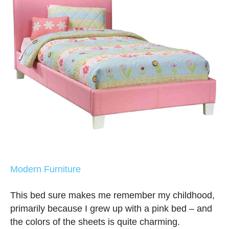
Modern Furniture
This bed sure makes me remember my childhood,
primarily because I grew up with a pink bed – and
the colors of the sheets is quite charming.