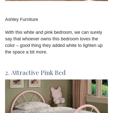
Ashley Furniture
With this white and pink bedroom, we can surely
say that whoever owns this bedroom loves the
color – good thing they added white to lighten up
the space a bit more.
2. Attractive Pink Bed