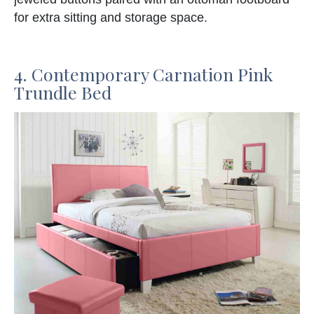
for extra sitting and storage space.
4. Contemporary Carnation Pink
Trundle Bed