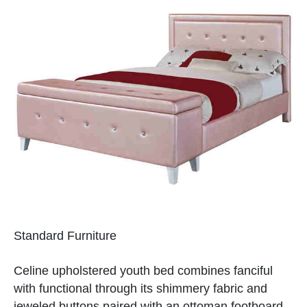
Standard Furniture
Celine upholstered youth bed combines fanciful
with functional through its shimmery fabric and
jeweled buttons paired with an ottoman footboard