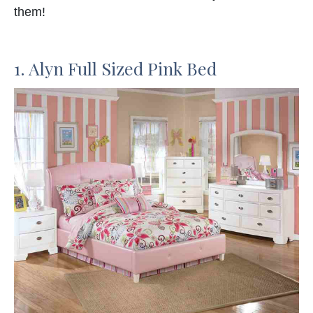
them!
1. Alyn Full Sized Pink Bed