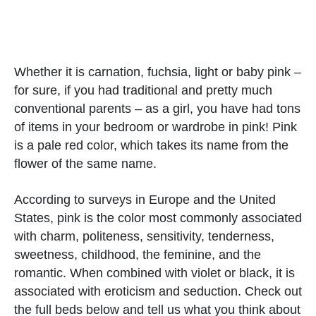
Whether it is carnation, fuchsia, light or baby pink –
for sure, if you had traditional and pretty much
conventional parents – as a girl, you have had tons
of items in your bedroom or wardrobe in pink! Pink
is a pale red color, which takes its name from the
flower of the same name.
According to surveys in Europe and the United
States, pink is the color most commonly associated
with charm, politeness, sensitivity, tenderness,
sweetness, childhood, the feminine, and the
romantic. When combined with violet or black, it is
associated with eroticism and seduction. Check out
the full beds below and tell us what you think about