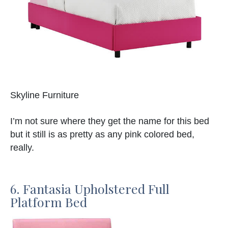
Skyline Furniture
I’m not sure where they get the name for this bed
but it still is as pretty as any pink colored bed,
really.
6. Fantasia Upholstered Full
Platform Bed