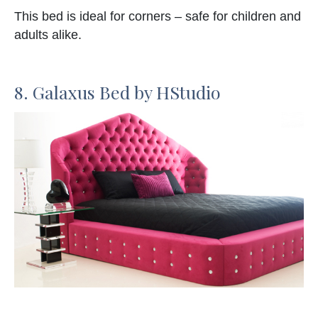
This bed is ideal for corners – safe for children and
adults alike.
8. Galaxus Bed by HStudio