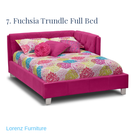
7. Fuchsia Trundle Full Bed
Lorenz Furniture