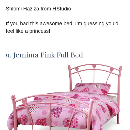
Shlomi Haziza from HStudio
If you had this awesome bed, I’m guessing you’d
feel like a princess!
9. Jemima Pink Full Bed