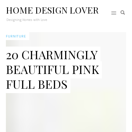
HOME DESIGN LOVER
Designing Homes with Love
FURNITURE
20 CHARMINGLY
BEAUTIFUL PINK
FULL BEDS