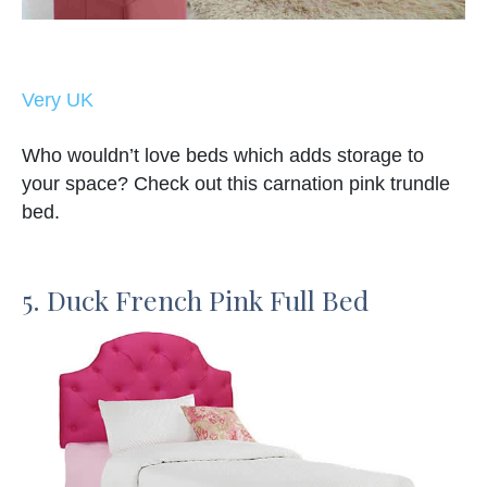
Very UK
Who wouldn’t love beds which adds storage to
your space? Check out this carnation pink trundle
bed.
5. Duck French Pink Full Bed