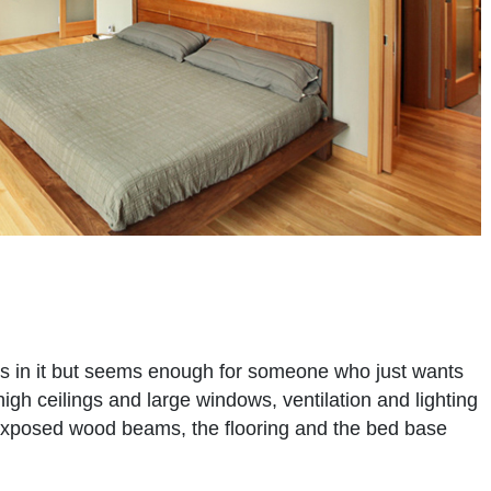
gs in it but seems enough for someone who just wants
high ceilings and large windows, ventilation and lighting
exposed wood beams, the flooring and the bed base