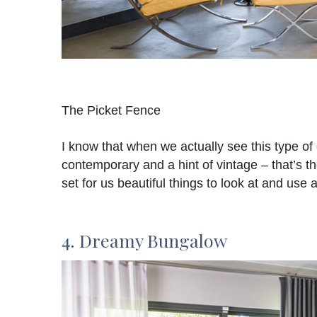
The Picket Fence
I know that when we actually see this type of 
contemporary and a hint of vintage – that’s t
set for us beautiful things to look at and use a
4. Dreamy Bungalow