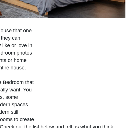
house that one
 they can
like or love in
bedroom photos
ents or home
ntire house.
he Bedroom that
ually want. You
es, some
odern spaces
rn still
drooms to create
Check out the list below and tell us what you think