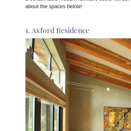
about the spaces below!
1. Axford Residence