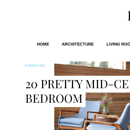
HOME
ARCHITECTURE
LIVING RO
FURNITURE
20 PRETTY MID-CE
BEDROOM