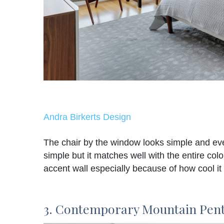
Andra Birkerts Design
The chair by the window looks simple and eve
simple but it matches well with the entire col
accent wall especially because of how cool it 
3. Contemporary Mountain Pen