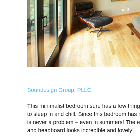
Soundesign Group, PLLC
This minimalist bedroom sure has a few thin
to sleep in and chill. Since this bedroom has 
is never a problem – even in summers! The 
and headboard looks incredible and lovely!