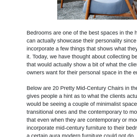
Bedrooms are one of the best spaces in the 
can actually showcase their personality since
incorporate a few things that shows what they 
it. Today, we have thought about collecting 
that would actually show a bit of what the cli
owners want for their personal space in the e
Below are 20 Pretty Mid-Century Chairs in t
gives people a hint as to what the clients act
would be seeing a couple of minimalist spac
transitional ones and the contemporary to m
that even when they are contemporary or mode
incorporate mid-century furniture to their be
a certain aura modern furniture could not do. 