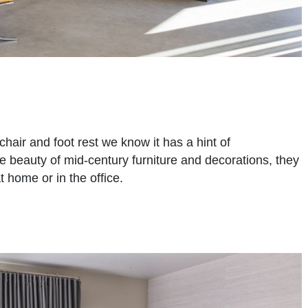
chair and foot rest we know it has a hint of
he beauty of mid-century furniture and decorations, they
t home or in the office.