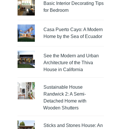
Basic Interior Decorating Tips
for Bedroom
Casa Puerto Cayo: A Modern
Home by the Sea of Ecuador
See the Modern and Urban
Architecture of the Thiva
House in California
Sustainable House
Randwick 2: A Semi-
Detached Home with
Wooden Shutters
Sticks and Stones House: An