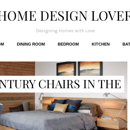
HOME DESIGN LOVE
Designing Homes with Love
OM
DINING ROOM
BEDROOM
KITCHEN
BA
NTURY CHAIRS IN THE