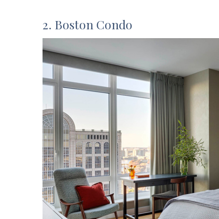
2. Boston Condo