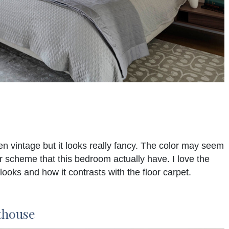
n vintage but it looks really fancy. The color may seem
or scheme that this bedroom actually have. I love the
looks and how it contrasts with the floor carpet.
thouse