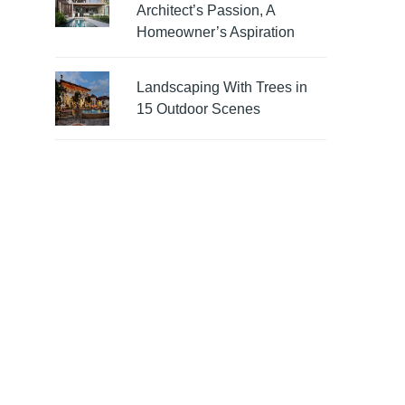
Architect’s Passion, A
Homeowner’s Aspiration
Landscaping With Trees in
15 Outdoor Scenes