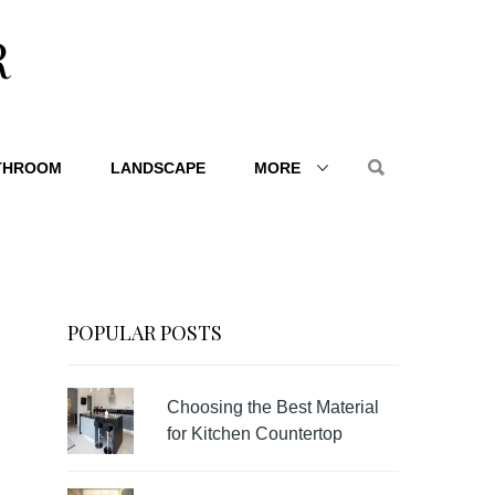
R
THROOM
LANDSCAPE
MORE
POPULAR POSTS
Choosing the Best Material
for Kitchen Countertop