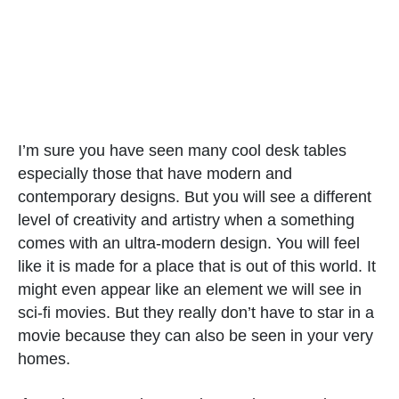
I’m sure you have seen many cool desk tables
especially those that have modern and
contemporary designs. But you will see a different
level of creativity and artistry when a something
comes with an ultra-modern design. You will feel
like it is made for a place that is out of this world. It
might even appear like an element we will see in
sci-fi movies. But they really don’t have to star in a
movie because they can also be seen in your very
homes.