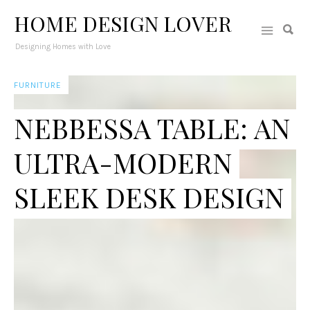
HOME DESIGN LOVER
Designing Homes with Love
FURNITURE
NEBBESSA TABLE: AN
ULTRA-MODERN
SLEEK DESK DESIGN