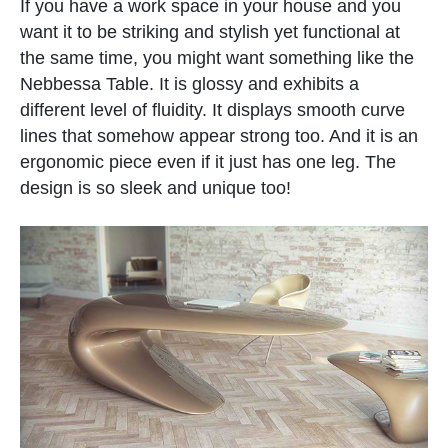
If you have a work space in your house and you
want it to be striking and stylish yet functional at
the same time, you might want something like the
Nebbessa Table. It is glossy and exhibits a
different level of fluidity. It displays smooth curve
lines that somehow appear strong too. And it is an
ergonomic piece even if it just has one leg. The
design is so sleek and unique too!