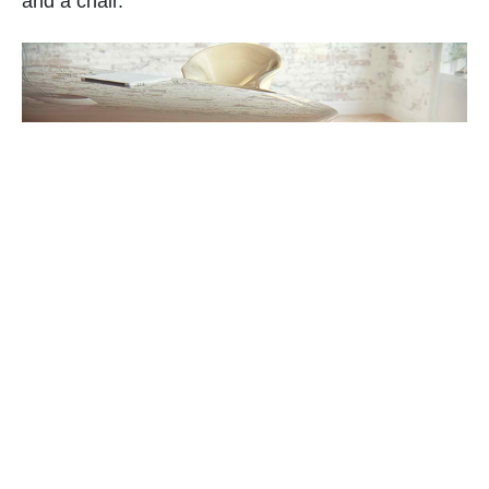
and a chair.