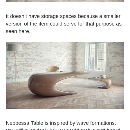
It doesn’t have storage spaces because a smaller
version of the item could serve for that purpose as
seen here.
Nebbessa Table is inspired by wave formations.