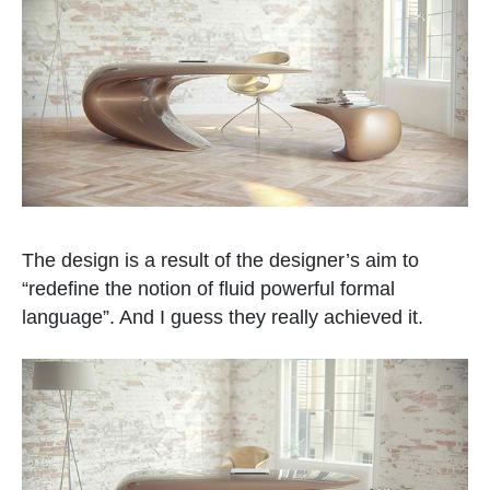
The design is a result of the designer’s aim to
“redefine the notion of fluid powerful formal
language”. And I guess they really achieved it.