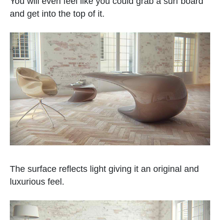
You will even feel like you could grab a surf board
and get into the top of it.
The surface reflects light giving it an original and
luxurious feel.