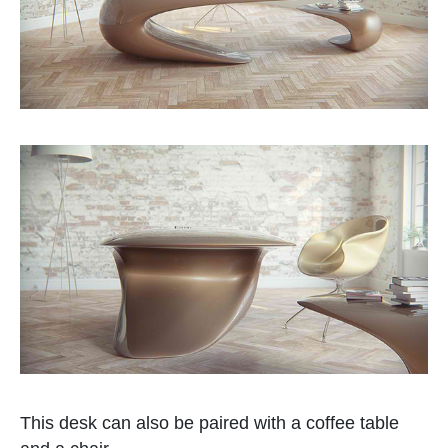
This desk can also be paired with a coffee table