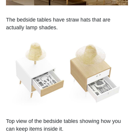
The bedside tables have straw hats that are
actually lamp shades.
Top view of the bedside tables showing how you
can keep items inside it.