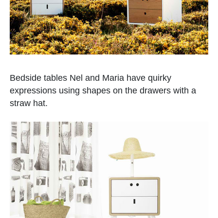
Bedside tables Nel and Maria have quirky
expressions using shapes on the drawers with a
straw hat.