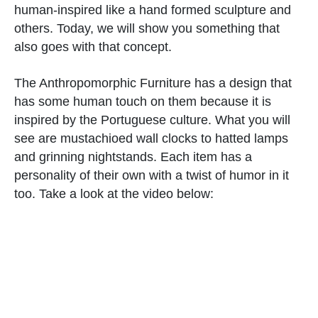
human-inspired like a hand formed sculpture and
others. Today, we will show you something that
also goes with that concept.
The Anthropomorphic Furniture has a design that
has some human touch on them because it is
inspired by the Portuguese culture. What you will
see are mustachioed wall clocks to hatted lamps
and grinning nightstands. Each item has a
personality of their own with a twist of humor in it
too. Take a look at the video below: