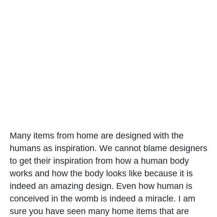
Many items from home are designed with the
humans as inspiration. We cannot blame designers
to get their inspiration from how a human body
works and how the body looks like because it is
indeed an amazing design. Even how human is
conceived in the womb is indeed a miracle. I am
sure you have seen many home items that are