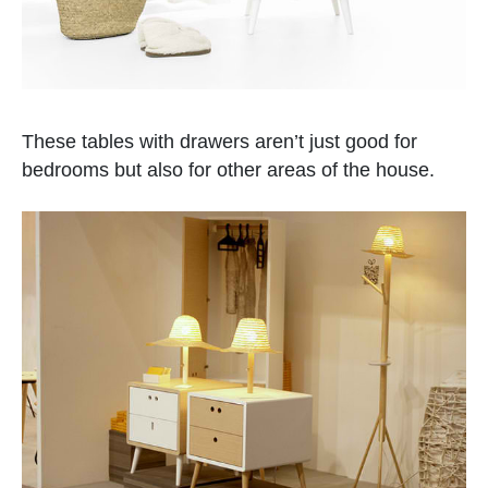
These tables with drawers aren’t just good for
bedrooms but also for other areas of the house.