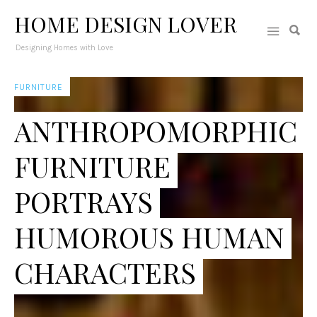
HOME DESIGN LOVER
Designing Homes with Love
FURNITURE
ANTHROPOMORPHIC
FURNITURE
PORTRAYS
HUMOROUS HUMAN
CHARACTERS