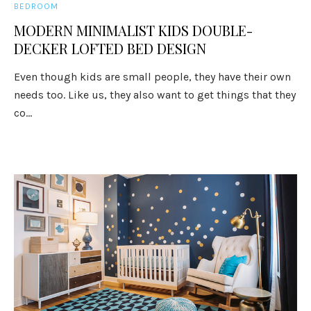
BEDROOM
MODERN MINIMALIST KIDS DOUBLE-
DECKER LOFTED BED DESIGN
Even though kids are small people, they have their own
needs too. Like us, they also want to get things that they
co...