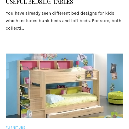
USEFUL BEDSIDE TABLES
You have already seen different bed designs for kids
which includes bunk beds and loft beds. For sure, both
collecti...
FURNITURE