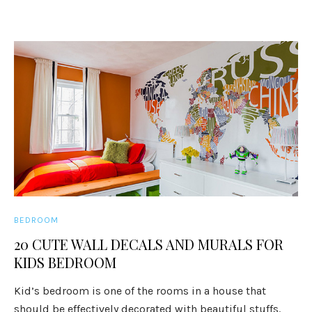
BEDROOM
20 CUTE WALL DECALS AND MURALS FOR
KIDS BEDROOM
Kid’s bedroom is one of the rooms in a house that
should be effectively decorated with beautiful stuffs.