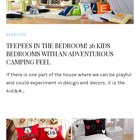
BEDROOM
TEEPEES IN THE BEDROOM! 26 KIDS
BEDROOMS WITH AN ADVENTUROUS
CAMPING FEEL
If there is one part of the house where we can be playful
and could experiment in design and decors, it is the
kid&#...