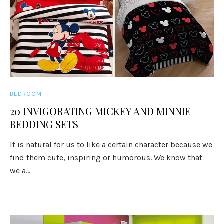
BEDROOM
20 INVIGORATING MICKEY AND MINNIE
BEDDING SETS
It is natural for us to like a certain character because we
find them cute, inspiring or humorous. We know that
we a...