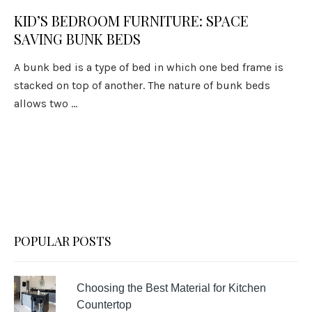
KID’S BEDROOM FURNITURE: SPACE
SAVING BUNK BEDS
A bunk bed is a type of bed in which one bed frame is
stacked on top of another. The nature of bunk beds
allows two ...
POPULAR POSTS
Choosing the Best Material for Kitchen
Countertop