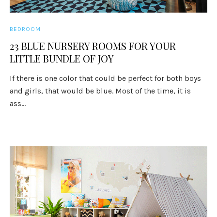
BEDROOM
23 BLUE NURSERY ROOMS FOR YOUR
LITTLE BUNDLE OF JOY
If there is one color that could be perfect for both boys
and girls, that would be blue. Most of the time, it is
ass...