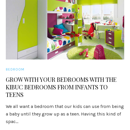
BEDROOM
GROW WITH YOUR BEDROOMS WITH THE
KIBUC BEDROOMS FROM INFANTS TO
TEENS
We all want a bedroom that our kids can use from being
a baby until they grow up as a teen. Having this kind of
spac...