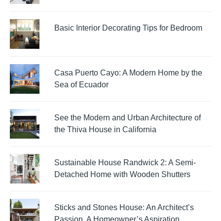
Basic Interior Decorating Tips for Bedroom
Casa Puerto Cayo: A Modern Home by the
Sea of Ecuador
See the Modern and Urban Architecture of
the Thiva House in California
Sustainable House Randwick 2: A Semi-
Detached Home with Wooden Shutters
Sticks and Stones House: An Architect’s
Passion, A Homeowner’s Aspiration