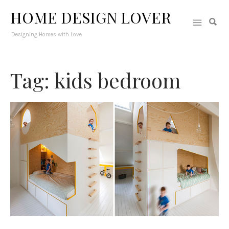
HOME DESIGN LOVER
Designing Homes with Love
Tag: kids bedroom