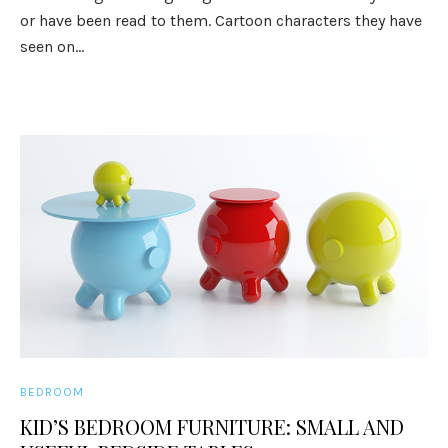
or have been read to them. Cartoon characters they have
seen on...
BEDROOM
KID’S BEDROOM FURNITURE: SMALL AND