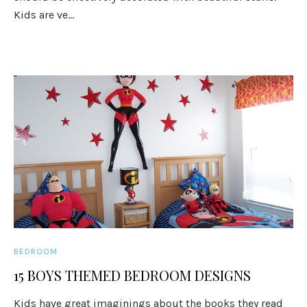
Kids are ve...
BEDROOM
15 BOYS THEMED BEDROOM DESIGNS
Kids have great imaginings about the books they read