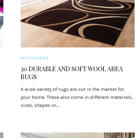
ACCESSORIES
20 DURABLE AND SOFT WOOL AREA
RUGS
A wide variety of rugs are out in the market for
your home. These also come in different materials,
sizes, shapes or...