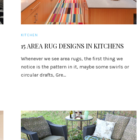
KITCHEN
15 AREA RUG DESIGNS IN KITCHENS
Whenever we see area rugs, the first thing we
notice is the pattern in it, maybe some swirls or
circular drafts, Gre...