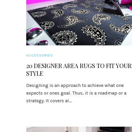
ACCESSORIES
20 DESIGNER AREA RUGS TO FIT YOUR
STYLE
Designing is an approach to achieve what one
expects or ones goal. Thus, it is a roadmap or a
strategy. It covers al...