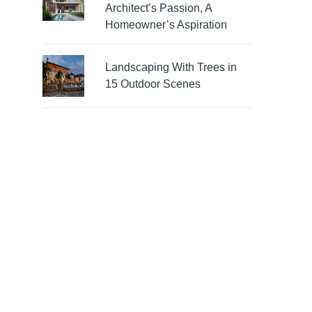
Architect’s Passion, A
Homeowner’s Aspiration
Landscaping With Trees in
15 Outdoor Scenes