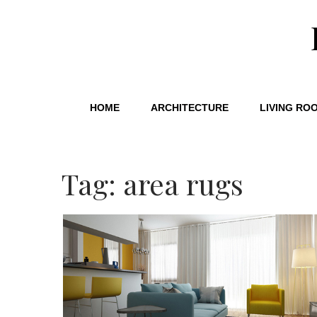
HOME
ARCHITECTURE
LIVING RO
Tag: area rugs