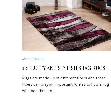
ACCESSORIES
20 FLUFFY AND STYLISH SHAG RUGS
Rugs are made up of different fibers and these
fibers can play an important role as to how a rug
will look like, its...