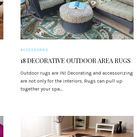
ACCESSORIES
18 DECORATIVE OUTDOOR AREA RUGS
Outdoor rugs are IN! Decorating and accessorizing
are not only for the interiors. Rugs can pull up
together your spa...