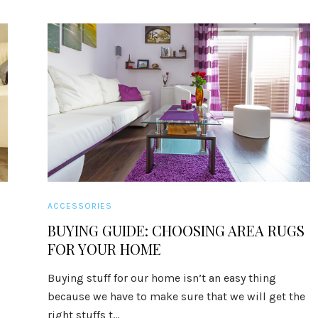
ACCESSORIES
BUYING GUIDE: CHOOSING AREA RUGS
FOR YOUR HOME
s
Buying stuff for our home isn’t an easy thing
because we have to make sure that we will get the
right stuffs t...