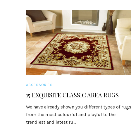
ACCESSORIES
15 EXQUISITE CLASSIC AREA RUGS
We have already shown you different types of rug
from the most colourful and playful to the
trendiest and latest ru...