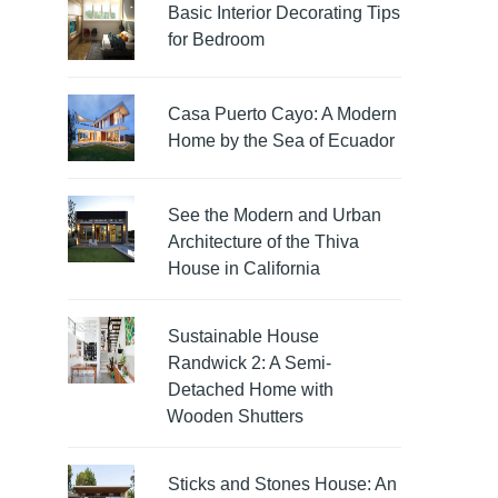
Basic Interior Decorating Tips
for Bedroom
Casa Puerto Cayo: A Modern
Home by the Sea of Ecuador
See the Modern and Urban
Architecture of the Thiva
House in California
Sustainable House
Randwick 2: A Semi-
Detached Home with
Wooden Shutters
Sticks and Stones House: An