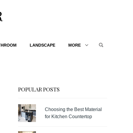
R
THROOM
LANDSCAPE
MORE
POPULAR POSTS
Choosing the Best Material
for Kitchen Countertop