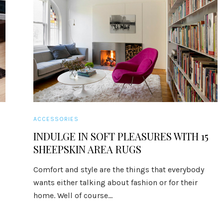
ACCESSORIES
INDULGE IN SOFT PLEASURES WITH 15
SHEEPSKIN AREA RUGS
Comfort and style are the things that everybody
wants either talking about fashion or for their
home. Well of course...