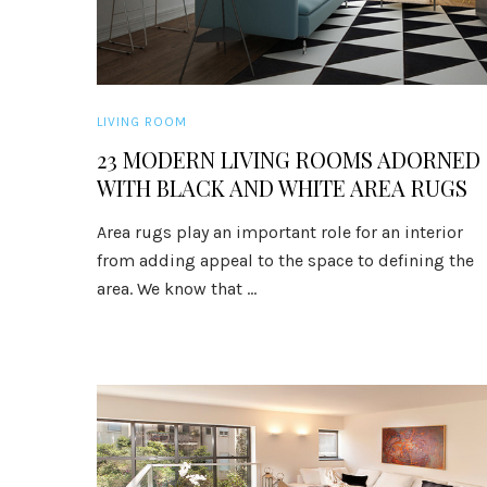
LIVING ROOM
23 MODERN LIVING ROOMS ADORNED
WITH BLACK AND WHITE AREA RUGS
Area rugs play an important role for an interior
from adding appeal to the space to defining the
area. We know that ...