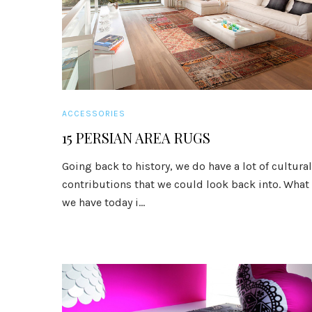
ACCESSORIES
15 PERSIAN AREA RUGS
Going back to history, we do have a lot of cultural
contributions that we could look back into. What
we have today i...