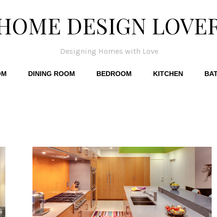
HOME DESIGN LOVE
Designing Homes with Love
OM
DINING ROOM
BEDROOM
KITCHEN
BA