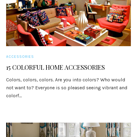
ACCESSORIES
15 COLORFUL HOME ACCESSORIES
Colors, colors, colors. Are you into colors? Who would
not want to? Everyone is so pleased seeing vibrant and
colorf...