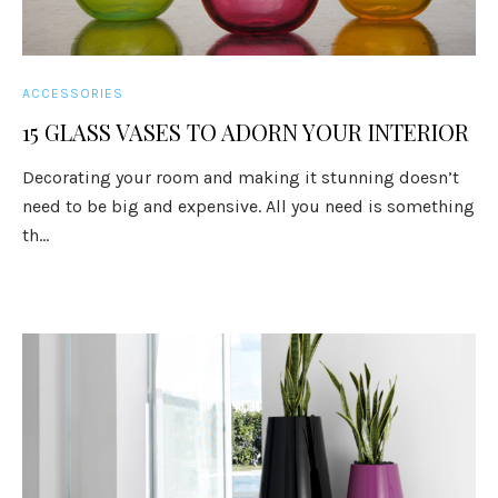
ACCESSORIES
15 GLASS VASES TO ADORN YOUR INTERIOR
Decorating your room and making it stunning doesn’t
need to be big and expensive. All you need is something
th...