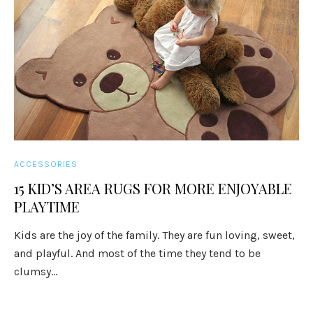
ACCESSORIES
15 KID’S AREA RUGS FOR MORE ENJOYABLE
PLAYTIME
Kids are the joy of the family. They are fun loving, sweet,
and playful. And most of the time they tend to be
clumsy...