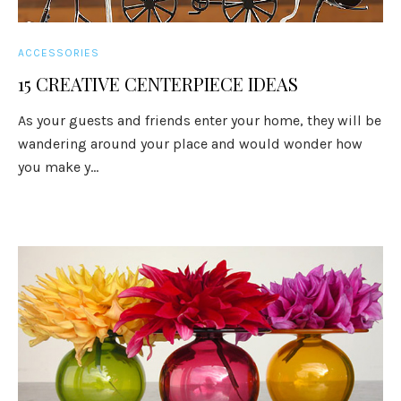
ACCESSORIES
15 CREATIVE CENTERPIECE IDEAS
As your guests and friends enter your home, they will be
wandering around your place and would wonder how
you make y...