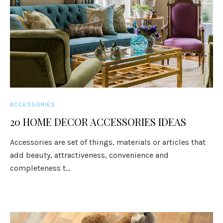
ACCESSORIES
20 HOME DECOR ACCESSORIES IDEAS
Accessories are set of things, materials or articles that
add beauty, attractiveness, convenience and
completeness t...