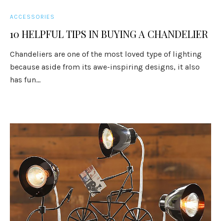
ACCESSORIES
10 HELPFUL TIPS IN BUYING A CHANDELIER
Chandeliers are one of the most loved type of lighting
because aside from its awe-inspiring designs, it also
has fun...