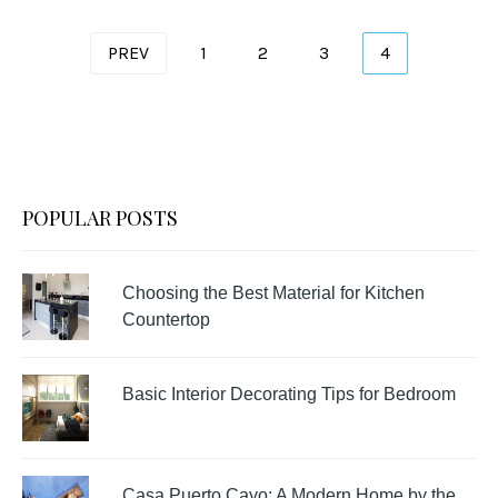
Posts
PREV
1
2
3
4
pagination
POPULAR POSTS
Choosing the Best Material for Kitchen
Countertop
Basic Interior Decorating Tips for Bedroom
Casa Puerto Cayo: A Modern Home by the