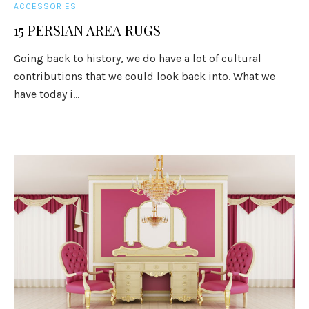
ACCESSORIES
15 PERSIAN AREA RUGS
Going back to history, we do have a lot of cultural
contributions that we could look back into. What we
have today i...