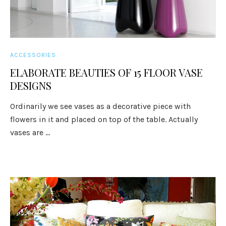
ACCESSORIES
ELABORATE BEAUTIES OF 15 FLOOR VASE
DESIGNS
Ordinarily we see vases as a decorative piece with
flowers in it and placed on top of the table. Actually
vases are ...