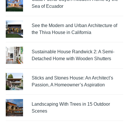
Sea of Ecuador
See the Modern and Urban Architecture of
the Thiva House in California
Sustainable House Randwick 2: A Semi-
Detached Home with Wooden Shutters
Sticks and Stones House: An Architect’s
Passion, A Homeowner’s Aspiration
Landscaping With Trees in 15 Outdoor
Scenes