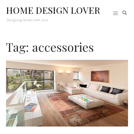
HOME DESIGN LOVER
Designing Homes with Love
Tag: accessories