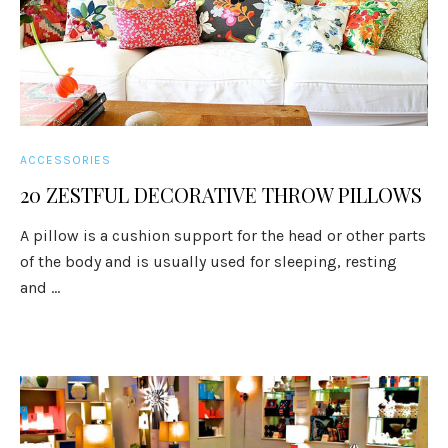
ACCESSORIES
20 ZESTFUL DECORATIVE THROW PILLOWS
A pillow is a cushion support for the head or other parts
of the body and is usually used for sleeping, resting
and ...