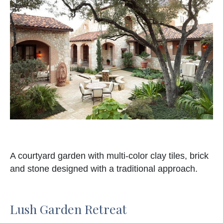
A courtyard garden with multi-color clay tiles, brick
and stone designed with a traditional approach.
Lush Garden Retreat