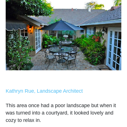
Kathryn Rue, Landscape Architect
This area once had a poor landscape but when it
was turned into a courtyard, it looked lovely and
cozy to relax in.