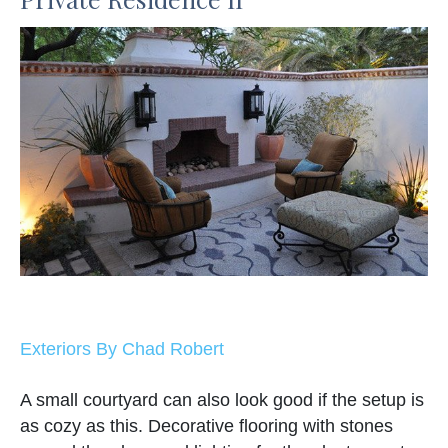
Exteriors By Chad Robert
A small courtyard can also look good if the setup is
as cozy as this. Decorative flooring with stones