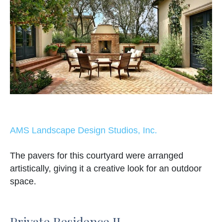
AMS Landscape Design Studios, Inc.
The pavers for this courtyard were arranged
artistically, giving it a creative look for an outdoor
space.
Private Residence II