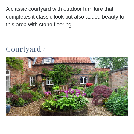
A classic courtyard with outdoor furniture that
completes it classic look but also added beauty to
this area with stone flooring.
Courtyard 4