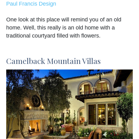
Paul Francis Design
One look at this place will remind you of an old
home. Well, this really is an old home with a
traditional courtyard filled with flowers.
Camelback Mountain Villas