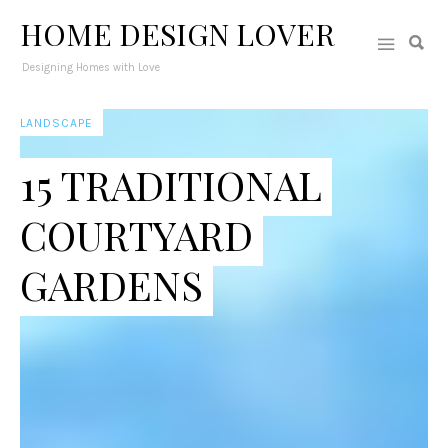
HOME DESIGN LOVER
Designing Homes with Love
LANDSCAPE
15 TRADITIONAL
COURTYARD
GARDENS