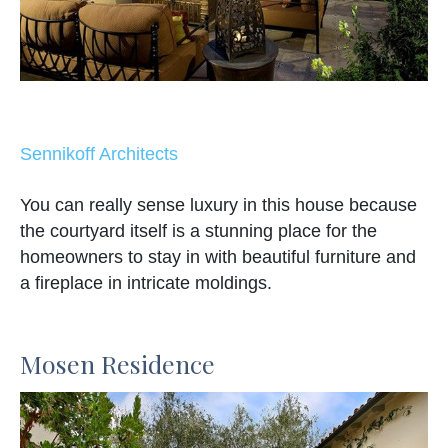
Sennikoff Architects
You can really sense luxury in this house because
the courtyard itself is a stunning place for the
homeowners to stay in with beautiful furniture and
a fireplace in intricate moldings.
Mosen Residence