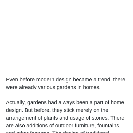
Even before modern design became a trend, there
were already various gardens in homes.
Actually, gardens had always been a part of home
design. But before, they stick merely on the
arrangement of plants and usage of stones. There
are also additions of outdoor furniture, fountains,