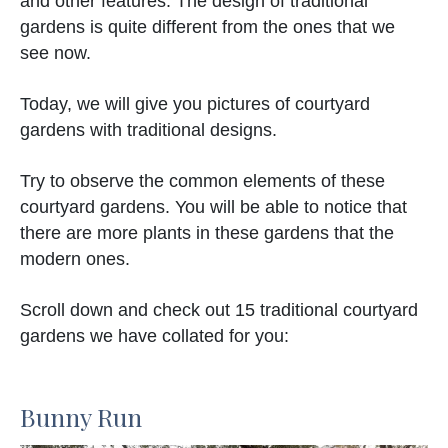
and other features. The design of traditional
gardens is quite different from the ones that we
see now.
Today, we will give you pictures of courtyard
gardens with traditional designs.
Try to observe the common elements of these
courtyard gardens. You will be able to notice that
there are more plants in these gardens that the
modern ones.
Scroll down and check out 15 traditional courtyard
gardens we have collated for you:
Bunny Run