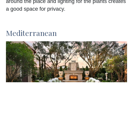
around the place and lighting for the plants creates
a good space for privacy.
Mediterranean