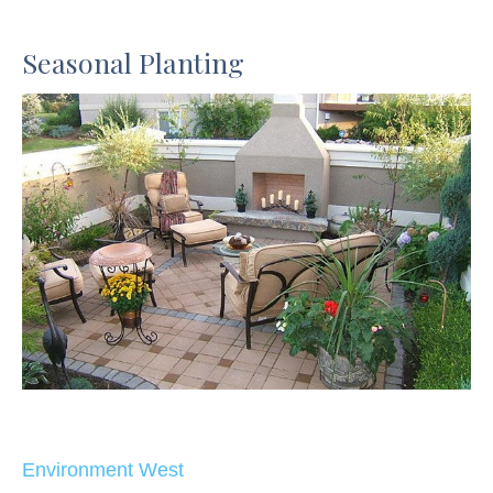
Seasonal Planting
Environment West