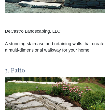
DeCastro Landscaping. LLC
A stunning staircase and retaining walls that create
a multi-dimensional walkway for your home!
3. Patio