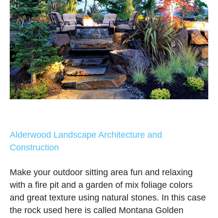
Alderwood Landscape Architecture and
Construction
Make your outdoor sitting area fun and relaxing
with a fire pit and a garden of mix foliage colors
and great texture using natural stones. In this case
the rock used here is called Montana Golden