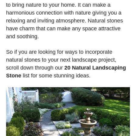
to bring nature to your home. It can make a
harmonious connection with nature giving you a
relaxing and inviting atmosphere. Natural stones
have charm that can make any space attractive
and soothing.
So if you are looking for ways to incorporate
natural stones to your next landscape project,
scroll down through our
20 Natural Landscaping
Stone
list for some stunning ideas.