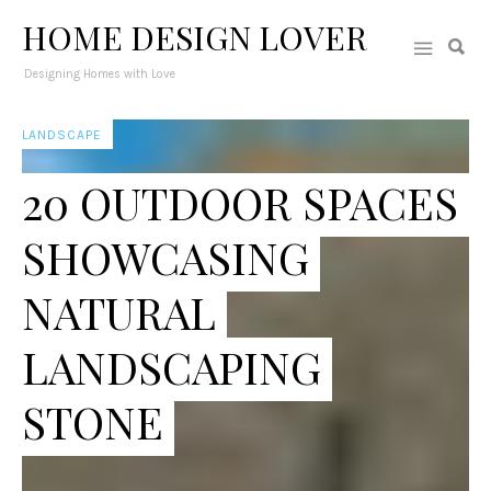
HOME DESIGN LOVER
Designing Homes with Love
LANDSCAPE
20 OUTDOOR SPACES
SHOWCASING
NATURAL
LANDSCAPING
STONE