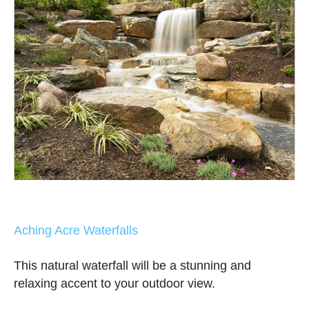
Aching Acre Waterfalls
This natural waterfall will be a stunning and
relaxing accent to your outdoor view.