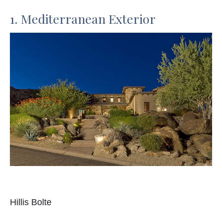
1. Mediterranean Exterior
Hillis Bolte