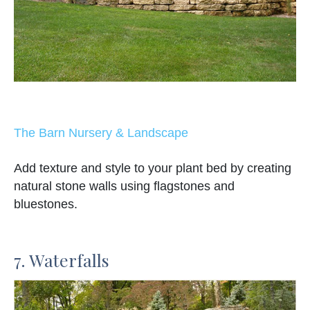
The Barn Nursery & Landscape
Add texture and style to your plant bed by creating
natural stone walls using flagstones and
bluestones.
7. Waterfalls