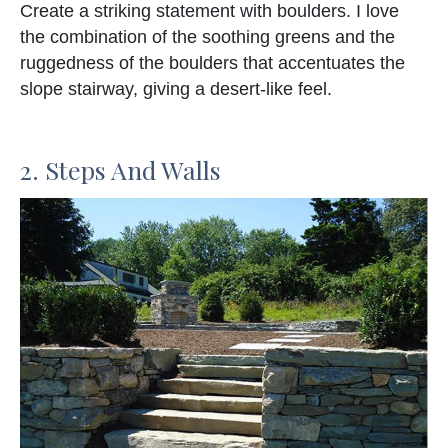
Create a striking statement with boulders. I love
the combination of the soothing greens and the
ruggedness of the boulders that accentuates the
slope stairway, giving a desert-like feel.
2. Steps And Walls