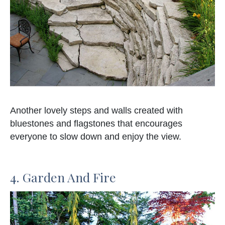
Another lovely steps and walls created with
bluestones and flagstones that encourages
everyone to slow down and enjoy the view.
4. Garden And Fire