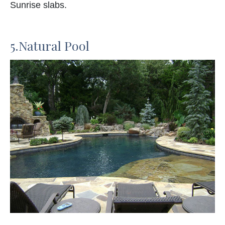
Sunrise slabs.
5.Natural Pool