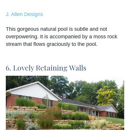
J. Allen Designs
This gorgeous natural pool is subtle and not
overpowering. It is accompanied by a moss rock
stream that flows graciously to the pool.
6. Lovely Retaining Walls