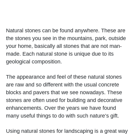
Natural stones can be found anywhere. These are
the stones you see in the mountains, park, outside
your home, basically all stones that are not man-
made. Each natural stone is unique due to its
geological composition.
The appearance and feel of these natural stones
are raw and so different with the usual concrete
blocks and pavers that we see nowadays. These
stones are often used for building and decorative
enhancements. Over the years we have found
many useful things to do with such nature’s gift.
Using natural stones for landscaping is a great way