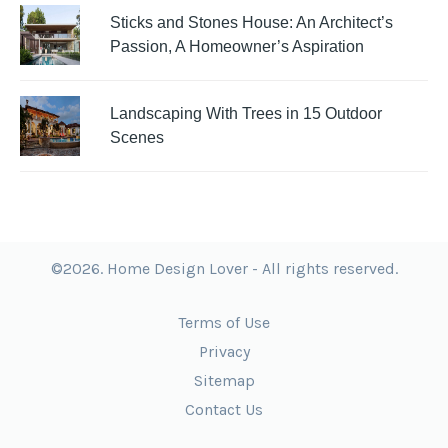
Sticks and Stones House: An Architect’s
Passion, A Homeowner’s Aspiration
Landscaping With Trees in 15 Outdoor
Scenes
©2026. Home Design Lover - All rights reserved.
Terms of Use
Privacy
Sitemap
Contact Us