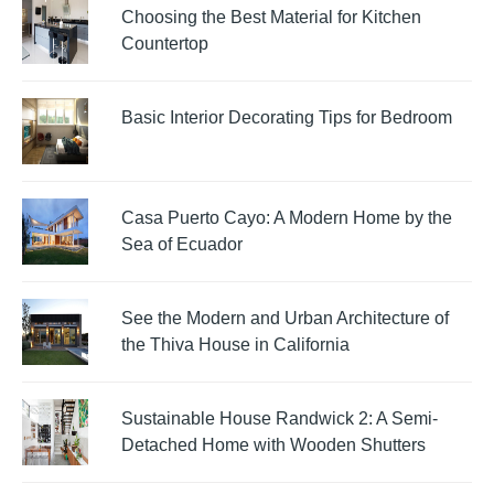
Choosing the Best Material for Kitchen
Countertop
Basic Interior Decorating Tips for Bedroom
Casa Puerto Cayo: A Modern Home by the
Sea of Ecuador
See the Modern and Urban Architecture of
the Thiva House in California
Sustainable House Randwick 2: A Semi-
Detached Home with Wooden Shutters