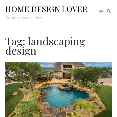
HOME DESIGN LOVER
Designing Homes with Love
Tag: landscaping
design