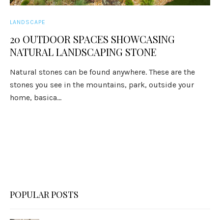
LANDSCAPE
20 OUTDOOR SPACES SHOWCASING
NATURAL LANDSCAPING STONE
Natural stones can be found anywhere. These are the
stones you see in the mountains, park, outside your
home, basica...
POPULAR POSTS