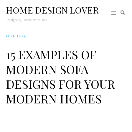
HOME DESIGN LOVER
Designing Homes with Love
FURNITURE
15 EXAMPLES OF
MODERN SOFA
DESIGNS FOR YOUR
MODERN HOMES