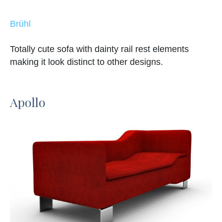
Brühl
Totally cute sofa with dainty rail rest elements
making it look distinct to other designs.
Apollo