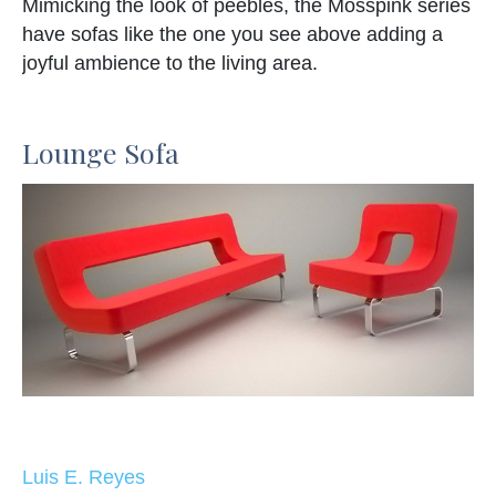
Mimicking the look of peebles, the Mosspink series
have sofas like the one you see above adding a
joyful ambience to the living area.
Lounge Sofa
Luis E. Reyes