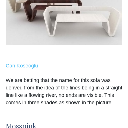
Can Koseoglu
We are betting that the name for this sofa was
derived from the idea of the lines being in a straight
line like a flowing river, no ends are visible. This
comes in three shades as shown in the picture.
Mosspink