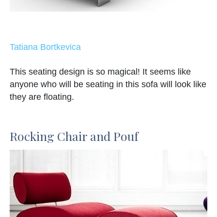
Tatiana Bortkevica
This seating design is so magical! It seems like
anyone who will be seating in this sofa will look like
they are floating.
Rocking Chair and Pouf