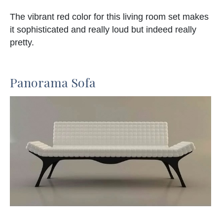
The vibrant red color for this living room set makes
it sophisticated and really loud but indeed really
pretty.
Panorama Sofa