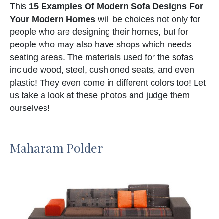
This
15 Examples Of Modern Sofa Designs For
Your Modern Homes
will be choices not only for
people who are designing their homes, but for
people who may also have shops which needs
seating areas. The materials used for the sofas
include wood, steel, cushioned seats, and even
plastic! They even come in different colors too! Let
us take a look at these photos and judge them
ourselves!
Maharam Polder