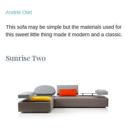
Andrei Otet
This sofa may be simple but the materials used for
this sweet little thing made it modern and a classic.
Sunrise Two