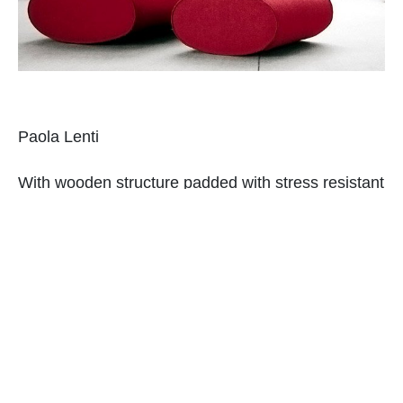
Paola Lenti
With wooden structure padded with stress resistant
and expended polyurethane, this sofa set is indeed
unique. The color chosen is sure the best part!
Ampersand Modular Chair System