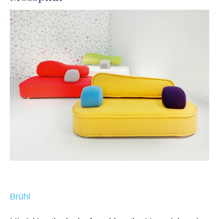
Brühl