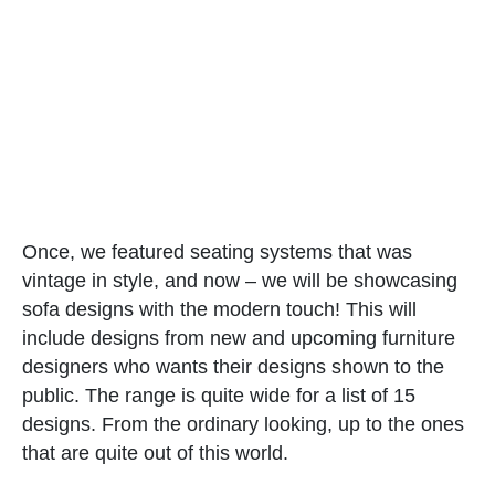
Once, we featured seating systems that was
vintage in style, and now – we will be showcasing
sofa designs with the modern touch! This will
include designs from new and upcoming furniture
designers who wants their designs shown to the
public. The range is quite wide for a list of 15
designs. From the ordinary looking, up to the ones
that are quite out of this world.