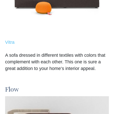
Vitra
A sofa dressed in different textiles with colors that
complement with each other. This one is sure a
great addition to your home’s interior appeal.
Flow