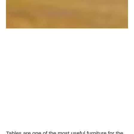
Tables are one of the most useful furniture for the