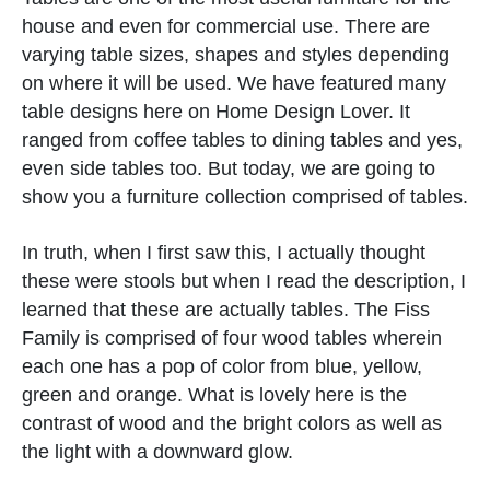
house and even for commercial use. There are
varying table sizes, shapes and styles depending
on where it will be used. We have featured many
table designs here on Home Design Lover. It
ranged from coffee tables to dining tables and yes,
even side tables too. But today, we are going to
show you a furniture collection comprised of tables.
In truth, when I first saw this, I actually thought
these were stools but when I read the description, I
learned that these are actually tables. The Fiss
Family is comprised of four wood tables wherein
each one has a pop of color from blue, yellow,
green and orange. What is lovely here is the
contrast of wood and the bright colors as well as
the light with a downward glow.