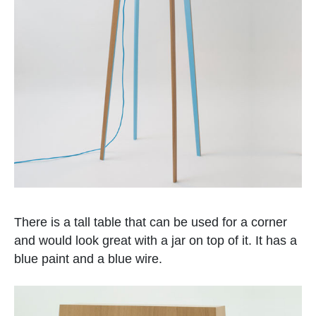
There is a tall table that can be used for a corner
and would look great with a jar on top of it. It has a
blue paint and a blue wire.