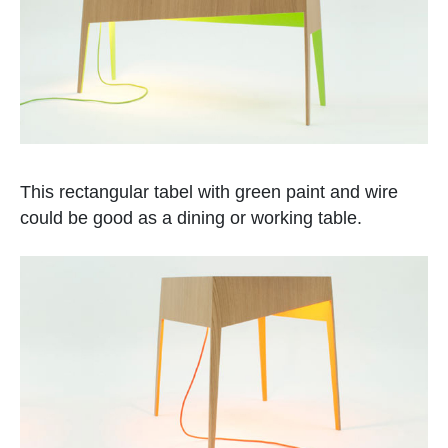
This rectangular tabel with green paint and wire
could be good as a dining or working table.