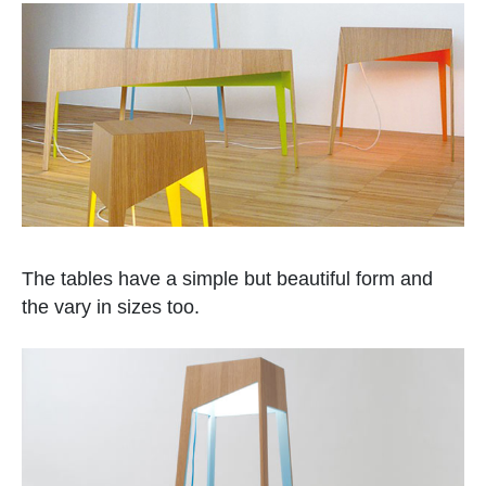
The tables have a simple but beautiful form and
the vary in sizes too.