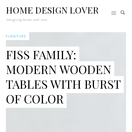
HOME DESIGN LOVER
Designing Homes with Love
FURNITURE
FISS FAMILY:
MODERN WOODEN
TABLES WITH BURST
OF COLOR