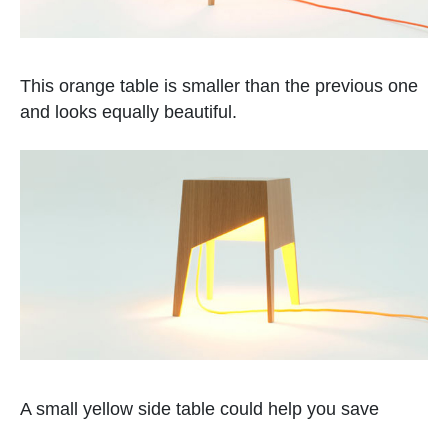
This orange table is smaller than the previous one
and looks equally beautiful.
A small yellow side table could help you save
space as it also give some light.