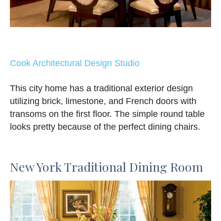
Cook Architectural Design Studio
This city home has a traditional exterior design
utilizing brick, limestone, and French doors with
transoms on the first floor. The simple round table
looks pretty because of the perfect dining chairs.
New York Traditional Dining Room