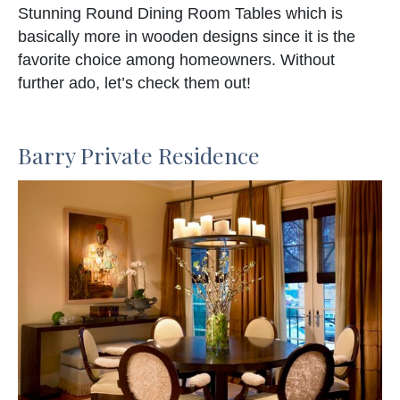
Stunning Round Dining Room Tables which is
basically more in wooden designs since it is the
favorite choice among homeowners. Without
further ado, let’s check them out!
Barry Private Residence