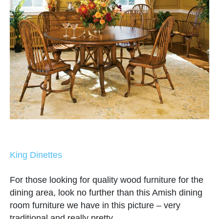
King Dinettes
For those looking for quality wood furniture for the
dining area, look no further than this Amish dining
room furniture we have in this picture – very
traditional and really pretty.