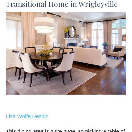
Transitional Home in Wrigleyville
Lisa Wolfe Design
This dining area is quite huge, so picking a table of