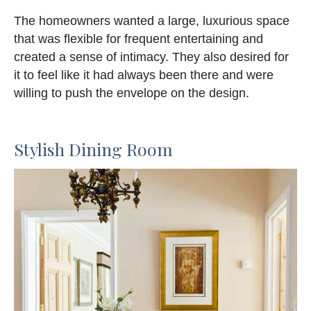
The homeowners wanted a large, luxurious space
that was flexible for frequent entertaining and
created a sense of intimacy. They also desired for
it to feel like it had always been there and were
willing to push the envelope on the design.
Stylish Dining Room