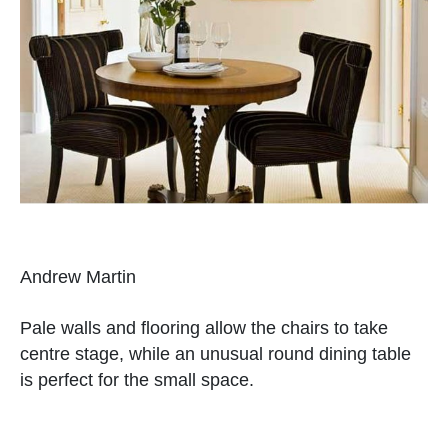
Andrew Martin
Pale walls and flooring allow the chairs to take
centre stage, while an unusual round dining table
is perfect for the small space.