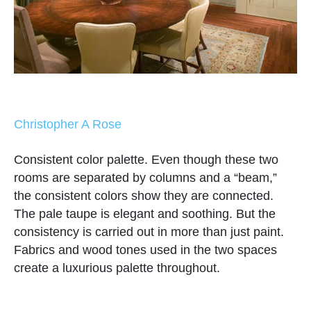
Christopher A Rose
Consistent color palette. Even though these two
rooms are separated by columns and a “beam,”
the consistent colors show they are connected.
The pale taupe is elegant and soothing. But the
consistency is carried out in more than just paint.
Fabrics and wood tones used in the two spaces
create a luxurious palette throughout.