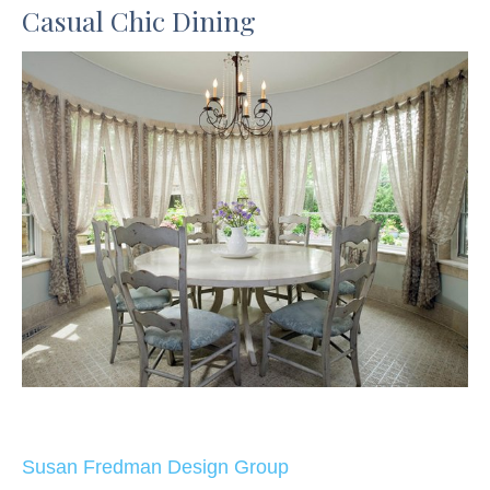
Casual Chic Dining
Susan Fredman Design Group