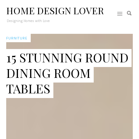
HOME DESIGN LOVER
Designing Homes with Love
FURNITURE
15 STUNNING ROUND
DINING ROOM
TABLES