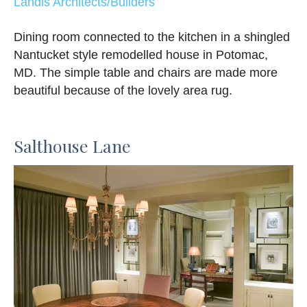
Landis Architects/Builders
Dining room connected to the kitchen in a shingled
Nantucket style remodelled house in Potomac,
MD. The simple table and chairs are made more
beautiful because of the lovely area rug.
Salthouse Lane