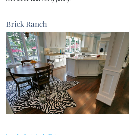
Brick Ranch