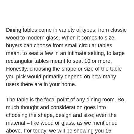
Dining tables come in variety of types, from classic
wood to modern glass. When it comes to size,
buyers can choose from small circular tables
meant to seat a few in an intimate setting, to large
rectangular tables meant to seat 10 or more.
Honestly, choosing the shape or size of the table
you pick would primarily depend on how many
users there are in your home.
The table is the focal point of any dining room. So,
much thought and consideration goes into
choosing the shape, design and size; even the
material – like wood or glass, as we mentioned
above. For today, we will be showing you 15