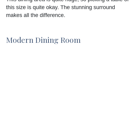
this size is quite okay. The stunning surround
makes all the difference.
Modern Dining Room