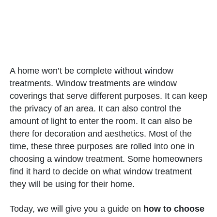
A home won’t be complete without window
treatments. Window treatments are window
coverings that serve different purposes. It can keep
the privacy of an area. It can also control the
amount of light to enter the room. It can also be
there for decoration and aesthetics. Most of the
time, these three purposes are rolled into one in
choosing a window treatment. Some homeowners
find it hard to decide on what window treatment
they will be using for their home.
Today, we will give you a guide on
how to choose