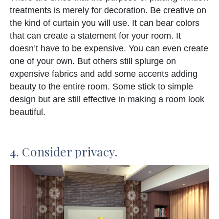
treatments is merely for decoration. Be creative on
the kind of curtain you will use. It can bear colors
that can create a statement for your room. It
doesn’t have to be expensive. You can even create
one of your own. But others still splurge on
expensive fabrics and add some accents adding
beauty to the entire room. Some stick to simple
design but are still effective in making a room look
beautiful.
4. Consider privacy.