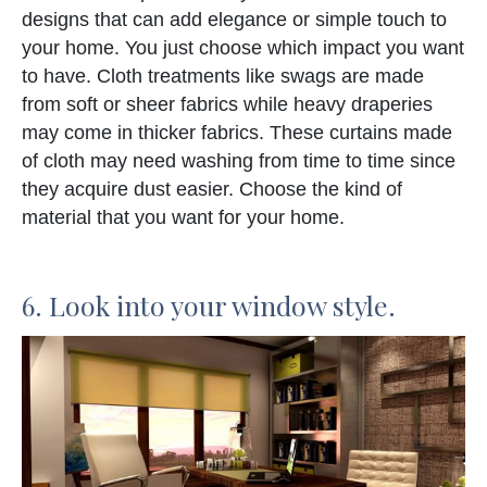
designs that can add elegance or simple touch to
your home. You just choose which impact you want
to have. Cloth treatments like swags are made
from soft or sheer fabrics while heavy draperies
may come in thicker fabrics. These curtains made
of cloth may need washing from time to time since
they acquire dust easier. Choose the kind of
material that you want for your home.
6. Look into your window style.