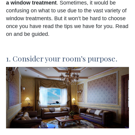
a window treatment
. Sometimes, it would be
confusing on what to use due to the vast variety of
window treatments. But it won’t be hard to choose
once you have read the tips we have for you. Read
on and be guided.
1. Consider your room’s purpose.