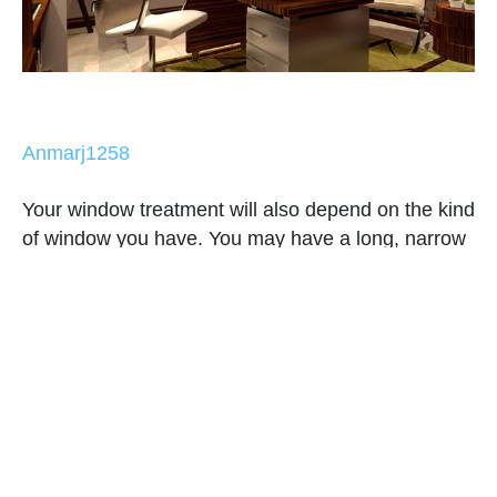
Anmarj1258
Your window treatment will also depend on the kind
of window you have. You may have a long, narrow
window, a bay window, wide windows or whatever
they are. Commonly used these days are sliding
windows that can use modern panels to look fitting
to its modern look.
7. Choose colors, patterns and
prints.