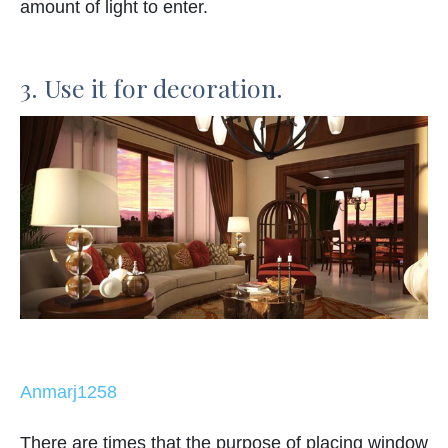
amount of light to enter.
3. Use it for decoration.
Anmarj1258
There are times that the purpose of placing window