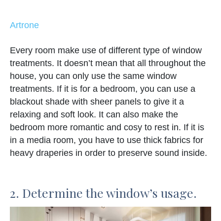
Artrone
Every room make use of different type of window
treatments. It doesn’t mean that all throughout the
house, you can only use the same window
treatments. If it is for a bedroom, you can use a
blackout shade with sheer panels to give it a
relaxing and soft look. It can also make the
bedroom more romantic and cosy to rest in. If it is
in a media room, you have to use thick fabrics for
heavy draperies in order to preserve sound inside.
2. Determine the window’s usage.