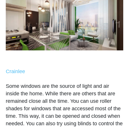
Crainlee
Some windows are the source of light and air
inside the home. While there are others that are
remained close all the time. You can use roller
shades for windows that are accessed most of the
time. This way, it can be opened and closed when
needed. You can also try using blinds to control the