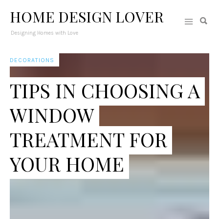
HOME DESIGN LOVER
Designing Homes with Love
DECORATIONS
TIPS IN CHOOSING A
WINDOW
TREATMENT FOR
YOUR HOME