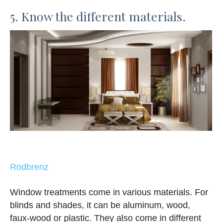
5. Know the different materials.
Rodbrenz
Window treatments come in various materials. For
blinds and shades, it can be aluminum, wood,
faux-wood or plastic. They also come in different