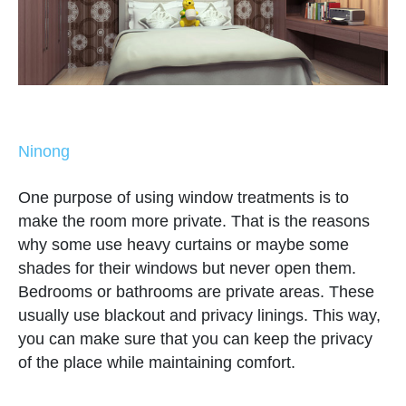
Ninong
One purpose of using window treatments is to
make the room more private. That is the reasons
why some use heavy curtains or maybe some
shades for their windows but never open them.
Bedrooms or bathrooms are private areas. These
usually use blackout and privacy linings. This way,
you can make sure that you can keep the privacy
of the place while maintaining comfort.