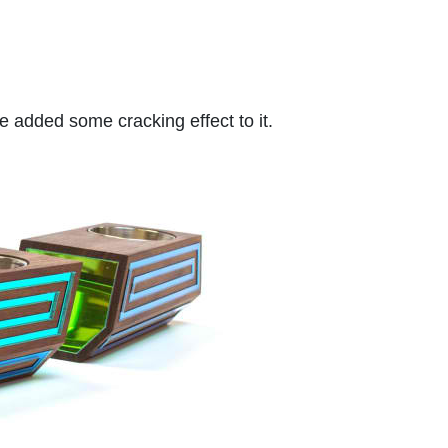
he added some cracking effect to it.