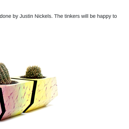
 done by Justin Nickels. The tinkers will be happy to