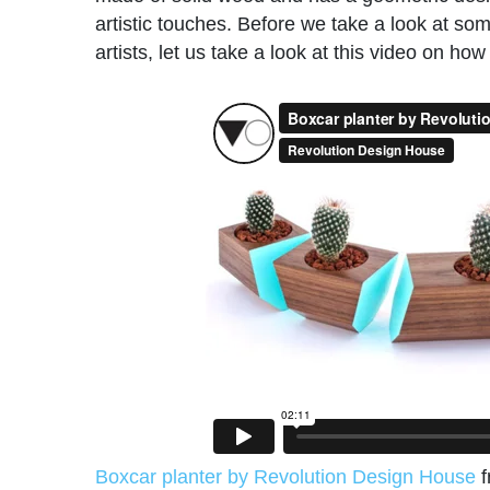
artistic touches. Before we take a look at s
artists, let us take a look at this video on h
Boxcar planter by Revolution Design House
f