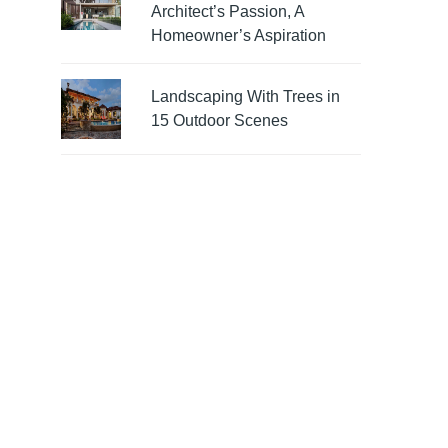
Architect’s Passion, A
Homeowner’s Aspiration
Landscaping With Trees in
15 Outdoor Scenes