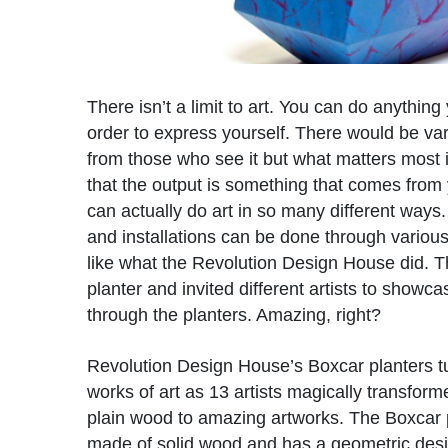
There isn’t a limit to art. You can do anything
order to express yourself. There would be var
from those who see it but what matters most
that the output is something that comes from
can actually do art in so many different ways
and installations can be done through variou
like what the Revolution Design House did. 
planter and invited different artists to showcas
through the planters. Amazing, right?
Revolution Design House’s Boxcar planters t
works of art as 13 artists magically transfor
plain wood to amazing artworks. The Boxcar p
made of solid wood and has a geometric design