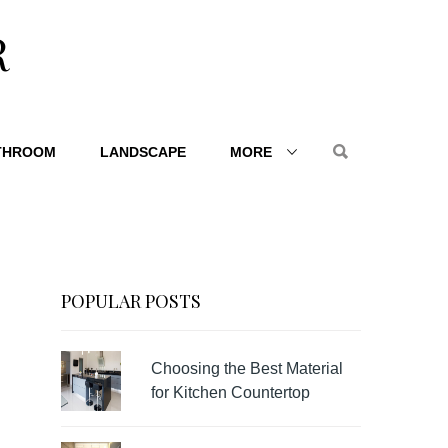
R
THROOM
LANDSCAPE
MORE
POPULAR POSTS
Choosing the Best Material
for Kitchen Countertop