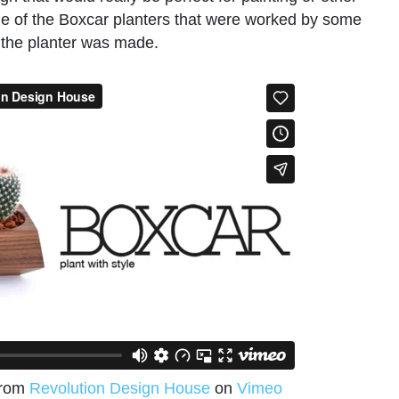
ome of the Boxcar planters that were worked by some
ow the planter was made.
rom
Revolution Design House
on
Vimeo