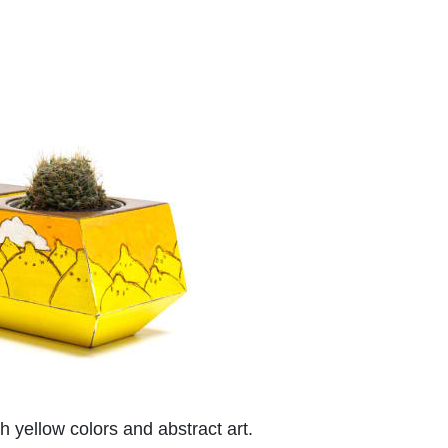
 yellow colors and abstract art.