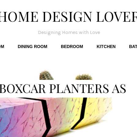
HOME DESIGN LOVE
Designing Homes with Love
OM
DINING ROOM
BEDROOM
KITCHEN
BA
 BOXCAR PLANTERS AS