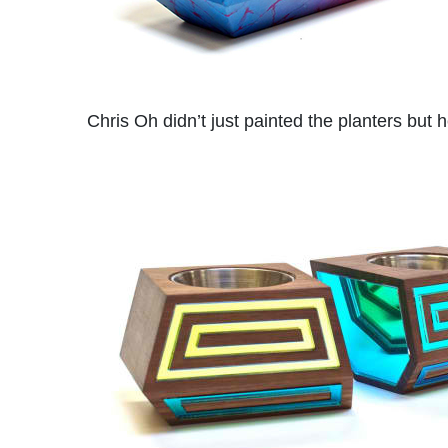
Chris Oh didn’t just painted the planters but 