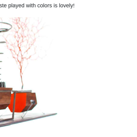
te played with colors is lovely!