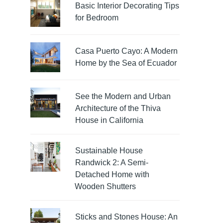
Basic Interior Decorating Tips
for Bedroom
Casa Puerto Cayo: A Modern
Home by the Sea of Ecuador
See the Modern and Urban
Architecture of the Thiva
House in California
Sustainable House
Randwick 2: A Semi-
Detached Home with
Wooden Shutters
Sticks and Stones House: An