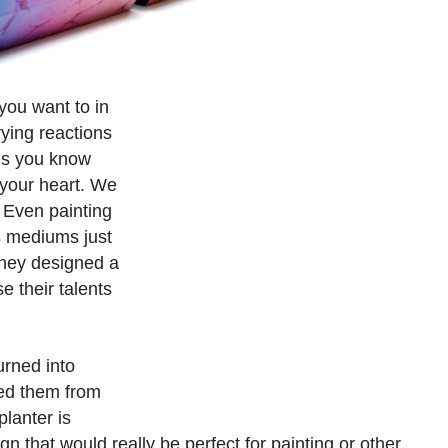
 you want to in
ying reactions
 is you know
 your heart. We
. Even painting
s mediums just
They designed a
e their talents
urned into
med them from
lanter is
 that would really be perfect for painting or other