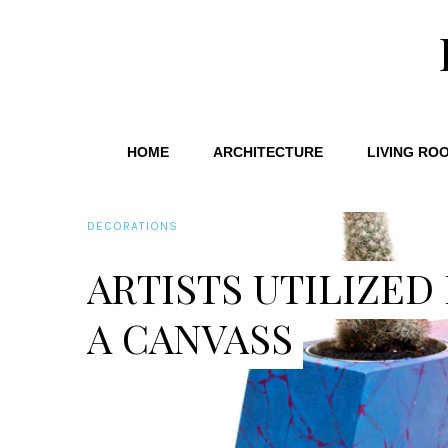
HOME
ARCHITECTURE
LIVING RO
DECORATIONS
ARTISTS UTILIZED
A CANVASS