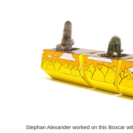
Stephan Alexander worked on this Boxcar with