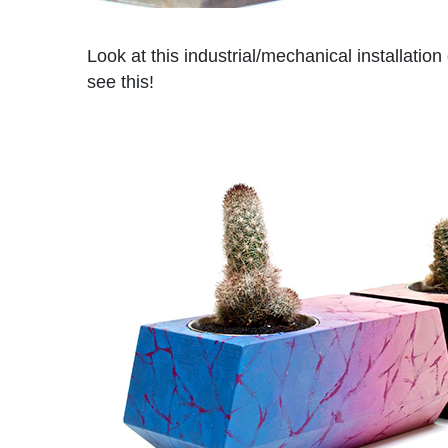
Look at this industrial/mechanical installation
see this!