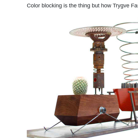
Color blocking is the thing but how Trygve Fas