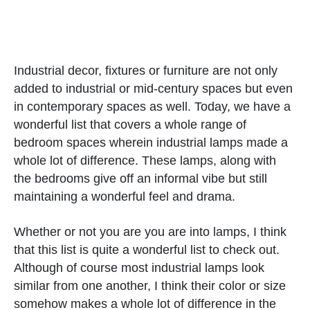
Industrial decor, fixtures or furniture are not only
added to industrial or mid-century spaces but even
in contemporary spaces as well. Today, we have a
wonderful list that covers a whole range of
bedroom spaces wherein industrial lamps made a
whole lot of difference. These lamps, along with
the bedrooms give off an informal vibe but still
maintaining a wonderful feel and drama.
Whether or not you are you are into lamps, I think
that this list is quite a wonderful list to check out.
Although of course most industrial lamps look
similar from one another, I think their color or size
somehow makes a whole lot of difference in the