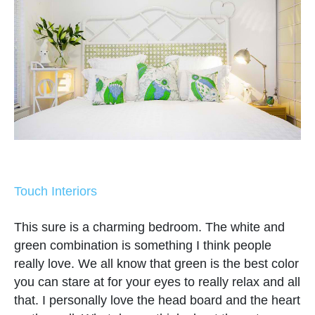
Touch Interiors
This sure is a charming bedroom. The white and
green combination is something I think people
really love. We all know that green is the best color
you can stare at for your eyes to really relax and all
that. I personally love the head board and the heart