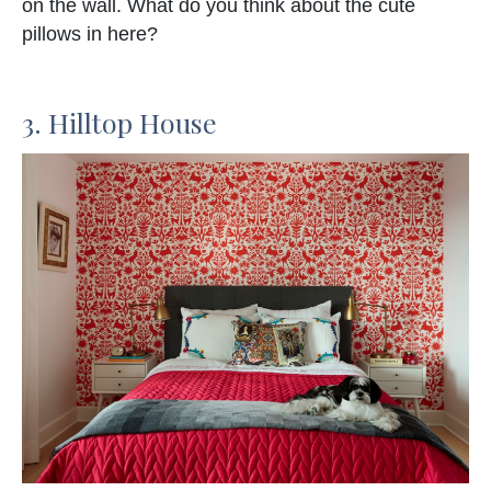
on the wall. What do you think about the cute
pillows in here?
3. Hilltop House