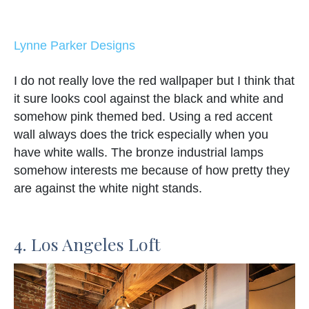
Lynne Parker Designs
I do not really love the red wallpaper but I think that
it sure looks cool against the black and white and
somehow pink themed bed. Using a red accent
wall always does the trick especially when you
have white walls. The bronze industrial lamps
somehow interests me because of how pretty they
are against the white night stands.
4. Los Angeles Loft