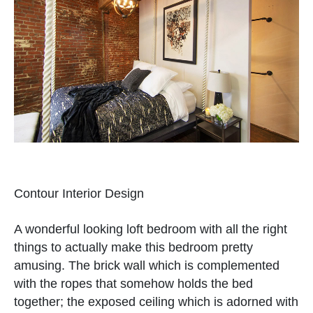
Contour Interior Design
A wonderful looking loft bedroom with all the right
things to actually make this bedroom pretty
amusing. The brick wall which is complemented
with the ropes that somehow holds the bed
together; the exposed ceiling which is adorned with