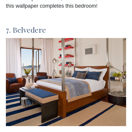
this wallpaper completes this bedroom!
7. Belvedere