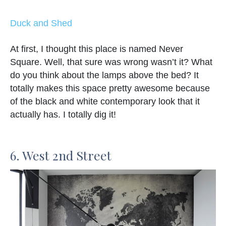
Duck and Shed
At first, I thought this place is named Never
Square. Well, that sure was wrong wasn’t it? What
do you think about the lamps above the bed? It
totally makes this space pretty awesome because
of the black and white contemporary look that it
actually has. I totally dig it!
6. West 2nd Street