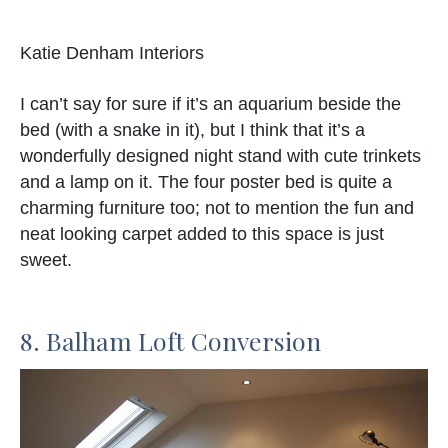
Katie Denham Interiors
I can’t say for sure if it’s an aquarium beside the
bed (with a snake in it), but I think that it’s a
wonderfully designed night stand with cute trinkets
and a lamp on it. The four poster bed is quite a
charming furniture too; not to mention the fun and
neat looking carpet added to this space is just
sweet.
8. Balham Loft Conversion