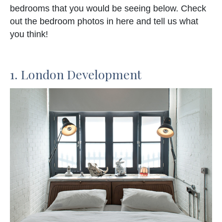
bedrooms that you would be seeing below. Check
out the bedroom photos in here and tell us what
you think!
1. London Development