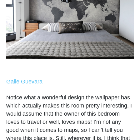
Gaile Guevara
Notice what a wonderful design the wallpaper has
which actually makes this room pretty interesting. I
would assume that the owner of this bedroom
loves to travel or well, loves maps! I’m not any
good when it comes to maps, so I can’t tell you
where this place is. Still, wherever it is, I think that