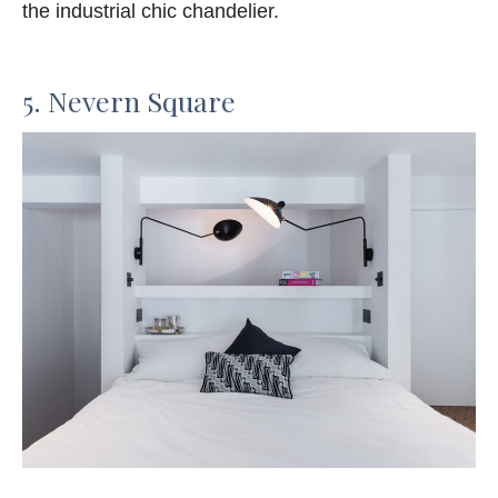
the industrial chic chandelier.
5. Nevern Square