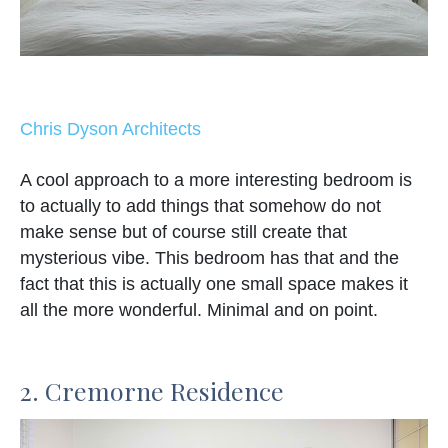
Chris Dyson Architects
A cool approach to a more interesting bedroom is
to actually to add things that somehow do not
make sense but of course still create that
mysterious vibe. This bedroom has that and the
fact that this is actually one small space makes it
all the more wonderful. Minimal and on point.
2. Cremorne Residence