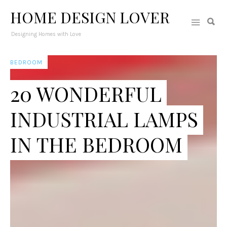
HOME DESIGN LOVER
Designing Homes with Love
BEDROOM
20 WONDERFUL
INDUSTRIAL LAMPS
IN THE BEDROOM