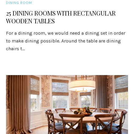
DINING ROOM
25 DINING ROOMS WITH RECTANGULAR
WOODEN TABLES
For a dining room, we would need a dining set in order
to make dining possible. Around the table are dining
chairs t...