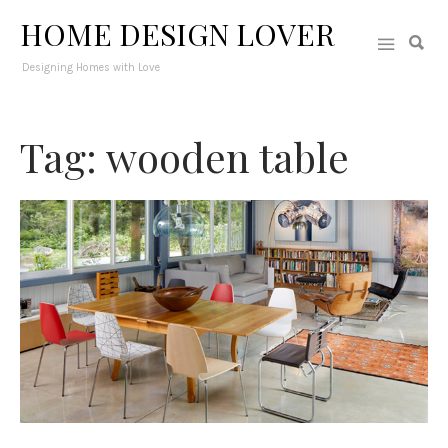
HOME DESIGN LOVER
Designing Homes with Love
Tag: wooden table