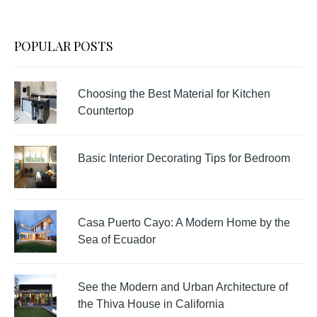
POPULAR POSTS
Choosing the Best Material for Kitchen
Countertop
Basic Interior Decorating Tips for Bedroom
Casa Puerto Cayo: A Modern Home by the
Sea of Ecuador
See the Modern and Urban Architecture of
the Thiva House in California