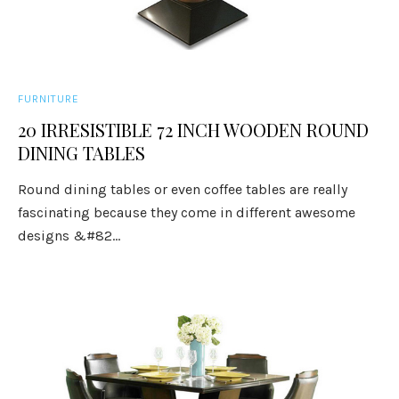
FURNITURE
20 IRRESISTIBLE 72 INCH WOODEN ROUND
DINING TABLES
Round dining tables or even coffee tables are really
fascinating because they come in different awesome
designs &#82...