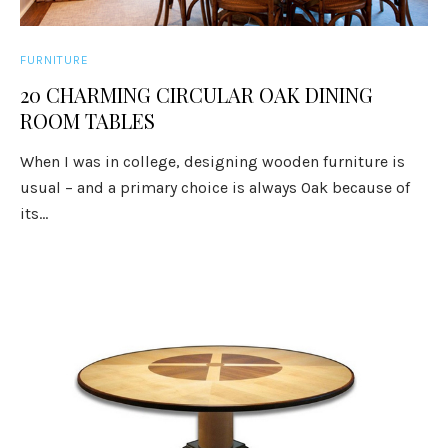
FURNITURE
20 CHARMING CIRCULAR OAK DINING
ROOM TABLES
When I was in college, designing wooden furniture is
usual – and a primary choice is always Oak because of
its...