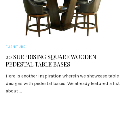
FURNITURE
20 SURPRISING SQUARE WOODEN
PEDESTAL TABLE BASES
Here is another inspiration wherein we showcase table
designs with pedestal bases. We already featured a list
about ...