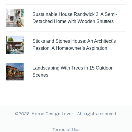
Sustainable House Randwick 2: A Semi-
Detached Home with Wooden Shutters
Sticks and Stones House: An Architect’s
Passion, A Homeowner’s Aspiration
Landscaping With Trees in 15 Outdoor
Scenes
©2026. Home Design Lover - All rights reserved.
Terms of Use