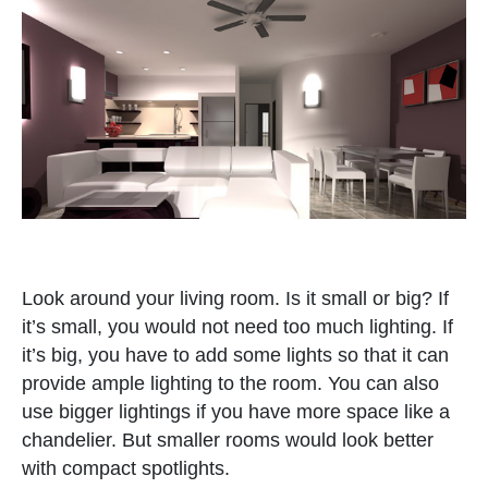
Look around your living room. Is it small or big? If
it’s small, you would not need too much lighting. If
it’s big, you have to add some lights so that it can
provide ample lighting to the room. You can also
use bigger lightings if you have more space like a
chandelier. But smaller rooms would look better
with compact spotlights.