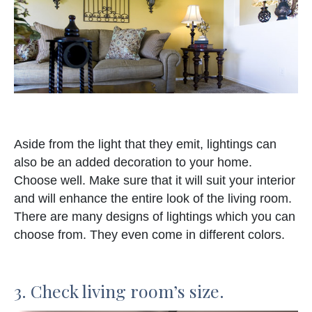
Aside from the light that they emit, lightings can
also be an added decoration to your home.
Choose well. Make sure that it will suit your interior
and will enhance the entire look of the living room.
There are many designs of lightings which you can
choose from. They even come in different colors.
3. Check living room’s size.