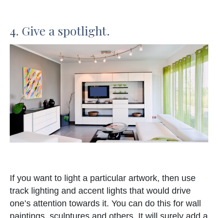
4. Give a spotlight.
If you want to light a particular artwork, then use
track lighting and accent lights that would drive
one’s attention towards it. You can do this for wall
paintings, sculptures and others. It will surely add a