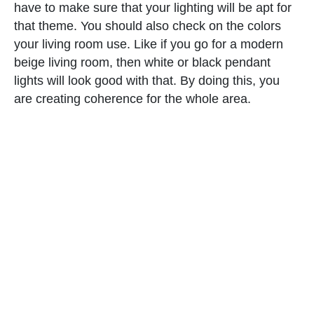
have to make sure that your lighting will be apt for
that theme. You should also check on the colors
your living room use. Like if you go for a modern
beige living room, then white or black pendant
lights will look good with that. By doing this, you
are creating coherence for the whole area.
6. Know the direction of light.