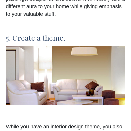
different aura to your home while giving emphasis
to your valuable stuff.
5. Create a theme.
While you have an interior design theme, you also