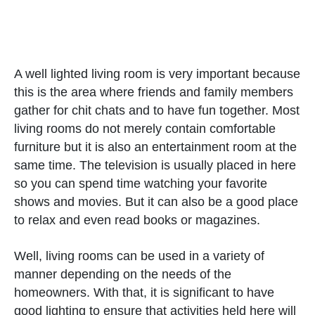
A well lighted living room is very important because
this is the area where friends and family members
gather for chit chats and to have fun together. Most
living rooms do not merely contain comfortable
furniture but it is also an entertainment room at the
same time. The television is usually placed in here
so you can spend time watching your favorite
shows and movies. But it can also be a good place
to relax and even read books or magazines.
Well, living rooms can be used in a variety of
manner depending on the needs of the
homeowners. With that, it is significant to have
good lighting to ensure that activities held here will