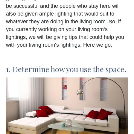
be successful and the people who stay here will
also be given ample lighting that would suit to
whatever they are doing in the living room. So, if
you currently working on your living room’s
lightings, we will be giving tips that could help you
with your living room’s lightings. Here we go:
1. Determine how you use the space.