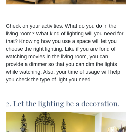
Check on your activities. What do you do in the
living room? What kind of lighting will you need for
that? Knowing how you use a space will let you
choose the right lighting. Like if you are fond of
watching movies in the living room, you can
provide a dimmer so that you can dim the lights
while watching. Also, your time of usage will help
you check the type of light you need.
2. Let the lighting be a decoration.