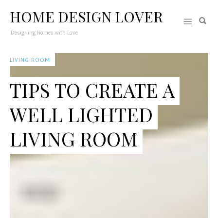
HOME DESIGN LOVER
Designing Homes with Love
LIVING ROOM
TIPS TO CREATE A
WELL LIGHTED
LIVING ROOM