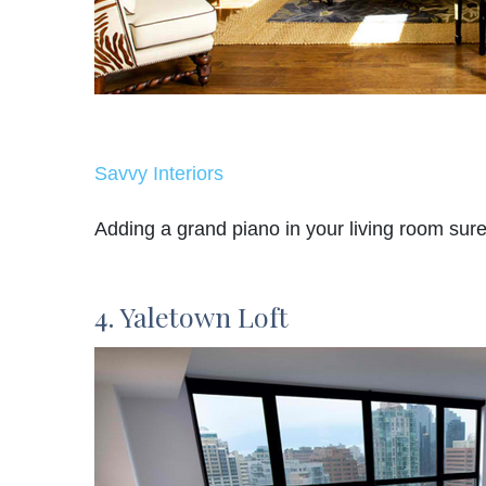
Savvy Interiors
Adding a grand piano in your living room sure 
4. Yaletown Loft