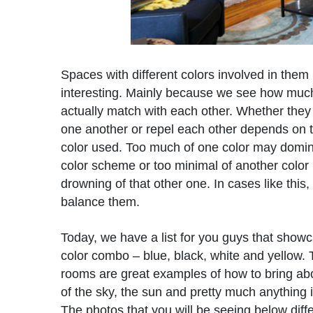
Spaces with different colors involved in them i
interesting. Mainly because we see how much
actually match with each other. Whether the
one another or repel each other depends on 
color used. Too much of one color may domin
color scheme or too minimal of another colo
drowning of that other one. In cases like this
balance them.
Today, we have a list for you guys that show
color combo – blue, black, white and yellow. 
rooms are great examples of how to bring ab
of the sky, the sun and pretty much anything 
The photos that you will be seeing below diffe