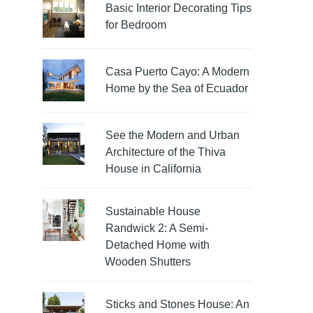
Basic Interior Decorating Tips
for Bedroom
Casa Puerto Cayo: A Modern
Home by the Sea of Ecuador
See the Modern and Urban
Architecture of the Thiva
House in California
Sustainable House
Randwick 2: A Semi-
Detached Home with
Wooden Shutters
Sticks and Stones House: An