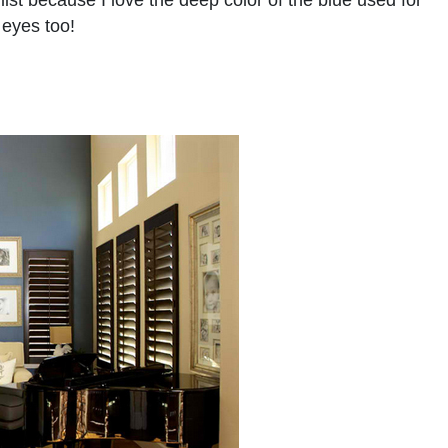
list because I love the deep color of the blue used for
 eyes too!