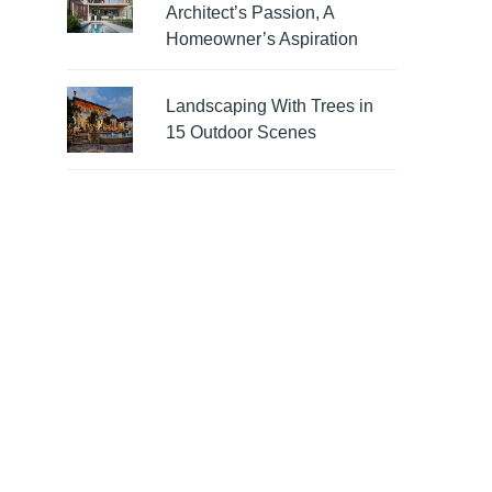
Architect’s Passion, A
Homeowner’s Aspiration
Landscaping With Trees in
15 Outdoor Scenes