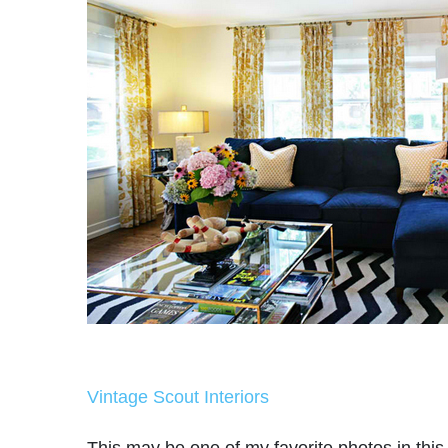
Vintage Scout Interiors