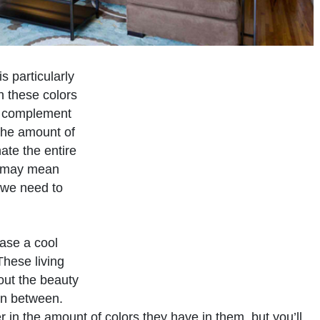
s particularly
 these colors
y complement
the amount of
ate the entire
r may mean
, we need to
case a cool
These living
out the beauty
in between.
r in the amount of colors they have in them, but you’ll