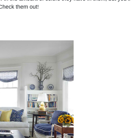
 Check them out!