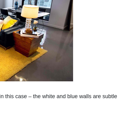
n this case – the white and blue walls are subtle