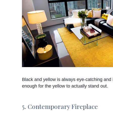
Black and yellow is always eye-catching and i
enough for the yellow to actually stand out.
5. Contemporary Fireplace