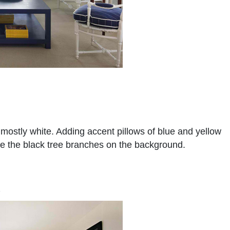
 mostly white. Adding accent pillows of blue and yellow
te the black tree branches on the background.
m