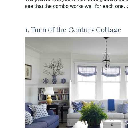
see that the combo works well for each one.
1. Turn of the Century Cottage