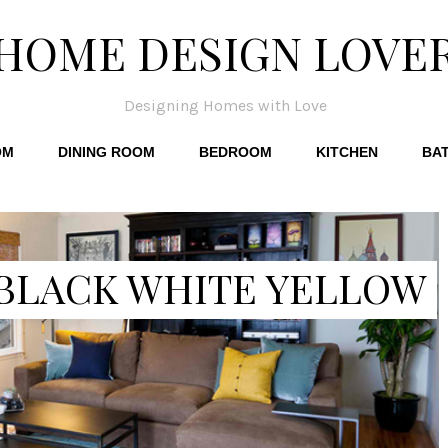
HOME DESIGN LOVE
Designing Homes with Love
OM
DINING ROOM
BEDROOM
KITCHEN
BA
 BLACK WHITE YELLOW