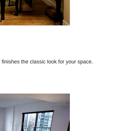
finishes the classic look for your space.