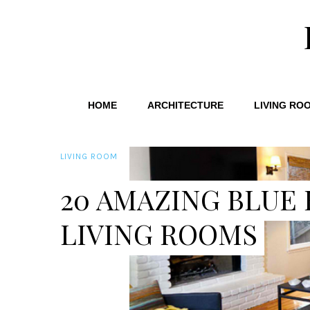
HOME
ARCHITECTURE
LIVING RO
LIVING ROOM
20 AMAZING BLUE
LIVING ROOMS