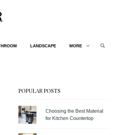
R
THROOM
LANDSCAPE
MORE
POPULAR POSTS
Choosing the Best Material
for Kitchen Countertop