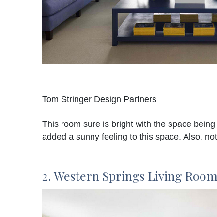
Tom Stringer Design Partners
This room sure is bright with the space being
added a sunny feeling to this space. Also, no
2. Western Springs Living Roo