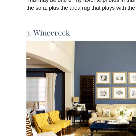
This may be one of my favorite photos in this 
the sofa, plus the area rug that plays with the
3. Winecreek