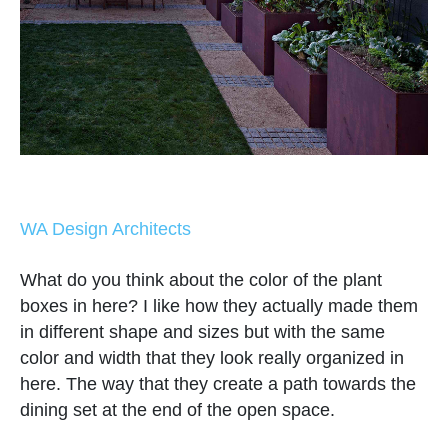
WA Design Architects
What do you think about the color of the plant
boxes in here? I like how they actually made them
in different shape and sizes but with the same
color and width that they look really organized in
here. The way that they create a path towards the
dining set at the end of the open space.