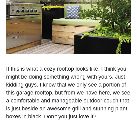
If this is what a cozy rooftop looks like, I think you
might be doing something wrong with yours. Just
kidding guys. I know that we only see a portion of
this garage rooftop, but from we have here, we see
a comfortable and manageable outdoor couch that
is just beside an awesome grill and stunning plant
boxes in black. Don’t you just love it?