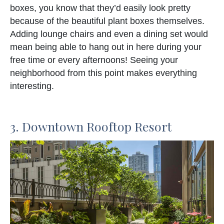
boxes, you know that they’d easily look pretty
because of the beautiful plant boxes themselves.
Adding lounge chairs and even a dining set would
mean being able to hang out in here during your
free time or every afternoons! Seeing your
neighborhood from this point makes everything
interesting.
3. Downtown Rooftop Resort