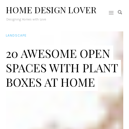
HOME DESIGN LOVER
Designing Homes with Love
LANDSCAPE
20 AWESOME OPEN
SPACES WITH PLANT
BOXES AT HOME