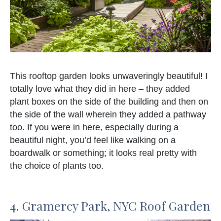
This rooftop garden looks unwaveringly beautiful! I
totally love what they did in here – they added
plant boxes on the side of the building and then on
the side of the wall wherein they added a pathway
too. If you were in here, especially during a
beautiful night, you’d feel like walking on a
boardwalk or something; it looks real pretty with
the choice of plants too.
4. Gramercy Park, NYC Roof Garden