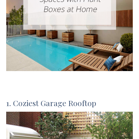
1. Coziest Garage Rooftop