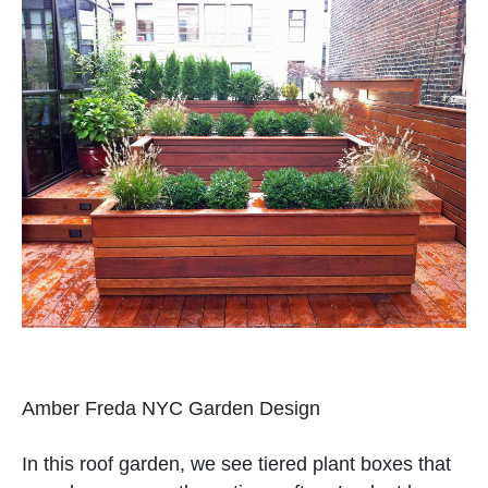
Amber Freda NYC Garden Design
In this roof garden, we see tiered plant boxes that