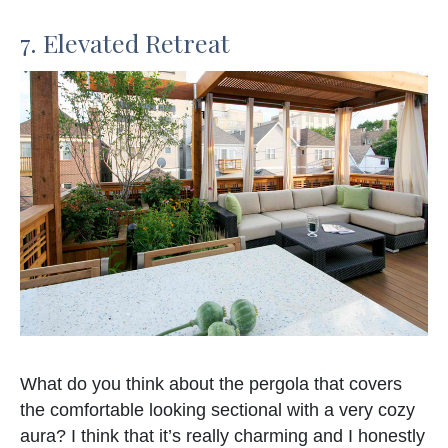
7. Elevated Retreat
What do you think about the pergola that covers
the comfortable looking sectional with a very cozy
aura? I think that it’s really charming and I honestly