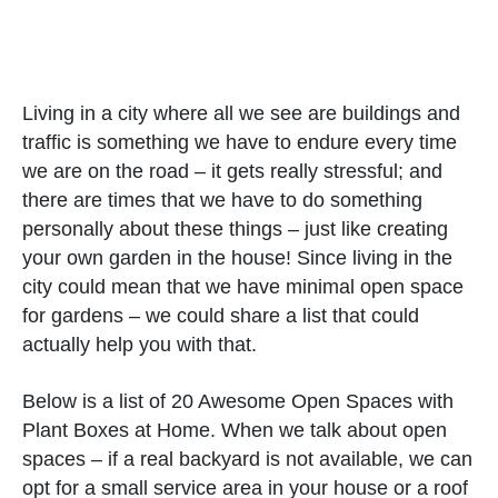
Living in a city where all we see are buildings and
traffic is something we have to endure every time
we are on the road – it gets really stressful; and
there are times that we have to do something
personally about these things – just like creating
your own garden in the house! Since living in the
city could mean that we have minimal open space
for gardens – we could share a list that could
actually help you with that.
Below is a list of 20 Awesome Open Spaces with
Plant Boxes at Home. When we talk about open
spaces – if a real backyard is not available, we can
opt for a small service area in your house or a roof