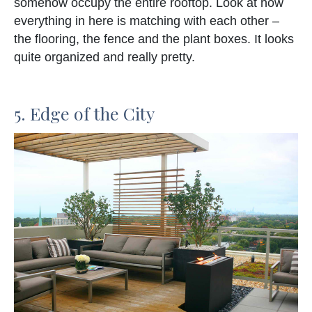
somehow occupy the entire rooftop. Look at how
everything in here is matching with each other –
the flooring, the fence and the plant boxes. It looks
quite organized and really pretty.
5. Edge of the City