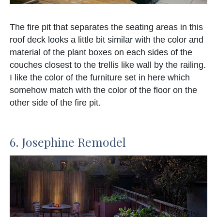
The fire pit that separates the seating areas in this
roof deck looks a little bit similar with the color and
material of the plant boxes on each sides of the
couches closest to the trellis like wall by the railing.
I like the color of the furniture set in here which
somehow match with the color of the floor on the
other side of the fire pit.
6. Josephine Remodel