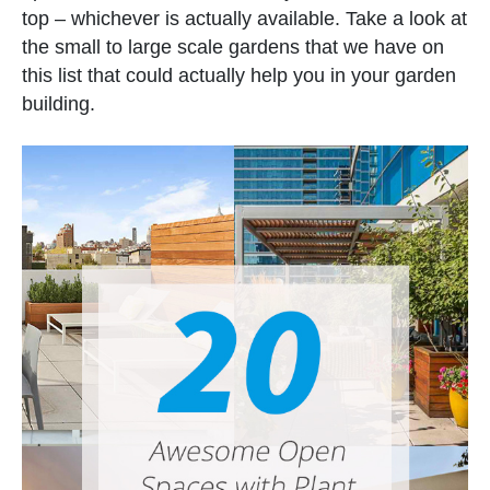
top – whichever is actually available. Take a look at
the small to large scale gardens that we have on
this list that could actually help you in your garden
building.