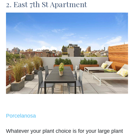
2. East 7th St Apartment
Porcelanosa
Whatever your plant choice is for your large plant