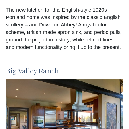
The new kitchen for this English-style 1920s
Portland home was inspired by the classic English
scullery – and Downton Abbey! A royal color
scheme, British-made apron sink, and period pulls
ground the project in history, while refined lines
and modern functionality bring it up to the present.
Big Valley Ranch