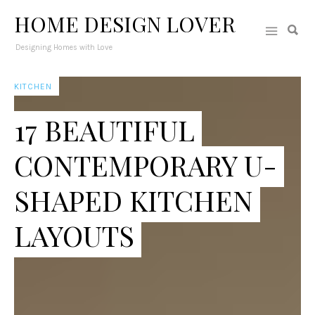
HOME DESIGN LOVER
Designing Homes with Love
KITCHEN
17 BEAUTIFUL
CONTEMPORARY U-
SHAPED KITCHEN
LAYOUTS