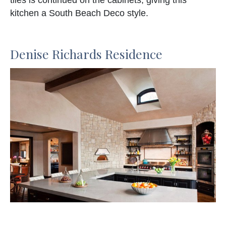
kitchen a South Beach Deco style.
Denise Richards Residence