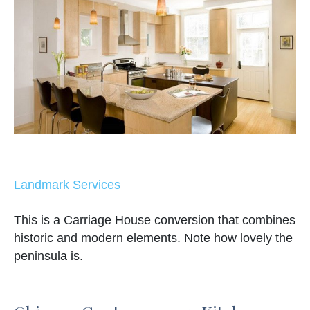
Landmark Services
This is a Carriage House conversion that combines
historic and modern elements. Note how lovely the
peninsula is.