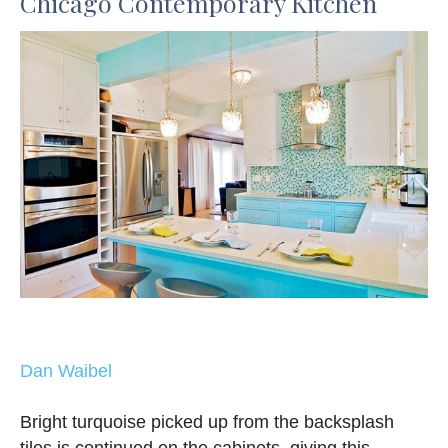
Chicago Contemporary Kitchen
Dan Waibel
Bright turquoise picked up from the backsplash
tiles is continued on the cabinets, giving this