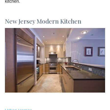
kitchen.
New Jersey Modern Kitchen