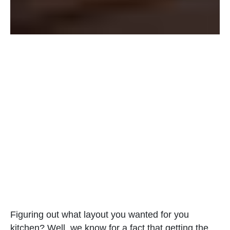
Figuring out what layout you wanted for you
kitchen? Well, we know for a fact that getting the