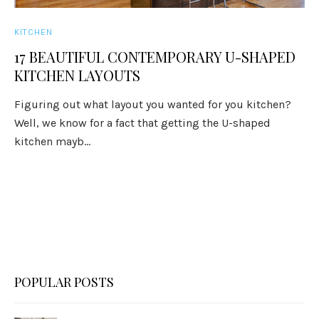
KITCHEN
17 BEAUTIFUL CONTEMPORARY U-SHAPED
KITCHEN LAYOUTS
Figuring out what layout you wanted for you kitchen?
Well, we know for a fact that getting the U-shaped
kitchen mayb...
POPULAR POSTS