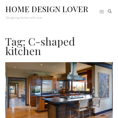
HOME DESIGN LOVER
Designing Homes with Love
Tag: C-shaped
kitchen