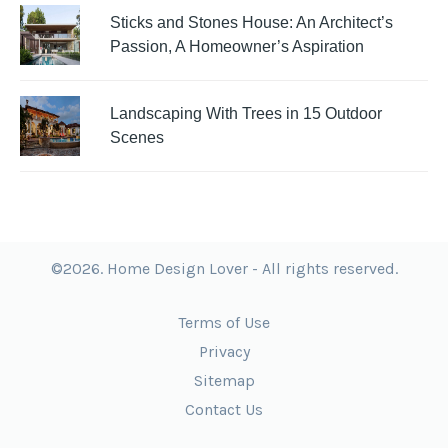
Sticks and Stones House: An Architect’s
Passion, A Homeowner’s Aspiration
Landscaping With Trees in 15 Outdoor
Scenes
©2026. Home Design Lover - All rights reserved.
Terms of Use
Privacy
Sitemap
Contact Us