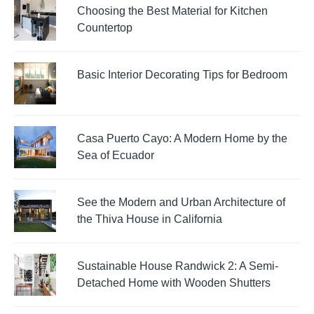
Choosing the Best Material for Kitchen
Countertop
Basic Interior Decorating Tips for Bedroom
Casa Puerto Cayo: A Modern Home by the
Sea of Ecuador
See the Modern and Urban Architecture of
the Thiva House in California
Sustainable House Randwick 2: A Semi-
Detached Home with Wooden Shutters