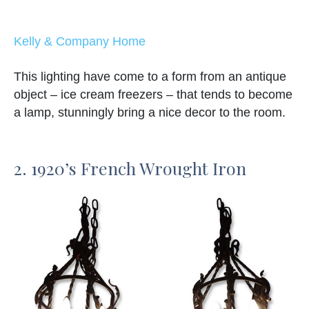
Kelly & Company Home
This lighting have come to a form from an antique
object – ice cream freezers – that tends to become
a lamp, stunningly bring a nice decor to the room.
2. 1920’s French Wrought Iron