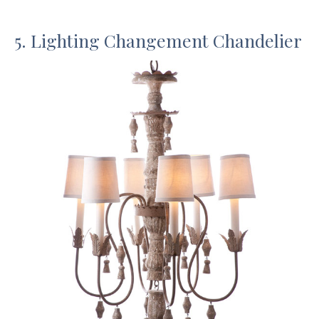
5. Lighting Changement Chandelier