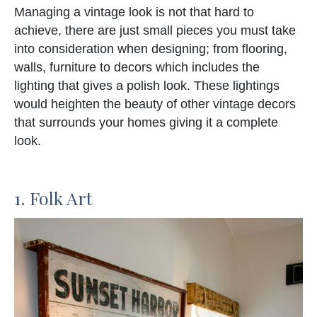
Managing a vintage look is not that hard to
achieve, there are just small pieces you must take
into consideration when designing; from flooring,
walls, furniture to decors which includes the
lighting that gives a polish look. These lightings
would heighten the beauty of other vintage decors
that surrounds your homes giving it a complete
look.
1. Folk Art