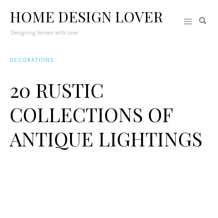
HOME DESIGN LOVER
Designing Homes with Love
DECORATIONS
20 RUSTIC
COLLECTIONS OF
ANTIQUE LIGHTINGS