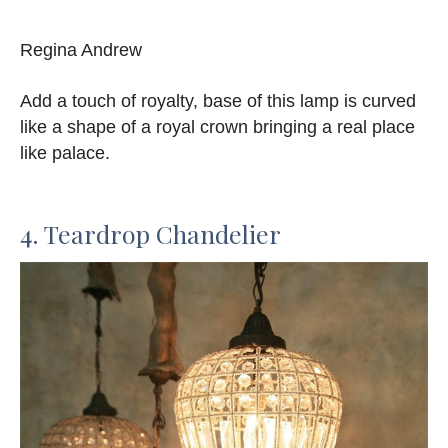
Regina Andrew
Add a touch of royalty, base of this lamp is curved
like a shape of a royal crown bringing a real place
like palace.
4. Teardrop Chandelier