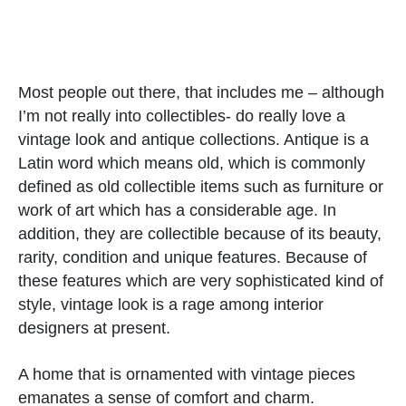
Most people out there, that includes me – although
I’m not really into collectibles- do really love a
vintage look and antique collections. Antique is a
Latin word which means old, which is commonly
defined as old collectible items such as furniture or
work of art which has a considerable age. In
addition, they are collectible because of its beauty,
rarity, condition and unique features. Because of
these features which are very sophisticated kind of
style, vintage look is a rage among interior
designers at present.
A home that is ornamented with vintage pieces
emanates a sense of comfort and charm.