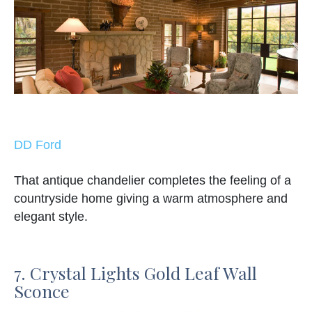
DD Ford
That antique chandelier completes the feeling of a
countryside home giving a warm atmosphere and
elegant style.
7. Crystal Lights Gold Leaf Wall
Sconce