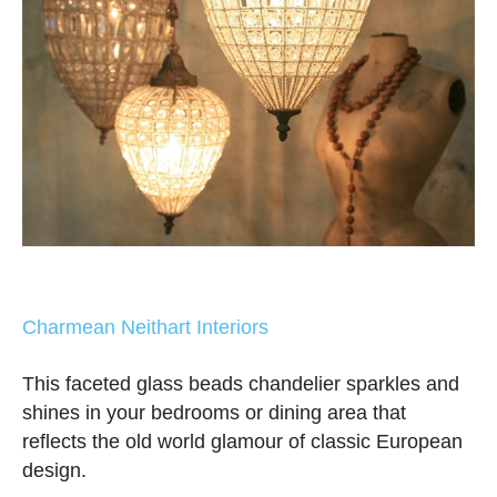
Charmean Neithart Interiors
This faceted glass beads chandelier sparkles and
shines in your bedrooms or dining area that
reflects the old world glamour of classic European
design.