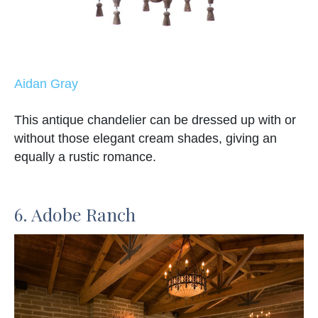
Aidan Gray
This antique chandelier can be dressed up with or
without those elegant cream shades, giving an
equally a rustic romance.
6. Adobe Ranch