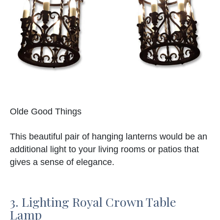
Olde Good Things
This beautiful pair of hanging lanterns would be an
additional light to your living rooms or patios that
gives a sense of elegance.
3. Lighting Royal Crown Table
Lamp