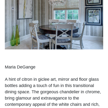
Maria DeGange
A hint of citron in giclee art, mirror and floor glass
bottles adding a touch of fun in this transitional
dining space. The gorgeous chandelier in chrome,
bring glamour and extravagance to the
contemporary appeal of the white chairs and rich,