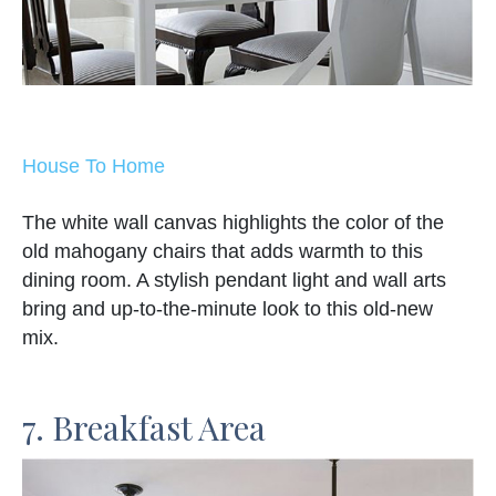
House To Home
The white wall canvas highlights the color of the
old mahogany chairs that adds warmth to this
dining room. A stylish pendant light and wall arts
bring and up-to-the-minute look to this old-new
mix.
7. Breakfast Area