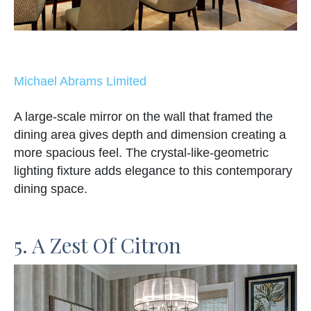
Michael Abrams Limited
A large-scale mirror on the wall that framed the
dining area gives depth and dimension creating a
more spacious feel. The crystal-like-geometric
lighting fixture adds elegance to this contemporary
dining space.
5. A Zest Of Citron