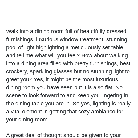
Walk into a dining room full of beautifully dressed
furnishings, luxurious window treatment, stunning
pool of light highlighting a meticulously set table
and tell me what will you feel? How about walking
into a dining area filled with pretty furnishings, best
crockery, sparkling glasses but no stunning light to
greet you? Yes, it might be the most luxurious
dining room you have seen but it is also flat. No
scene to look forward to and keep you lingering in
the dining table you are in. So yes, lighting is really
a vital element in getting that cozy ambiance for
your dining room.
A great deal of thought should be given to your