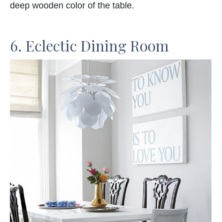
deep wooden color of the table.
6. Eclectic Dining Room