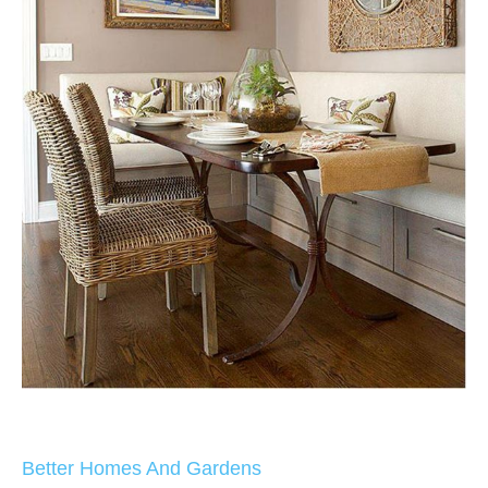
Better Homes And Gardens