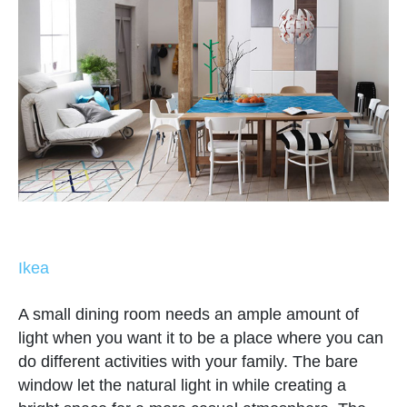
Ikea
A small dining room needs an ample amount of
light when you want it to be a place where you can
do different activities with your family. The bare
window let the natural light in while creating a