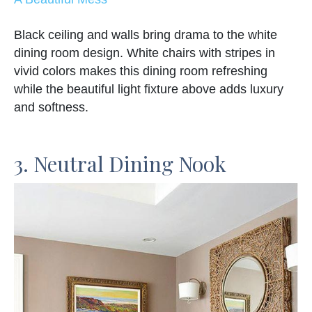
Black ceiling and walls bring drama to the white
dining room design. White chairs with stripes in
vivid colors makes this dining room refreshing
while the beautiful light fixture above adds luxury
and softness.
3. Neutral Dining Nook