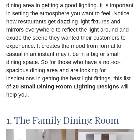
dining area in getting a good lighting. It is important
in setting the atmosphere you want to feel. Notice
how restaurants get dazzling light fixtures and
mirrors everywhere to reflect the light around and
exude the scene they wanted their customers to
experience. It creates the mood from formal to
casual in an instant may it be in a big or small
dining space. So for those who have a not-so-
spacious dining area and are looking for
inspirations in getting the best light fittings, this list
of
20 Small Dining Room Lighting Designs
will
help you.
1. The Family Dining Room