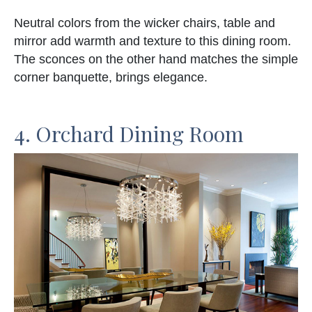
Neutral colors from the wicker chairs, table and
mirror add warmth and texture to this dining room.
The sconces on the other hand matches the simple
corner banquette, brings elegance.
4. Orchard Dining Room