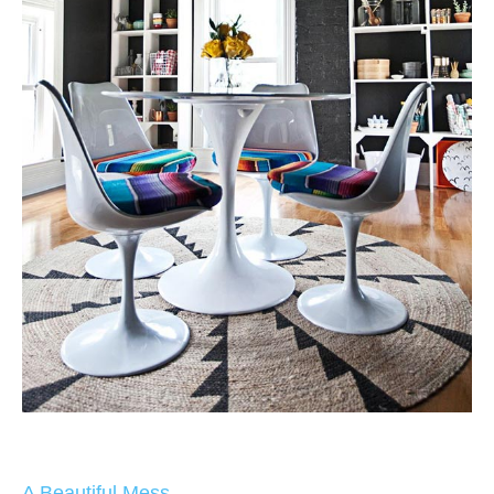
A Beautiful Mess