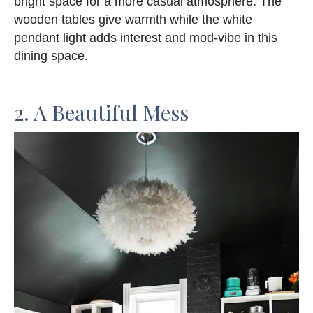
bright space for a more casual atmosphere. The
wooden tables give warmth while the white
pendant light adds interest and mod-vibe in this
dining space.
2. A Beautiful Mess