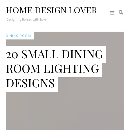
HOME DESIGN LOVER
Designing Homes with Love
DINING ROOM
20 SMALL DINING
ROOM LIGHTING
DESIGNS