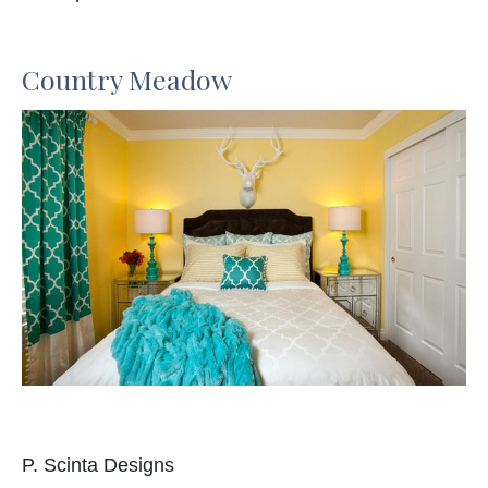
Country Meadow
P. Scinta Designs