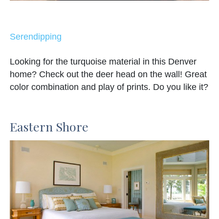
Serendipping
Looking for the turquoise material in this Denver
home? Check out the deer head on the wall! Great
color combination and play of prints. Do you like it?
Eastern Shore