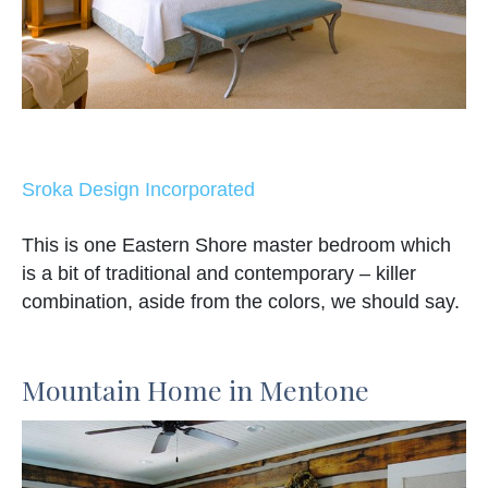
Sroka Design Incorporated
This is one Eastern Shore master bedroom which
is a bit of traditional and contemporary – killer
combination, aside from the colors, we should say.
Mountain Home in Mentone