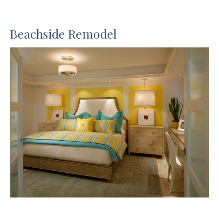
Beachside Remodel