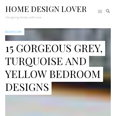
HOME DESIGN LOVER
Designing Homes with Love
BEDROOM
15 GORGEOUS GREY,
TURQUOISE AND
YELLOW BEDROOM
DESIGNS