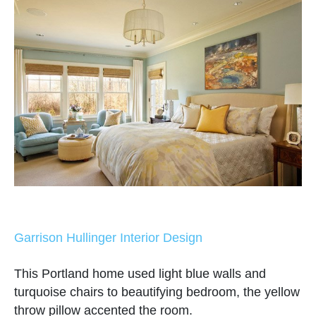
Garrison Hullinger Interior Design
This Portland home used light blue walls and
turquoise chairs to beautifying bedroom, the yellow
throw pillow accented the room.