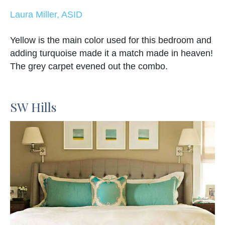
Laura Miller, ASID
Yellow is the main color used for this bedroom and
adding turquoise made it a match made in heaven!
The grey carpet evened out the combo.
SW Hills