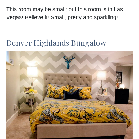
This room may be small; but this room is in Las
Vegas! Believe it! Small, pretty and sparkling!
Denver Highlands Bungalow