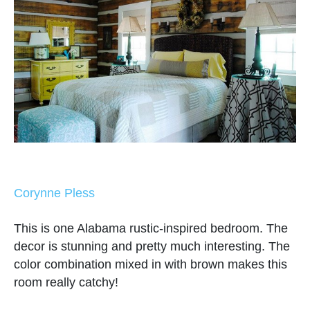
Corynne Pless
This is one Alabama rustic-inspired bedroom. The
decor is stunning and pretty much interesting. The
color combination mixed in with brown makes this
room really catchy!