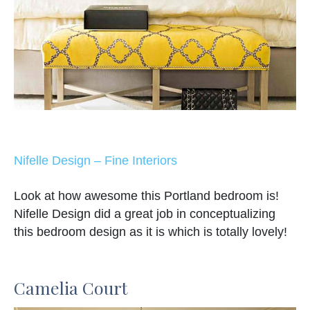
Nifelle Design – Fine Interiors
Look at how awesome this Portland bedroom is!
Nifelle Design did a great job in conceptualizing
this bedroom design as it is which is totally lovely!
Camelia Court