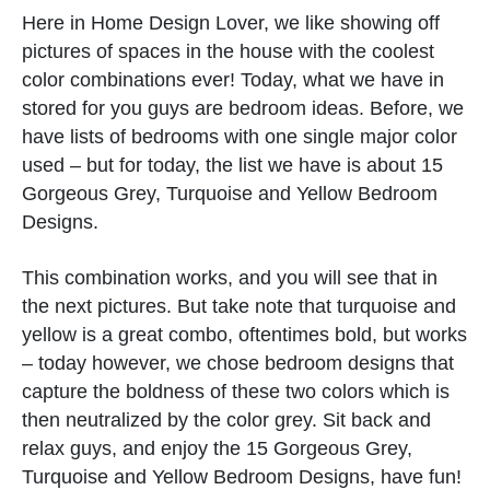
Here in Home Design Lover, we like showing off
pictures of spaces in the house with the coolest
color combinations ever! Today, what we have in
stored for you guys are bedroom ideas. Before, we
have lists of bedrooms with one single major color
used – but for today, the list we have is about 15
Gorgeous Grey, Turquoise and Yellow Bedroom
Designs.
This combination works, and you will see that in
the next pictures. But take note that turquoise and
yellow is a great combo, oftentimes bold, but works
– today however, we chose bedroom designs that
capture the boldness of these two colors which is
then neutralized by the color grey. Sit back and
relax guys, and enjoy the 15 Gorgeous Grey,
Turquoise and Yellow Bedroom Designs, have fun!