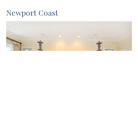
Newport Coast
Blackband