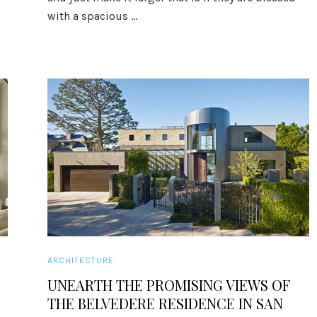
with a spacious ...
ARCHITECTURE
E
UNEARTH THE PROMISING VIEWS OF
THE BELVEDERE RESIDENCE IN SAN