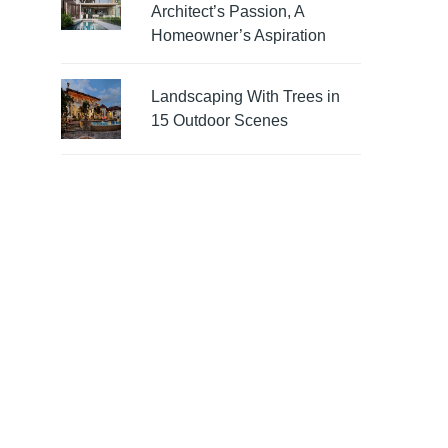
Architect’s Passion, A
Homeowner’s Aspiration
Landscaping With Trees in
15 Outdoor Scenes