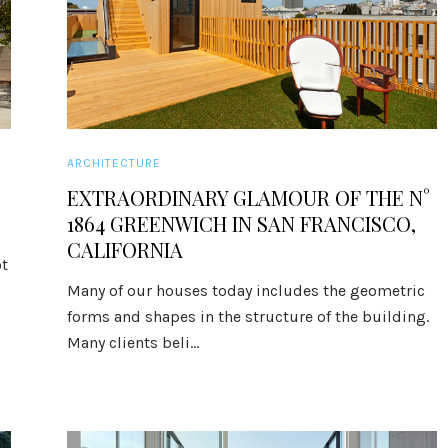
ARCHITECTURE
EXTRAORDINARY GLAMOUR OF THE N°
1864 GREENWICH IN SAN FRANCISCO,
CALIFORNIA
t
Many of our houses today includes the geometric
forms and shapes in the structure of the building.
Many clients beli...