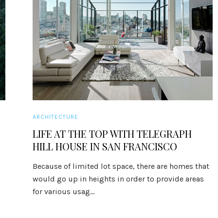
ARCHITECTURE
LIFE AT THE TOP WITH TELEGRAPH
HILL HOUSE IN SAN FRANCISCO
Because of limited lot space, there are homes that
would go up in heights in order to provide areas
for various usag...