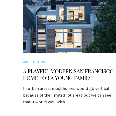
ARCHITECTURE
A PLAYFUL MODERN SAN FRANCISCO
HOME FOR A YOUNG FAMILY
In urban areas, most homes would go vertical
because of the limited lot areas but we can see
that it works well with...