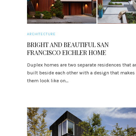
ARCHITECTURE
BRIGHT AND BEAUTIFUL SAN
FRANCISCO EICHLER HOME
Duplex homes are two separate residences that a
built beside each other with a design that makes
them look like on...