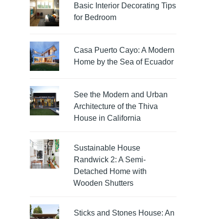
Basic Interior Decorating Tips
for Bedroom
Casa Puerto Cayo: A Modern
Home by the Sea of Ecuador
See the Modern and Urban
Architecture of the Thiva
House in California
Sustainable House
Randwick 2: A Semi-
Detached Home with
Wooden Shutters
Sticks and Stones House: An