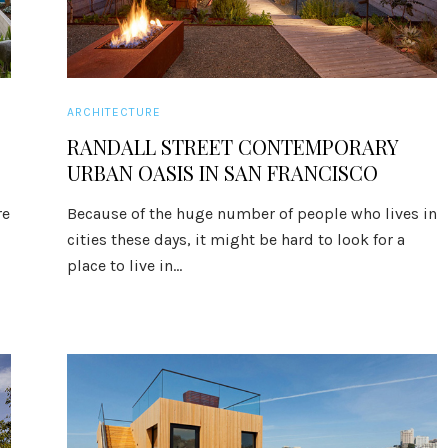
ARCHITECTURE
RANDALL STREET CONTEMPORARY
URBAN OASIS IN SAN FRANCISCO
re
Because of the huge number of people who lives in
cities these days, it might be hard to look for a
place to live in...