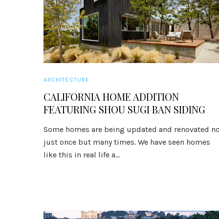
ARCHITECTURE
CALIFORNIA HOME ADDITION
FEATURING SHOU SUGI BAN SIDING
Some homes are being updated and renovated no
just once but many times. We have seen homes
like this in real life a...