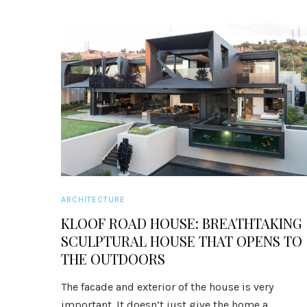
ARCHITECTURE
KLOOF ROAD HOUSE: BREATHTAKING
SCULPTURAL HOUSE THAT OPENS TO
THE OUTDOORS
The facade and exterior of the house is very
important. It doesn’t just give the home a