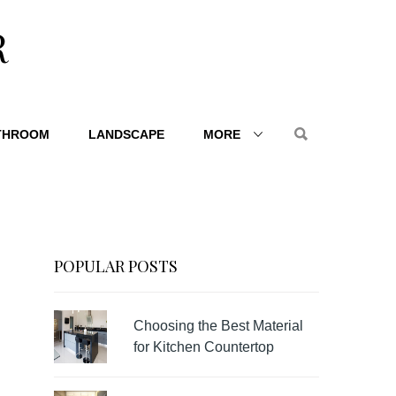
R
THROOM
LANDSCAPE
MORE
POPULAR POSTS
Choosing the Best Material
for Kitchen Countertop