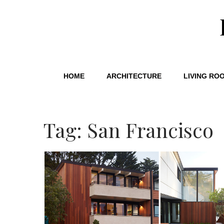
HOME
ARCHITECTURE
LIVING RO
Tag: San Francisco