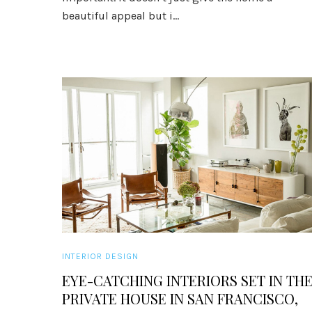
beautiful appeal but i...
INTERIOR DESIGN
EYE-CATCHING INTERIORS SET IN TH
PRIVATE HOUSE IN SAN FRANCISCO,