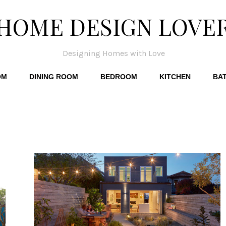
HOME DESIGN LOVE
Designing Homes with Love
OM
DINING ROOM
BEDROOM
KITCHEN
BA