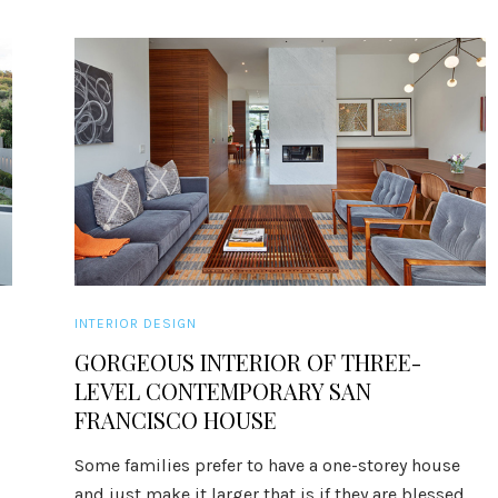
INTERIOR DESIGN
GORGEOUS INTERIOR OF THREE-
LEVEL CONTEMPORARY SAN
FRANCISCO HOUSE
Some families prefer to have a one-storey house
and just make it larger that is if they are blessed