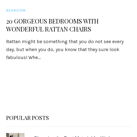
BEDROOM
20 GORGEOUS BEDROOMS WITH
WONDERFUL RATTAN CHAIRS
Rattan might be something that you do not see every
day, but when you do, you know that they sure look
fabulous! Whe...
POPULAR POSTS