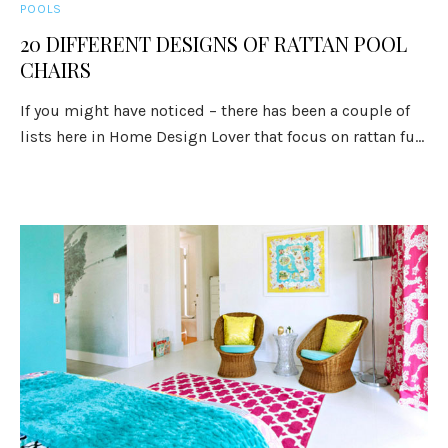
POOLS
20 DIFFERENT DESIGNS OF RATTAN POOL
CHAIRS
If you might have noticed – there has been a couple of
lists here in Home Design Lover that focus on rattan fu...