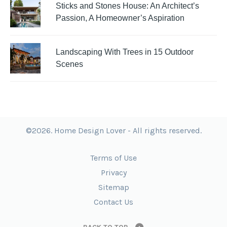
Sticks and Stones House: An Architect’s
Passion, A Homeowner’s Aspiration
Landscaping With Trees in 15 Outdoor
Scenes
©2026. Home Design Lover - All rights reserved.
Terms of Use
Privacy
Sitemap
Contact Us