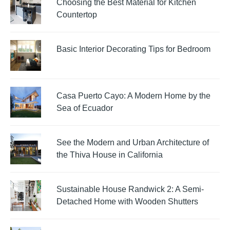
Choosing the Best Material for Kitchen
Countertop
Basic Interior Decorating Tips for Bedroom
Casa Puerto Cayo: A Modern Home by the
Sea of Ecuador
See the Modern and Urban Architecture of
the Thiva House in California
Sustainable House Randwick 2: A Semi-
Detached Home with Wooden Shutters