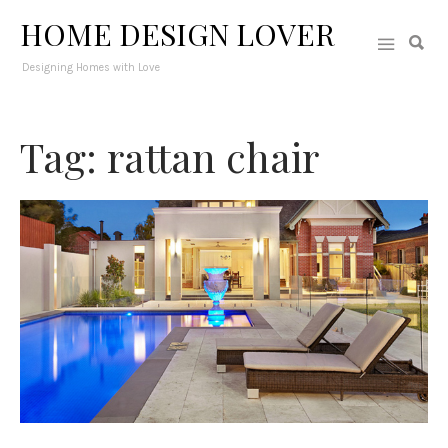
HOME DESIGN LOVER
Designing Homes with Love
Tag: rattan chair